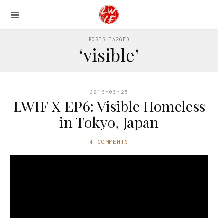
POSTS TAGGED
‘visible’
2016-03-25
LWIF X EP6: Visible Homeless
in Tokyo, Japan
4 COMMENTS