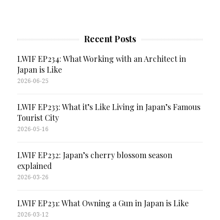
Recent Posts
LWIF EP234: What Working with an Architect in
Japan is Like
2026-06-25
LWIF EP233: What it’s Like Living in Japan’s Famous
Tourist City
2026-05-16
LWIF EP232: Japan’s cherry blossom season
explained
2026-03-26
LWIF EP231: What Owning a Gun in Japan is Like
2026-03-12