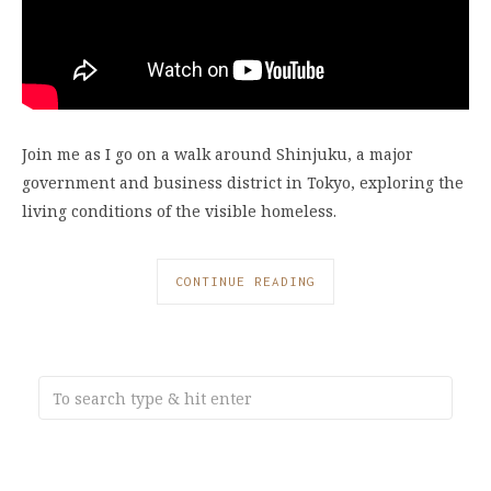
Join me as I go on a walk around Shinjuku, a major
government and business district in Tokyo, exploring the
living conditions of the visible homeless.
CONTINUE READING