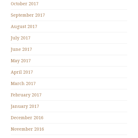
October 2017
September 2017
August 2017
July 2017
June 2017
May 2017
April 2017
March 2017
February 2017
January 2017
December 2016
November 2016