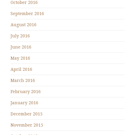
October 2016
September 2016
August 2016
July 2016
June 2016
May 2016
April 2016
March 2016
February 2016
January 2016
December 2015
November 2015