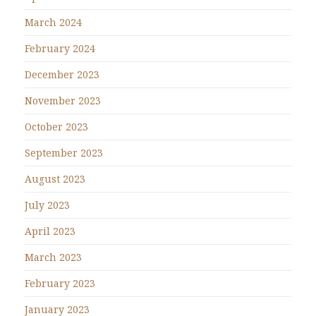
March 2024
February 2024
December 2023
November 2023
October 2023
September 2023
August 2023
July 2023
April 2023
March 2023
February 2023
January 2023