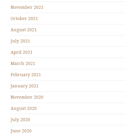
November 2021
October 2021
August 2021
July 2021
April 2021
March 2021
February 2021
January 2021
November 2020
August 2020
July 2020
June 2020