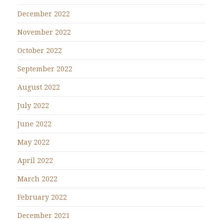
December 2022
November 2022
October 2022
September 2022
August 2022
July 2022
June 2022
May 2022
April 2022
March 2022
February 2022
December 2021