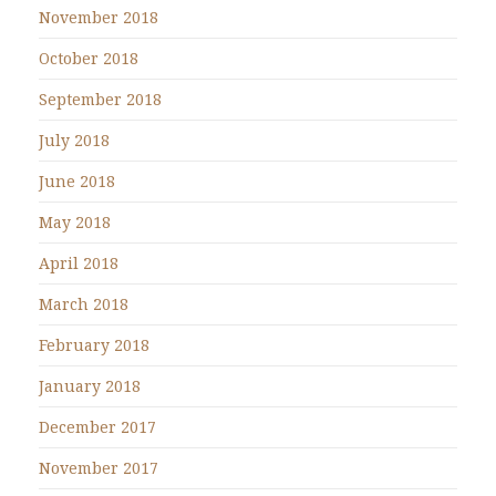
November 2018
October 2018
September 2018
July 2018
June 2018
May 2018
April 2018
March 2018
February 2018
January 2018
December 2017
November 2017