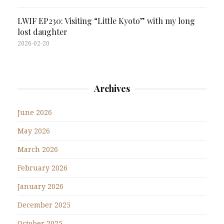
LWIF EP230: Visiting “Little Kyoto” with my long
lost daughter
2026-02-20
Archives
June 2026
May 2026
March 2026
February 2026
January 2026
December 2025
October 2025