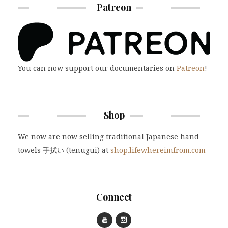
Patreon
You can now support our documentaries on
Patreon
!
Shop
We now are now selling traditional Japanese hand
towels 手拭い (tenugui) at
shop.lifewhereimfrom.com
Connect