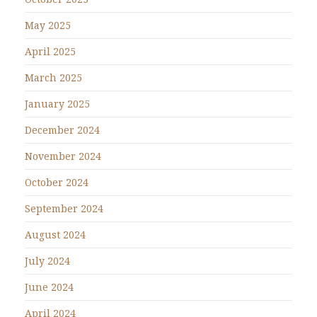
May 2025
April 2025
March 2025
January 2025
December 2024
November 2024
October 2024
September 2024
August 2024
July 2024
June 2024
April 2024