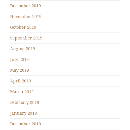
December 2019
November 2019
October 2019
September 2019
August 2019
July 2019
May 2019
April 2019
March 2019
February 2019
January 2019
December 2018