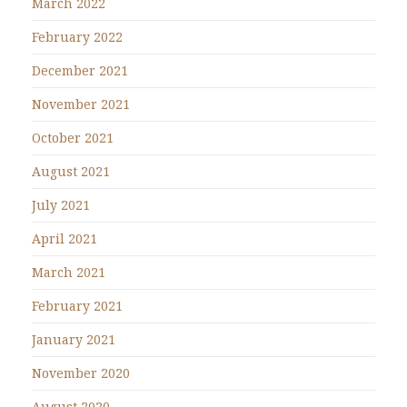
March 2022
February 2022
December 2021
November 2021
October 2021
August 2021
July 2021
April 2021
March 2021
February 2021
January 2021
November 2020
August 2020