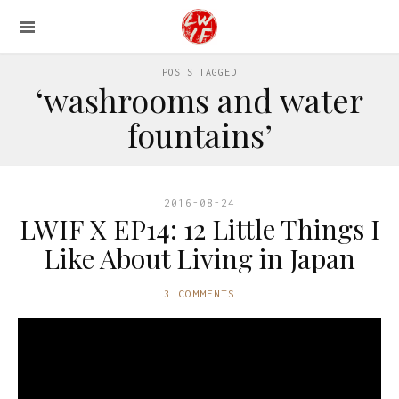
POSTS TAGGED
‘washrooms and water
fountains’
2016-08-24
LWIF X EP14: 12 Little Things I
Like About Living in Japan
3 COMMENTS