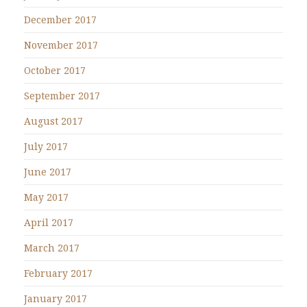
December 2017
November 2017
October 2017
September 2017
August 2017
July 2017
June 2017
May 2017
April 2017
March 2017
February 2017
January 2017