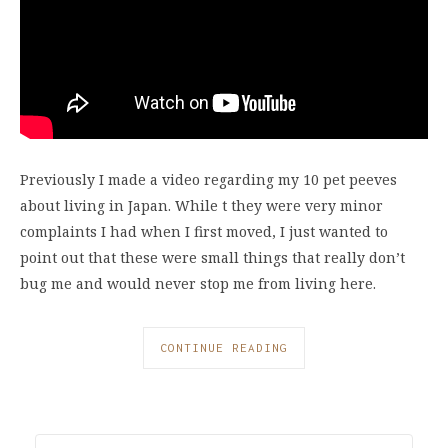
Previously I made a video regarding my 10 pet peeves
about living in Japan. While t they were very minor
complaints I had when I first moved, I just wanted to
point out that these were small things that really don’t
bug me and would never stop me from living here.
CONTINUE READING