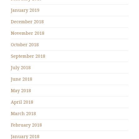
January 2019
December 2018
November 2018
October 2018
September 2018
July 2018
June 2018
May 2018
April 2018
March 2018
February 2018
January 2018