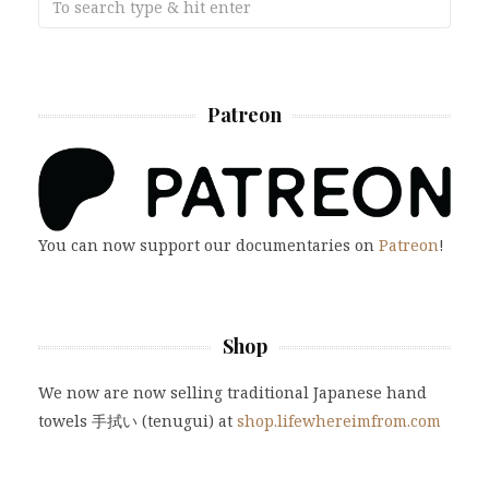
Patreon
You can now support our documentaries on
Patreon
!
Shop
We now are now selling traditional Japanese hand
towels 手拭い (tenugui) at
shop.lifewhereimfrom.com