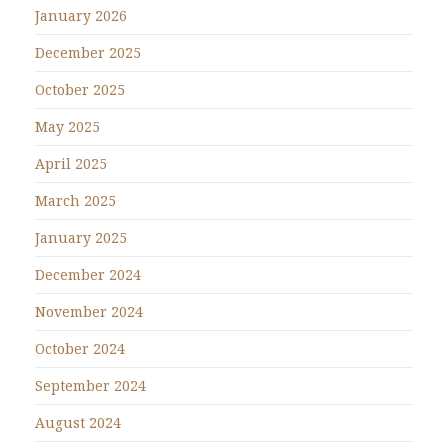
January 2026
December 2025
October 2025
May 2025
April 2025
March 2025
January 2025
December 2024
November 2024
October 2024
September 2024
August 2024