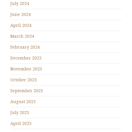
July 2024
June 2024
April 2024
March 2024
February 2024
December 2023
November 2023
October 2023
September 2023
August 2023
July 2023
April 2023