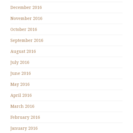
December 2016
November 2016
October 2016
September 2016
August 2016
July 2016
June 2016
May 2016
April 2016
March 2016
February 2016
January 2016