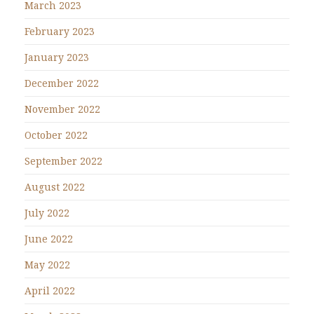
March 2023
February 2023
January 2023
December 2022
November 2022
October 2022
September 2022
August 2022
July 2022
June 2022
May 2022
April 2022