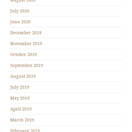
July 2020
June 2020
December 2019
November 2019
October 2019
September 2019
August 2019
July 2019
May 2019
April 2019
March 2019
February 2019