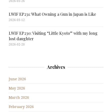
2026-03-26
LWIF EP231: What Owning a Gun in Japan is Like
2026-03-12
LWIF EP230: Visiting “Little Kyoto” with my long
lost daughter
2026-02-20
Archives
June 2026
May 2026
March 2026
February 2026