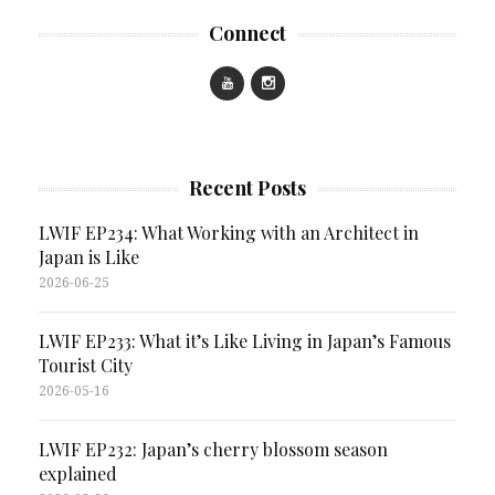
Connect
Recent Posts
LWIF EP234: What Working with an Architect in
Japan is Like
2026-06-25
LWIF EP233: What it’s Like Living in Japan’s Famous
Tourist City
2026-05-16
LWIF EP232: Japan’s cherry blossom season
explained