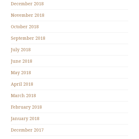
December 2018
November 2018
October 2018
September 2018
July 2018
June 2018
May 2018
April 2018
March 2018
February 2018
January 2018
December 2017