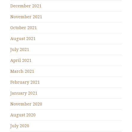
December 2021
November 2021
October 2021
August 2021
July 2021
April 2021
March 2021
February 2021
January 2021
November 2020
August 2020
July 2020