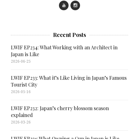
Recent Posts
LWIF EP234: What Working with an Architect in
Japan is Like
2026-06-25
LWIF EP233: What it’s Like Living in Japan’s Famous
Tourist City
2026-05-16
LWIF EP232: Japan’s cherry blossom season
explained
2026-03-26
LWIF EP231: What Owning a Gun in Japan is Like