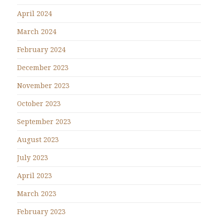
April 2024
March 2024
February 2024
December 2023
November 2023
October 2023
September 2023
August 2023
July 2023
April 2023
March 2023
February 2023