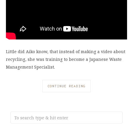
Little did Aiko know, that instead of making a video about
recycling, she was training to become a Japanese Waste
Management Specialist.
CONTINUE READING