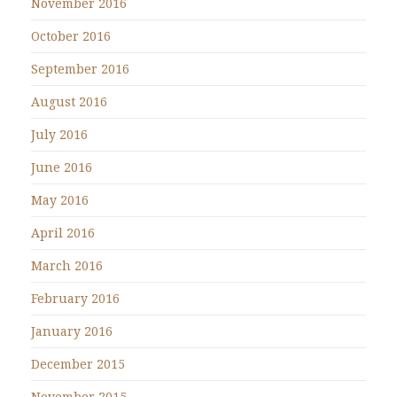
November 2016
October 2016
September 2016
August 2016
July 2016
June 2016
May 2016
April 2016
March 2016
February 2016
January 2016
December 2015
November 2015