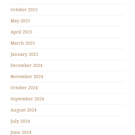
October 2025
May 2025
April 2025
March 2025
January 2025
December 2024
November 2024
October 2024
September 2024
August 2024
July 2024
June 2024