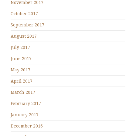
November 2017
October 2017
September 2017
August 2017
July 2017
June 2017
May 2017
April 2017
March 2017
February 2017
January 2017
December 2016