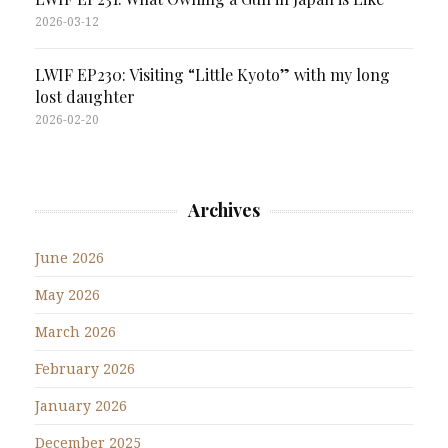
2026-03-12
LWIF EP230: Visiting “Little Kyoto” with my long
lost daughter
2026-02-20
Archives
June 2026
May 2026
March 2026
February 2026
January 2026
December 2025