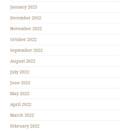
January 2023
December 2022
November 2022
October 2022
September 2022
August 2022
July 2022
June 2022
May 2022
April 2022
March 2022
February 2022