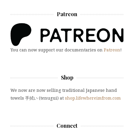
Patreon
You can now support our documentaries on
Patreon
!
Shop
We now are now selling traditional Japanese hand
towels 手拭い (tenugui) at
shop.lifewhereimfrom.com
Connect