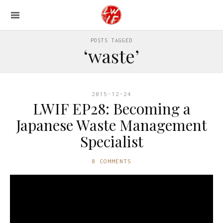
POSTS TAGGED
‘waste’
2015-12-24
LWIF EP28: Becoming a
Japanese Waste Management
Specialist
8 COMMENTS