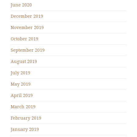
June 2020
December 2019
November 2019
October 2019
September 2019
August 2019
July 2019
May 2019
April 2019
March 2019
February 2019
January 2019