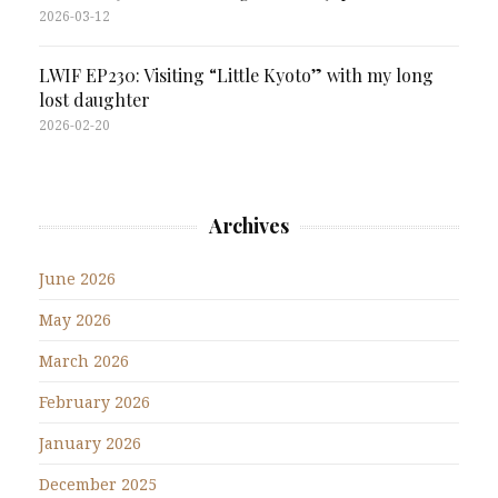
2026-03-12
LWIF EP230: Visiting “Little Kyoto” with my long
lost daughter
2026-02-20
Archives
June 2026
May 2026
March 2026
February 2026
January 2026
December 2025