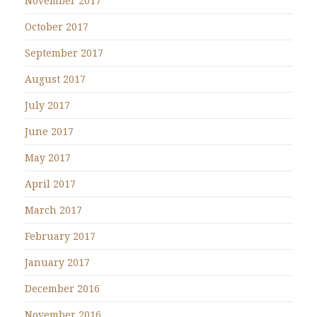
November 2017
October 2017
September 2017
August 2017
July 2017
June 2017
May 2017
April 2017
March 2017
February 2017
January 2017
December 2016
November 2016