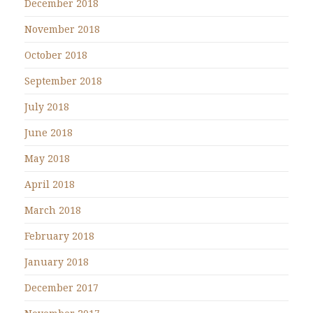
December 2018
November 2018
October 2018
September 2018
July 2018
June 2018
May 2018
April 2018
March 2018
February 2018
January 2018
December 2017