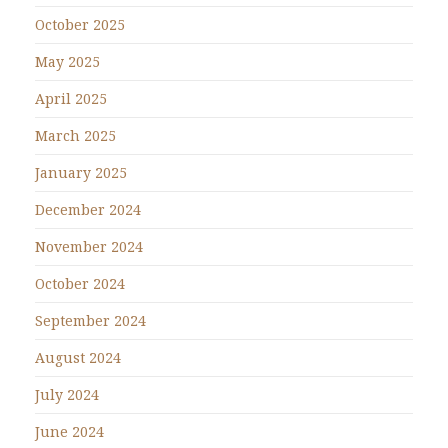
October 2025
May 2025
April 2025
March 2025
January 2025
December 2024
November 2024
October 2024
September 2024
August 2024
July 2024
June 2024