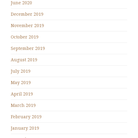
June 2020
December 2019
November 2019
October 2019
September 2019
August 2019
July 2019
May 2019
April 2019
March 2019
February 2019
January 2019