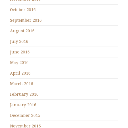
October 2016
September 2016
August 2016
July 2016
June 2016
May 2016
April 2016
March 2016
February 2016
January 2016
December 2015
November 2015