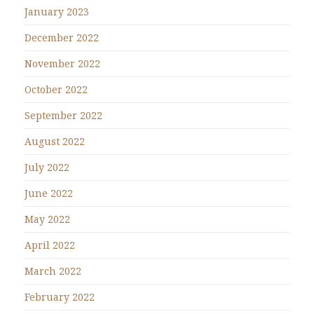
January 2023
December 2022
November 2022
October 2022
September 2022
August 2022
July 2022
June 2022
May 2022
April 2022
March 2022
February 2022