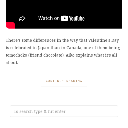
There’s some differences in the way that Valentine’s Day
is celebrated in Japan than in Canada, one of them being
tomochoko (friend chocolate). Aiko explains what it’s all
about.
CONTINUE READING