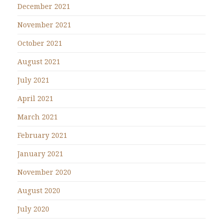
December 2021
November 2021
October 2021
August 2021
July 2021
April 2021
March 2021
February 2021
January 2021
November 2020
August 2020
July 2020