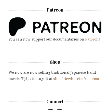
Patreon
You can now support our documentaries on
Patreon
!
Shop
We now are now selling traditional Japanese hand
towels 手拭い (tenugui) at
shop.lifewhereimfrom.com
Connect