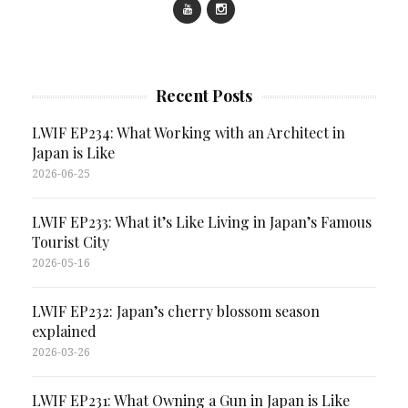
Recent Posts
LWIF EP234: What Working with an Architect in
Japan is Like
2026-06-25
LWIF EP233: What it’s Like Living in Japan’s Famous
Tourist City
2026-05-16
LWIF EP232: Japan’s cherry blossom season
explained
2026-03-26
LWIF EP231: What Owning a Gun in Japan is Like