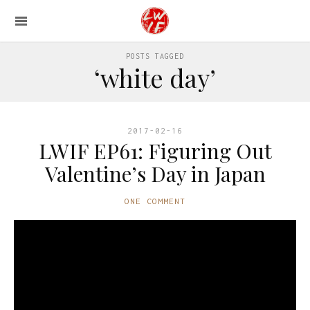
POSTS TAGGED
‘white day’
2017-02-16
LWIF EP61: Figuring Out
Valentine’s Day in Japan
ONE COMMENT