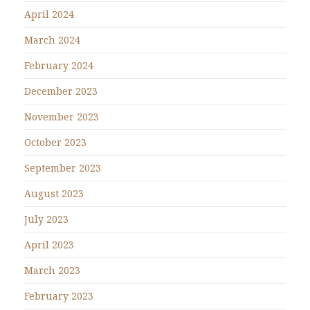
April 2024
March 2024
February 2024
December 2023
November 2023
October 2023
September 2023
August 2023
July 2023
April 2023
March 2023
February 2023