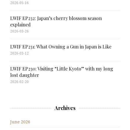
2026-05-16
LWIF EP232: Japan’s cherry blossom season
explained
2026-03-26
LWIF EP231: What Owning a Gun in Japan is Like
2026-03-12
LWIF EP230: Visiting “Little Kyoto” with my long
lost daughter
2026-02-20
Archives
June 2026