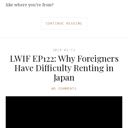
like where you’re from?
CONTINUE READING
2019-02-13
LWIF EP122: Why Foreigners
Have Difficulty Renting in
Japan
NO COMMENTS