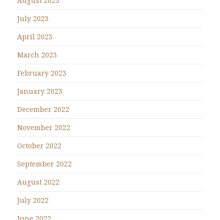
August 2023
July 2023
April 2023
March 2023
February 2023
January 2023
December 2022
November 2022
October 2022
September 2022
August 2022
July 2022
June 2022