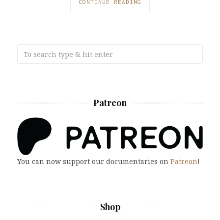
CONTINUE READING
Patreon
You can now support our documentaries on
Patreon
!
Shop