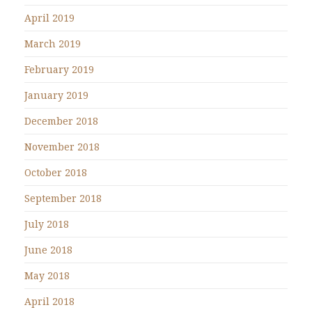
April 2019
March 2019
February 2019
January 2019
December 2018
November 2018
October 2018
September 2018
July 2018
June 2018
May 2018
April 2018