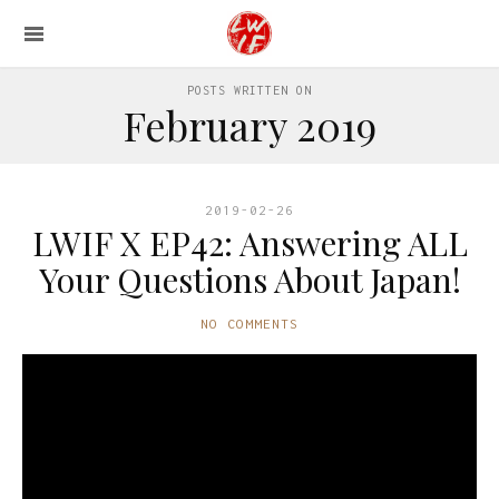
POSTS WRITTEN ON
February 2019
2019-02-26
LWIF X EP42: Answering ALL
Your Questions About Japan!
NO COMMENTS