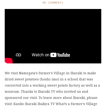
NO COMMENTS
We visit Namegata’s Farmer’s Village in Ibaraki to make
dried sweet potatoes (hoshi-imo) in a school that was
converted into a working sweet potato factory as well as a
museum. Thanks to Ibaraki TV who invited us and
sponsored our visit. To learn more about Ibaraki, please
visit: Kanko Ibaraki Ibakira TV What’s a Farmer’s Village