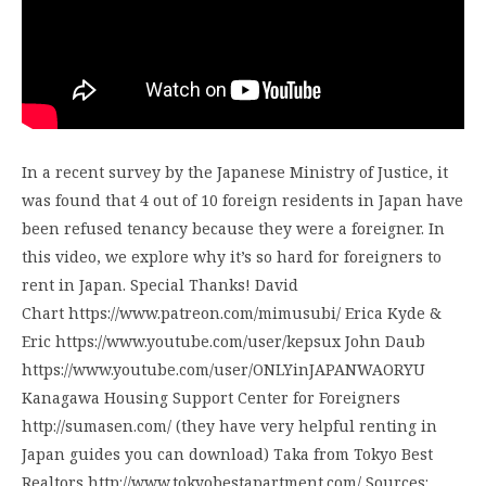
In a recent survey by the Japanese Ministry of Justice, it
was found that 4 out of 10 foreign residents in Japan have
been refused tenancy because they were a foreigner. In
this video, we explore why it’s so hard for foreigners to
rent in Japan. Special Thanks! David
Chart https://www.patreon.com/mimusubi/ Erica Kyde &
Eric https://www.youtube.com/user/kepsux John Daub
https://www.youtube.com/user/ONLYinJAPANWAORYU
Kanagawa Housing Support Center for Foreigners
http://sumasen.com/ (they have very helpful renting in
Japan guides you can download) Taka from Tokyo Best
Realtors http://www.tokyobestapartment.com/ Sources: