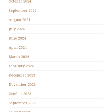
October 2024
September 2024
August 2024
July 2024
June 2024
April 2024
March 2024
February 2024
December 2023
November 2023
October 2023
September 2023