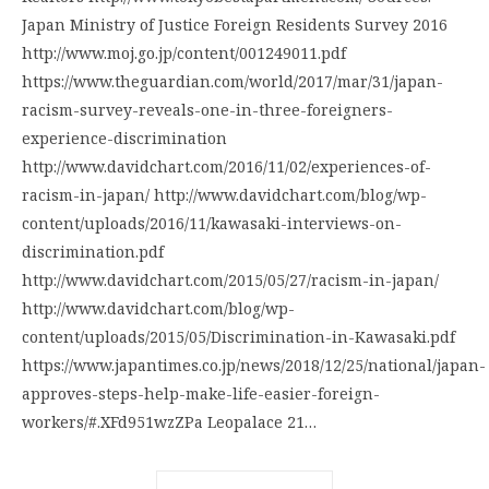
Japan Ministry of Justice Foreign Residents Survey 2016
http://www.moj.go.jp/content/001249011.pdf
https://www.theguardian.com/world/2017/mar/31/japan-
racism-survey-reveals-one-in-three-foreigners-
experience-discrimination
http://www.davidchart.com/2016/11/02/experiences-of-
racism-in-japan/ http://www.davidchart.com/blog/wp-
content/uploads/2016/11/kawasaki-interviews-on-
discrimination.pdf
http://www.davidchart.com/2015/05/27/racism-in-japan/
http://www.davidchart.com/blog/wp-
content/uploads/2015/05/Discrimination-in-Kawasaki.pdf
https://www.japantimes.co.jp/news/2018/12/25/national/japan-
approves-steps-help-make-life-easier-foreign-
workers/#.XFd951wzZPa Leopalace 21…