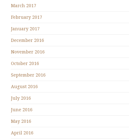
March 2017
February 2017
January 2017
December 2016
November 2016
October 2016
September 2016
August 2016
July 2016
June 2016
May 2016
April 2016