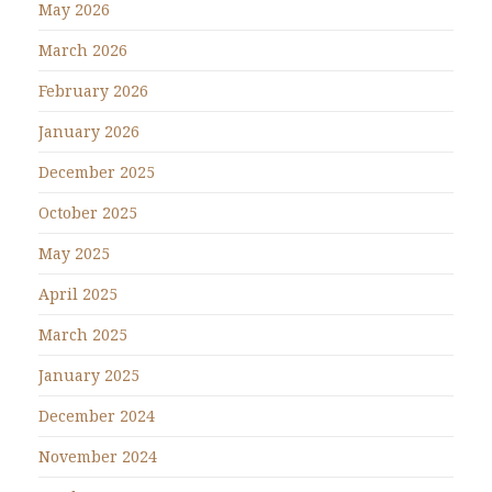
May 2026
March 2026
February 2026
January 2026
December 2025
October 2025
May 2025
April 2025
March 2025
January 2025
December 2024
November 2024