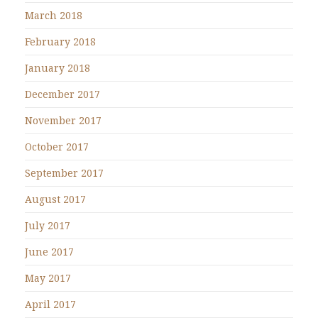
March 2018
February 2018
January 2018
December 2017
November 2017
October 2017
September 2017
August 2017
July 2017
June 2017
May 2017
April 2017