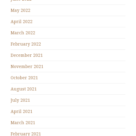
May 2022
April 2022
March 2022
February 2022
December 2021
November 2021
October 2021
August 2021
July 2021
April 2021
March 2021
February 2021