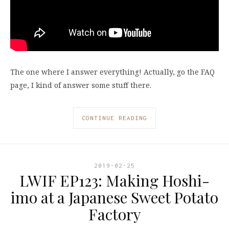
The one where I answer everything! Actually, go the FAQ
page, I kind of answer some stuff there.
CONTINUE READING
2019-02-25
LWIF EP123: Making Hoshi-
imo at a Japanese Sweet Potato
Factory