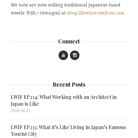
We now are now selling traditional Japanese hand
towels 手拭い (tenugui) at
shop.lifewhereimfrom.com
Connect
Recent Posts
LWIF EP234: What Working with an Architect in
Japan is Like
2026-06-25
LWIF EP233: What it’s Like Living in Japan’s Famous
Tourist City