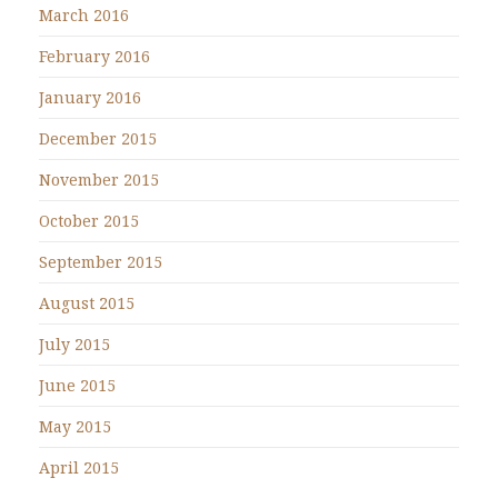
March 2016
February 2016
January 2016
December 2015
November 2015
October 2015
September 2015
August 2015
July 2015
June 2015
May 2015
April 2015