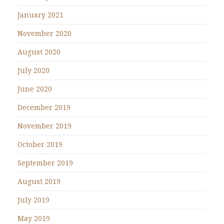
January 2021
November 2020
August 2020
July 2020
June 2020
December 2019
November 2019
October 2019
September 2019
August 2019
July 2019
May 2019