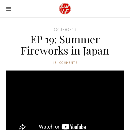
2015-09-11
EP 19: Summer
Fireworks in Japan
15 COMMENTS