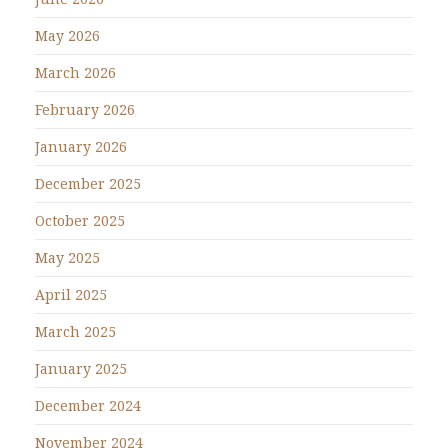
May 2026
March 2026
February 2026
January 2026
December 2025
October 2025
May 2025
April 2025
March 2025
January 2025
December 2024
November 2024