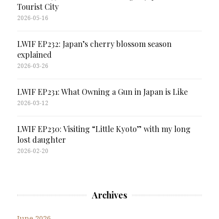
Tourist City
2026-05-16
LWIF EP232: Japan’s cherry blossom season
explained
2026-03-26
LWIF EP231: What Owning a Gun in Japan is Like
2026-03-12
LWIF EP230: Visiting “Little Kyoto” with my long
lost daughter
2026-02-20
Archives
June 2026