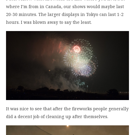
where I’m from in Canada, our shows would maybe last
20-30 minutes. The larger displays in Tokyo can last 1-2
hours. I was blown away to say the least.
It was nice to see that after the fireworks people generally
did a decent job of cleaning up after themselves.