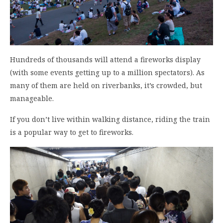
Hundreds of thousands will attend a fireworks display
(with some events getting up to a million spectators). As
many of them are held on riverbanks, it’s crowded, but
manageable.
If you don’t live within walking distance, riding the train
is a popular way to get to fireworks.