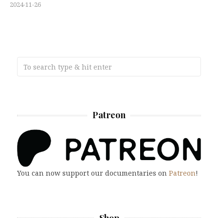
2024-11-26
Patreon
You can now support our documentaries on
Patreon
!
Shop