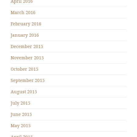
April 2016
March 2016
February 2016
January 2016
December 2015
November 2015
October 2015
September 2015
August 2015
July 2015
June 2015
May 2015
April 2015