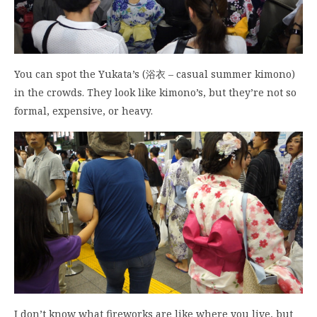
You can spot the Yukata’s (浴衣 – casual summer kimono)
in the crowds. They look like kimono’s, but they’re not so
formal, expensive, or heavy.
I don’t know what fireworks are like where you live, but