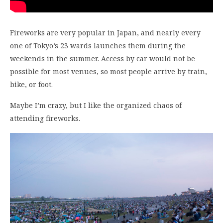
Fireworks are very popular in Japan, and nearly every
one of Tokyo’s 23 wards launches them during the
weekends in the summer. Access by car would not be
possible for most venues, so most people arrive by train,
bike, or foot.
Maybe I’m crazy, but I like the organized chaos of
attending fireworks.