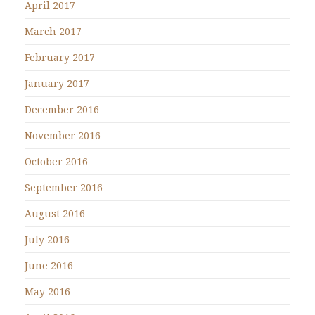
April 2017
March 2017
February 2017
January 2017
December 2016
November 2016
October 2016
September 2016
August 2016
July 2016
June 2016
May 2016