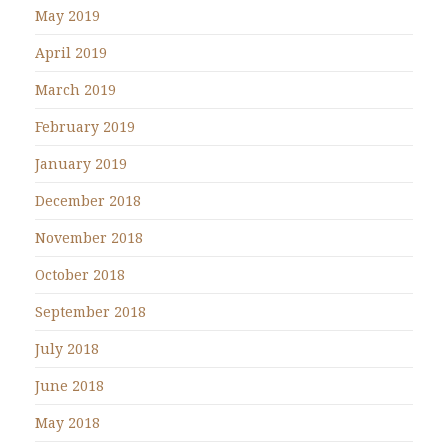
May 2019
April 2019
March 2019
February 2019
January 2019
December 2018
November 2018
October 2018
September 2018
July 2018
June 2018
May 2018