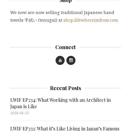
We now are now selling traditional Japanese hand
towels 手拭い (tenugui) at
shop.lifewhereimfrom.com
Connect
Recent Posts
LWIF EP234: What Working with an Architect in
Japan is Like
2026-06-25
LWIF EP233: What it’s Like Living in Japan’s Famous