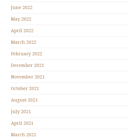
June 2022
May 2022
April 2022
March 2022
February 2022
December 2021
November 2021
October 2021
August 2021
July 2021
April 2021
March 2021