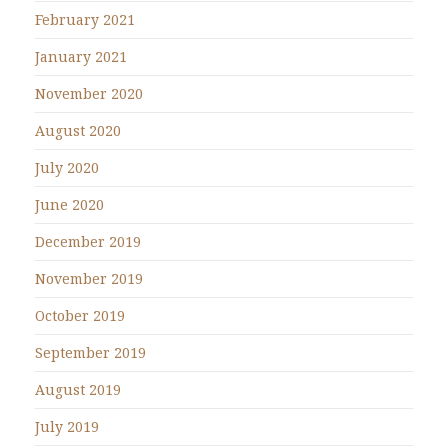
February 2021
January 2021
November 2020
August 2020
July 2020
June 2020
December 2019
November 2019
October 2019
September 2019
August 2019
July 2019