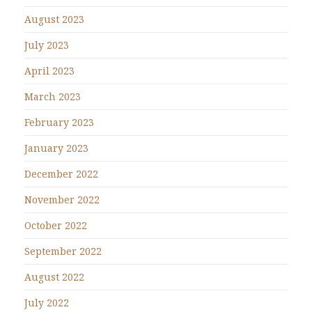
August 2023
July 2023
April 2023
March 2023
February 2023
January 2023
December 2022
November 2022
October 2022
September 2022
August 2022
July 2022