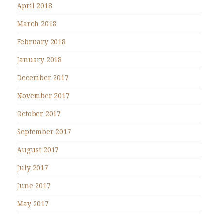
April 2018
March 2018
February 2018
January 2018
December 2017
November 2017
October 2017
September 2017
August 2017
July 2017
June 2017
May 2017