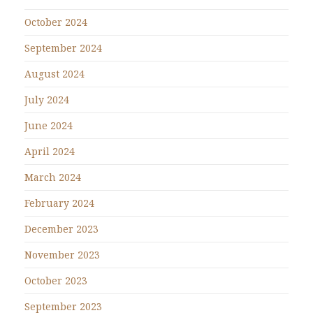
October 2024
September 2024
August 2024
July 2024
June 2024
April 2024
March 2024
February 2024
December 2023
November 2023
October 2023
September 2023