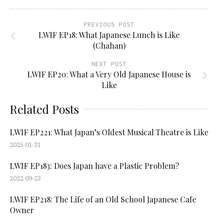
PREVIOUS POST
LWIF EP18: What Japanese Lunch is Like
(Chahan)
NEXT POST
LWIF EP20: What a Very Old Japanese House is
Like
Related Posts
LWIF EP221: What Japan’s Oldest Musical Theatre is Like
2025-01-31
LWIF EP183: Does Japan have a Plastic Problem?
2022-09-23
LWIF EP218: The Life of an Old School Japanese Cafe
Owner