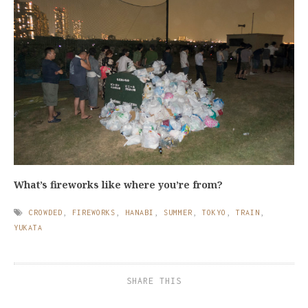
What’s fireworks like where you’re from?
CROWDED
,
FIREWORKS
,
HANABI
,
SUMMER
,
TOKYO
,
TRAIN
,
YUKATA
SHARE THIS