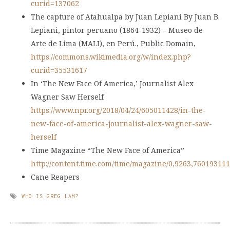
curid=137062
The capture of Atahualpa by Juan Lepiani By Juan B.
Lepiani, pintor peruano (1864-1932) – Museo de
Arte de Lima (MALI), en Perú., Public Domain,
https://commons.wikimedia.org/w/index.php?
curid=35531617
In ‘The New Face Of America,’ Journalist Alex
Wagner Saw Herself
https://www.npr.org/2018/04/24/605011428/in-the-
new-face-of-america-journalist-alex-wagner-saw-
herself
Time Magazine “The New Face of America”
http://content.time.com/time/magazine/0,9263,760193111
Cane Reapers
WHO IS GREG LAM?