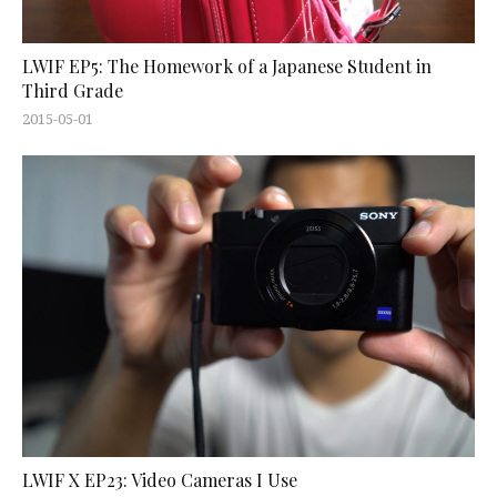
LWIF EP5: The Homework of a Japanese Student in
Third Grade
2015-05-01
LWIF X EP23: Video Cameras I Use