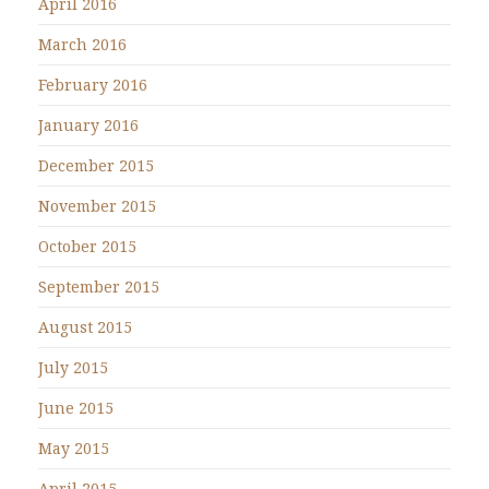
April 2016
March 2016
February 2016
January 2016
December 2015
November 2015
October 2015
September 2015
August 2015
July 2015
June 2015
May 2015
April 2015