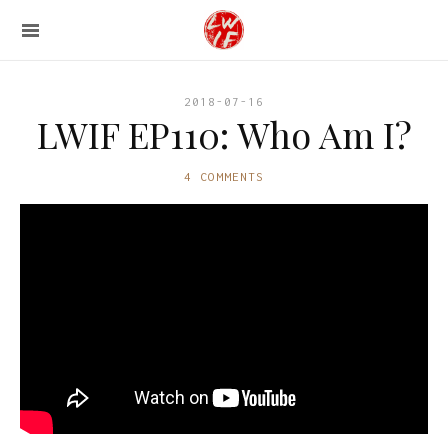
2018-07-16
LWIF EP110: Who Am I?
4 COMMENTS