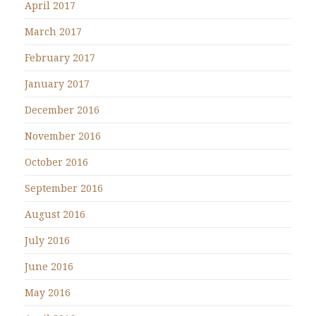
April 2017
March 2017
February 2017
January 2017
December 2016
November 2016
October 2016
September 2016
August 2016
July 2016
June 2016
May 2016