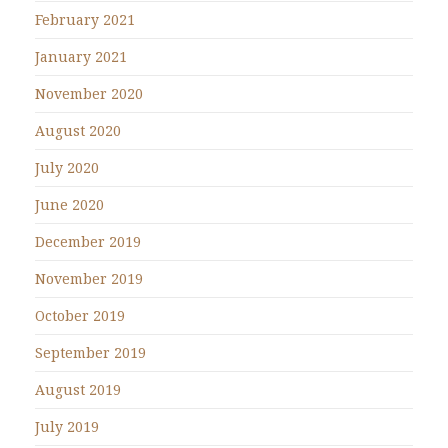
February 2021
January 2021
November 2020
August 2020
July 2020
June 2020
December 2019
November 2019
October 2019
September 2019
August 2019
July 2019