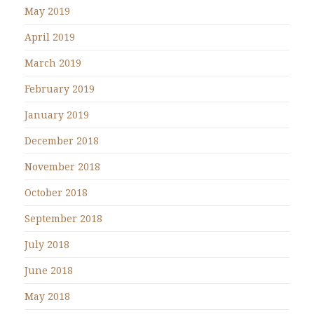
May 2019
April 2019
March 2019
February 2019
January 2019
December 2018
November 2018
October 2018
September 2018
July 2018
June 2018
May 2018