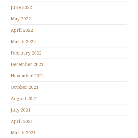
June 2022
May 2022
April 2022
March 2022
February 2022
December 2021
November 2021
October 2021
August 2021
July 2021
April 2021
March 2021