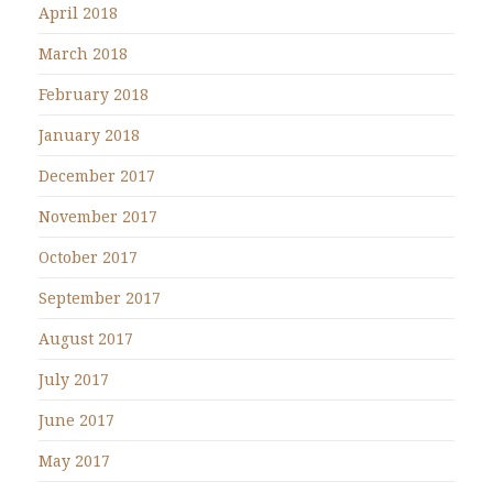
April 2018
March 2018
February 2018
January 2018
December 2017
November 2017
October 2017
September 2017
August 2017
July 2017
June 2017
May 2017