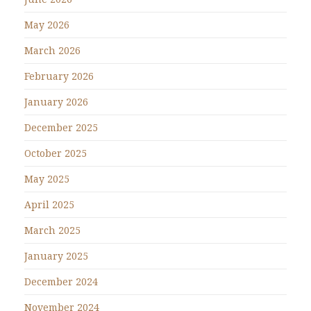
May 2026
March 2026
February 2026
January 2026
December 2025
October 2025
May 2025
April 2025
March 2025
January 2025
December 2024
November 2024