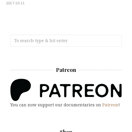
2017-10-11
Patreon
You can now support our documentaries on
Patreon
!