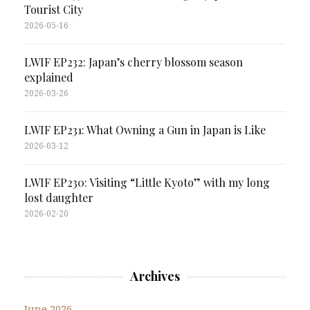
Tourist City
2026-05-16
LWIF EP232: Japan’s cherry blossom season
explained
2026-03-26
LWIF EP231: What Owning a Gun in Japan is Like
2026-03-12
LWIF EP230: Visiting “Little Kyoto” with my long
lost daughter
2026-02-20
Archives
June 2026