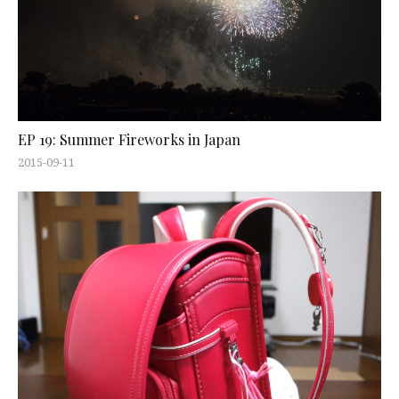
EP 19: Summer Fireworks in Japan
2015-09-11