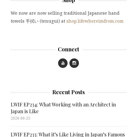
Shop
We now are now selling traditional Japanese hand
towels 手拭い (tenugui) at
shop.lifewhereimfrom.com
Connect
Recent Posts
LWIF EP234: What Working with an Architect in
Japan is Like
2026-06-25
LWIF EP233: What it’s Like Living in Japan’s Famous