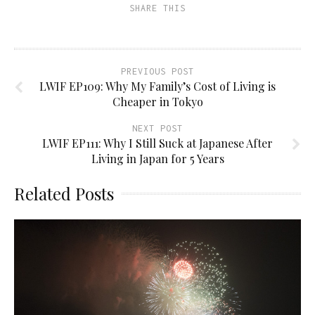
SHARE THIS
PREVIOUS POST
LWIF EP109: Why My Family’s Cost of Living is
Cheaper in Tokyo
NEXT POST
LWIF EP111: Why I Still Suck at Japanese After
Living in Japan for 5 Years
Related Posts