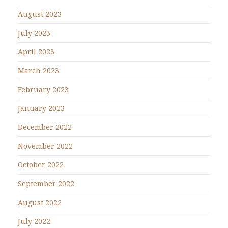
August 2023
July 2023
April 2023
March 2023
February 2023
January 2023
December 2022
November 2022
October 2022
September 2022
August 2022
July 2022