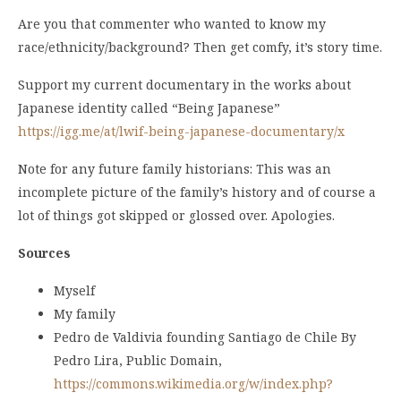
Are you that commenter who wanted to know my
race/ethnicity/background? Then get comfy, it’s story time.
Support my current documentary in the works about
Japanese identity called “Being Japanese”
https://igg.me/at/lwif-being-japanese-documentary/x
Note for any future family historians: This was an
incomplete picture of the family’s history and of course a
lot of things got skipped or glossed over. Apologies.
Sources
Myself
My family
Pedro de Valdivia founding Santiago de Chile By
Pedro Lira, Public Domain,
https://commons.wikimedia.org/w/index.php?