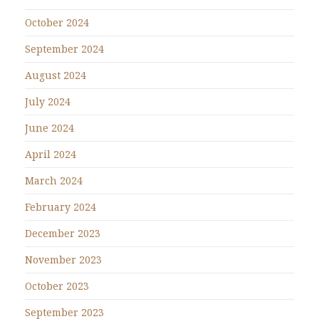
October 2024
September 2024
August 2024
July 2024
June 2024
April 2024
March 2024
February 2024
December 2023
November 2023
October 2023
September 2023