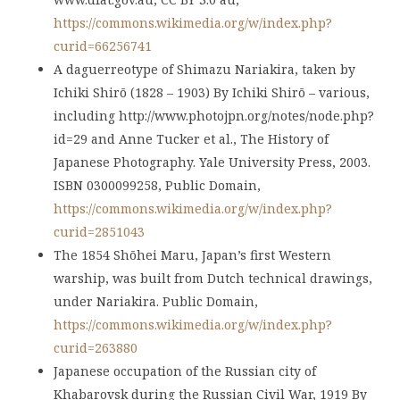
https://commons.wikimedia.org/w/index.php?
curid=66256741
A daguerreotype of Shimazu Nariakira, taken by
Ichiki Shirō (1828 – 1903) By Ichiki Shirō – various,
including http://www.photojpn.org/notes/node.php?
id=29 and Anne Tucker et al., The History of
Japanese Photography. Yale University Press, 2003.
ISBN 0300099258, Public Domain,
https://commons.wikimedia.org/w/index.php?
curid=2851043
The 1854 Shōhei Maru, Japan’s first Western
warship, was built from Dutch technical drawings,
under Nariakira. Public Domain,
https://commons.wikimedia.org/w/index.php?
curid=263880
Japanese occupation of the Russian city of
Khabarovsk during the Russian Civil War, 1919 By