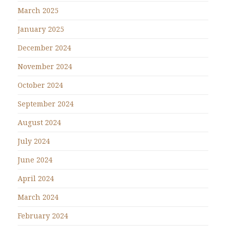
March 2025
January 2025
December 2024
November 2024
October 2024
September 2024
August 2024
July 2024
June 2024
April 2024
March 2024
February 2024