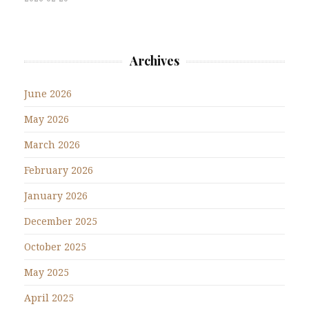
Archives
June 2026
May 2026
March 2026
February 2026
January 2026
December 2025
October 2025
May 2025
April 2025