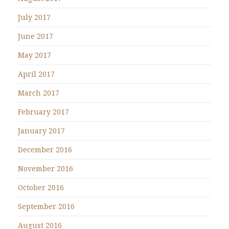
July 2017
June 2017
May 2017
April 2017
March 2017
February 2017
January 2017
December 2016
November 2016
October 2016
September 2016
August 2016