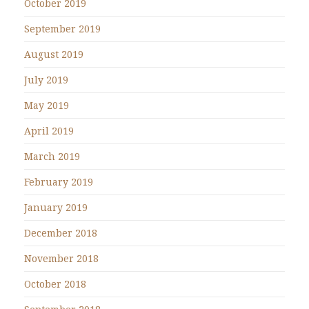
October 2019
September 2019
August 2019
July 2019
May 2019
April 2019
March 2019
February 2019
January 2019
December 2018
November 2018
October 2018