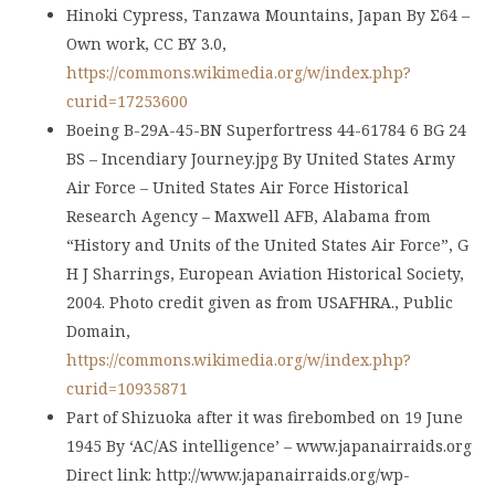
Hinoki Cypress, Tanzawa Mountains, Japan By Σ64 –
Own work, CC BY 3.0,
https://commons.wikimedia.org/w/index.php?
curid=17253600
Boeing B-29A-45-BN Superfortress 44-61784 6 BG 24
BS – Incendiary Journey.jpg By United States Army
Air Force – United States Air Force Historical
Research Agency – Maxwell AFB, Alabama from
“History and Units of the United States Air Force”, G
H J Sharrings, European Aviation Historical Society,
2004. Photo credit given as from USAFHRA., Public
Domain,
https://commons.wikimedia.org/w/index.php?
curid=10935871
Part of Shizuoka after it was firebombed on 19 June
1945 By ‘AC/AS intelligence’ – www.japanairraids.org
Direct link: http://www.japanairraids.org/wp-