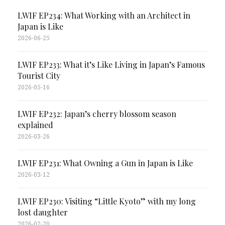
LWIF EP234: What Working with an Architect in
Japan is Like
2026-06-25
LWIF EP233: What it’s Like Living in Japan’s Famous
Tourist City
2026-05-16
LWIF EP232: Japan’s cherry blossom season
explained
2026-03-26
LWIF EP231: What Owning a Gun in Japan is Like
2026-03-12
LWIF EP230: Visiting “Little Kyoto” with my long
lost daughter
2026-02-20