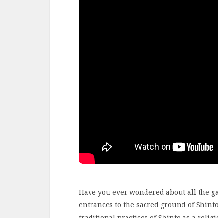
Have you ever wondered about all the ga
entrances to the sacred ground of Shinto
traditional practices of Shinto as a relig