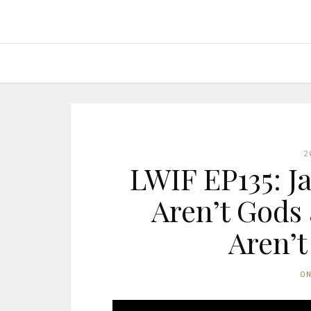
2
LWIF EP135: J
Aren’t Gods
Aren’t
O