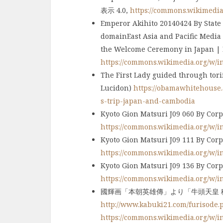
表示 4.0,
https://commons.wikimedi
Emperor Akihito 20140424 By State
domainEast Asia and Pacific Media
the Welcome Ceremony in Japan | F
https://commons.wikimedia.org/w/
The First Lady guided through tor
Lucidon)
https://obamawhitehouse.a
s-trip-japan-and-cambodia
Kyoto Gion Matsuri J09 060 By Corp
https://commons.wikimedia.org/w/
Kyoto Gion Matsuri J09 111 By 
https://commons.wikimedia.org/w/
Kyoto Gion Matsuri J09 136 By 
https://commons.wikimedia.org/w/
國輝画「本朝英雄傳」より「牛頭天皇 稲
http://www.kabuki21.com/furisode.
https://commons.wikimedia.org/w/