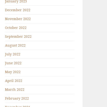
January 2023
December 2022
November 2022
October 2022
September 2022
August 2022
July 2022
June 2022
May 2022
April 2022
March 2022
February 2022