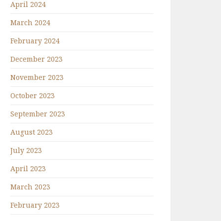
April 2024
March 2024
February 2024
December 2023
November 2023
October 2023
September 2023
August 2023
July 2023
April 2023
March 2023
February 2023