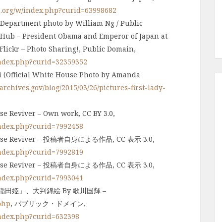
a.org/w/index.php?curid=63998682
 Department photo by William Ng / Public
 Hub – President Obama and Emperor of Japan at
lickr – Photo Sharing!, Public Domain,
index.php?curid=32359352
ii (Official White House Photo by Amanda
rchives.gov/blog/2015/03/26/pictures-first-lady-
se Reviver – Own work, CC BY 3.0,
index.php?curid=7992458
Corpse Reviver – 投稿者自身による作品, CC 表示 3.0,
index.php?curid=7992819
Corpse Reviver – 投稿者自身による作品, CC 表示 3.0,
index.php?curid=7993041
田姫」、大判錦絵 By 歌川国輝 –
php
, パブリック・ドメイン,
index.php?curid=632398