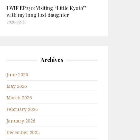
LWIF EP230: Visiting “Little Kyoto”
with my long lost daughter
2026-02-20
Archives
June 2026
May 2026
March 2026
February 2026
January 2026
December 2025