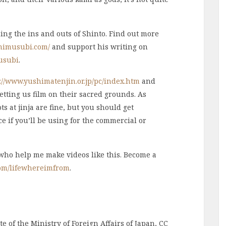
ning the ins and outs of Shinto. Find out more
mimusubi.com/
and support his writing on
usubi
.
://www.yushimatenjin.or.jp/pc/index.htm
and
letting us film on their sacred grounds. As
s at jinja are fine, but you should get
e if you’ll be using for the commercial or
 who help me make videos like this. Become a
com/lifewhereimfrom
.
e of the Ministry of Foreign Affairs of Japan, CC