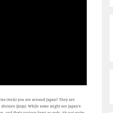
tes (torii) you see around Japan? They are
 shrines (jinja). While some might see Japan’s
ion, and their various kami as gods, it’s not quite