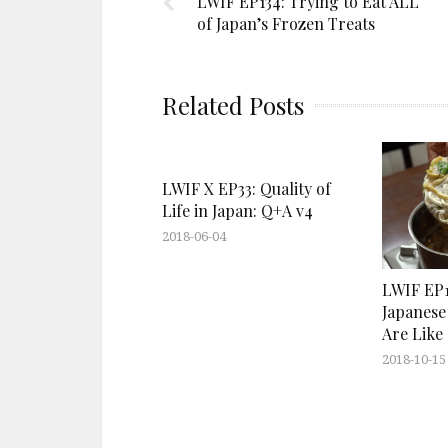
LWIF EP134: Trying to Eat ALL
of Japan’s Frozen Treats
Related Posts
LWIF X EP33: Quality of
Life in Japan: Q+A v4
2018-06-04
LWIF EP1
Japanese
Are Like
2018-10-15