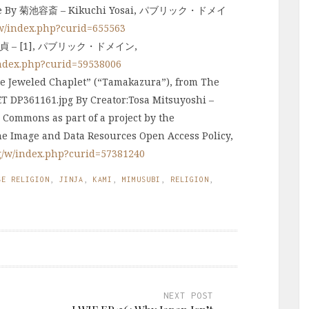
zane By 菊池容斎 – Kikuchi Yosai, パブリック・ドメイ
/w/index.php?curid=655563
– [1], パブリック・ドメイン,
index.php?curid=59538006
ed Chaplet” (“Tamakazura”), from The
ET DP361161.jpg By Creator:Tosa Mitsuyoshi –
 Commons as part of a project by the
he Image and Data Resources Open Access Policy,
g/w/index.php?curid=57381240
SE RELIGION
,
JINJA
,
KAMI
,
MIMUSUBI
,
RELIGION
,
NEXT POST