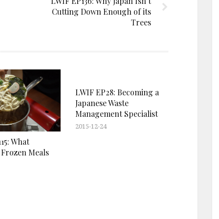
LWIF EP136: Why Japan Isn’t
Cutting Down Enough of its
Trees
LWIF EP28: Becoming a
Japanese Waste
Management Specialist
2015-12-24
15: What
 Frozen Meals