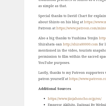
as simple as that.
Special thanks to David Chart for explai
about Shinto on his blog at
https://www.
Patreon at
https://www.patreon.com/mim
Also a big thanks to Yushima Tenjin
http
Shirahata-san
http://shira80000.com
for 
mentioned in the video, tourists snapshot
permission to film within the sacred spac
YouTube purposes.
Lastly, thanks to my Patreon supporters
patron yourself at
https://www.patreon.
Additional Sources
https://www.jinjahoncho.or.jp/en/
Emperor Akihito, Daijosai By Websit