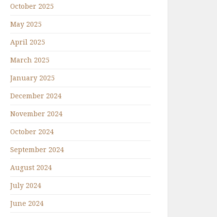
October 2025
May 2025
April 2025
March 2025
January 2025
December 2024
November 2024
October 2024
September 2024
August 2024
July 2024
June 2024