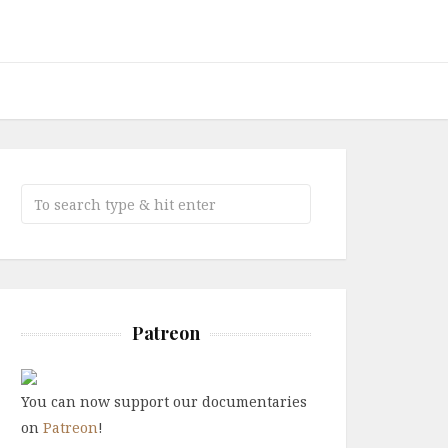
Patreon
You can now support our documentaries
on
Patreon
!