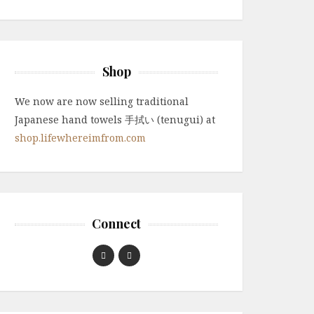
Shop
We now are now selling traditional
Japanese hand towels 手拭い (tenugui) at
shop.lifewhereimfrom.com
Connect