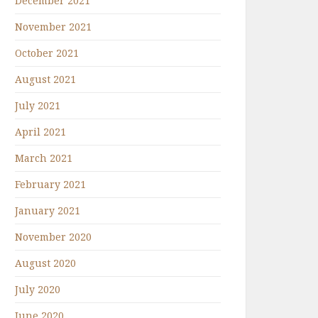
December 2021
November 2021
October 2021
August 2021
July 2021
April 2021
March 2021
February 2021
January 2021
November 2020
August 2020
July 2020
June 2020