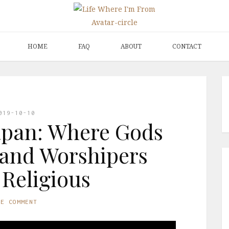
HOME
FAQ
ABOUT
CONTACT
019-10-10
apan: Where Gods
 and Worshipers
 Religious
NE COMMENT