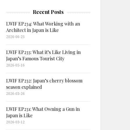
Recent Posts
LWIF EP234: What Working with an
Architect in Japan is Like
2026-06-25
LWIF EP233: What it’s Like Living in
Japan’s Famous Tourist City
2026-05-16
LWIF EP232: Japan’s cherry blossom
season explained
2026-03-26
LWIF EP231: What Owning a Gun in
Japan is Like
2026-03-12