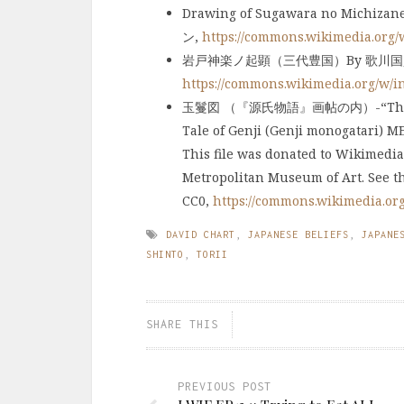
Drawing of Sugawara no Michi
ン,
https://commons.wikimedia.org
岩戸神楽ノ起顕（三代豊国）By 歌川国貞 
https://commons.wikimedia.org/w/
玉鬘図 （『源氏物語』画帖の内）-“The Jewel
Tale of Genji (Genji monogatari) M
This file was donated to Wikimedia
Metropolitan Museum of Art. See t
CC0,
https://commons.wikimedia.or
DAVID CHART
,
JAPANESE BELIEFS
,
JAPANE
SHINTO
,
TORII
SHARE THIS
PREVIOUS POST