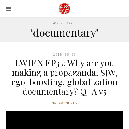
POSTS TAGGED
‘documentary’
2018-06-26
LWIF X EP35: Why are you
making a propaganda, SJW,
ego-boosting, globalization
documentary? Q+A v5
NO COMMENTS