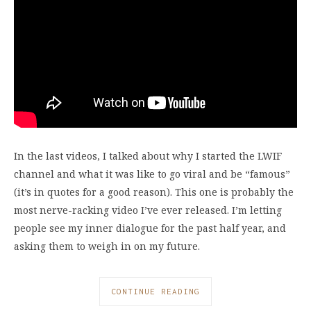
In the last videos, I talked about why I started the LWIF
channel and what it was like to go viral and be “famous”
(it’s in quotes for a good reason). This one is probably the
most nerve-racking video I’ve ever released. I’m letting
people see my inner dialogue for the past half year, and
asking them to weigh in on my future.
CONTINUE READING