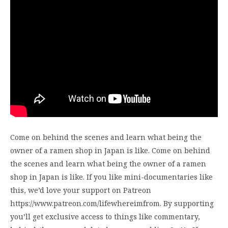
Come on behind the scenes and learn what being the
owner of a ramen shop in Japan is like. Come on behind
the scenes and learn what being the owner of a ramen
shop in Japan is like. If you like mini-documentaries like
this, we’d love your support on Patreon
https://www.patreon.com/lifewhereimfrom. By supporting
you’ll get exclusive access to things like commentary,