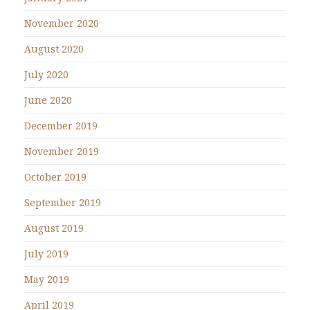
November 2020
August 2020
July 2020
June 2020
December 2019
November 2019
October 2019
September 2019
August 2019
July 2019
May 2019
April 2019