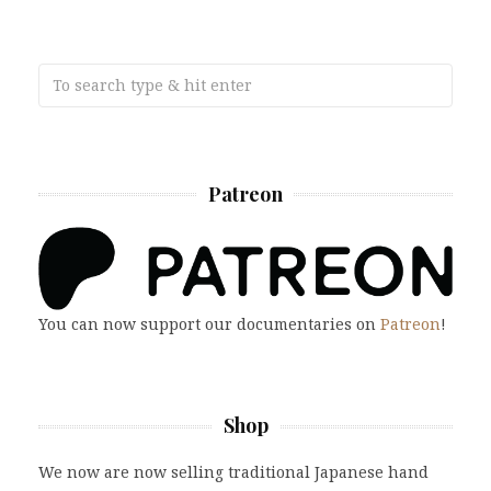
Patreon
You can now support our documentaries on
Patreon
!
Shop
We now are now selling traditional Japanese hand