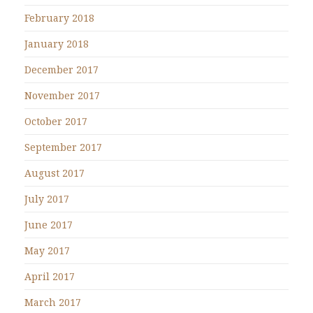
February 2018
January 2018
December 2017
November 2017
October 2017
September 2017
August 2017
July 2017
June 2017
May 2017
April 2017
March 2017