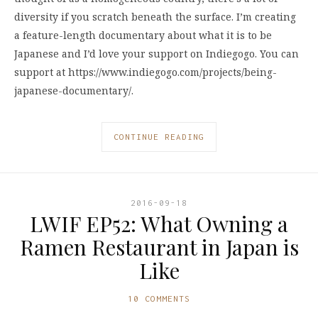
diversity if you scratch beneath the surface. I’m creating
a feature-length documentary about what it is to be
Japanese and I’d love your support on Indiegogo. You can
support at https://www.indiegogo.com/projects/being-
japanese-documentary/.
CONTINUE READING
2016-09-18
LWIF EP52: What Owning a
Ramen Restaurant in Japan is
Like
10 COMMENTS