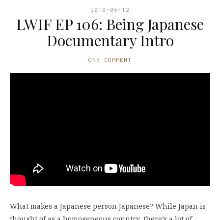
2018-06-12
LWIF EP 106: Being Japanese
Documentary Intro
ONE COMMENT
What makes a Japanese person Japanese? While Japan is
thought of as a homogeneous country, there’s a lot of