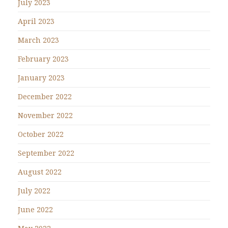
July 2023
April 2023
March 2023
February 2023
January 2023
December 2022
November 2022
October 2022
September 2022
August 2022
July 2022
June 2022