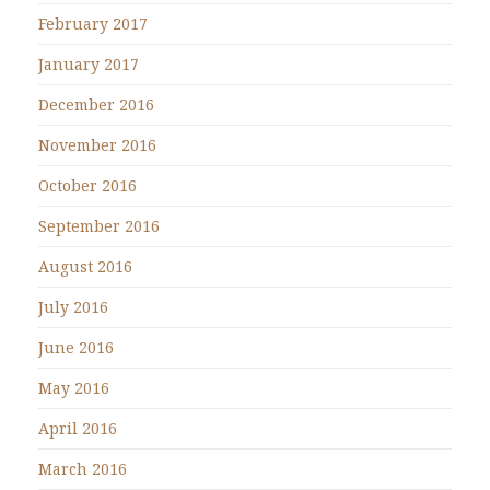
February 2017
January 2017
December 2016
November 2016
October 2016
September 2016
August 2016
July 2016
June 2016
May 2016
April 2016
March 2016