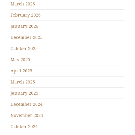
March 2026
February 2026
January 2026
December 2025
October 2025
May 2025
April 2025
March 2025
January 2025
December 2024
November 2024
October 2024