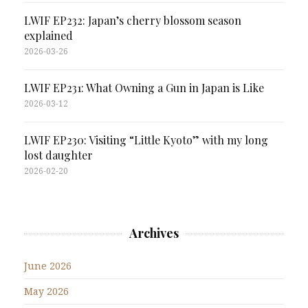
LWIF EP232: Japan’s cherry blossom season
explained
2026-03-26
LWIF EP231: What Owning a Gun in Japan is Like
2026-03-12
LWIF EP230: Visiting “Little Kyoto” with my long
lost daughter
2026-02-20
Archives
June 2026
May 2026