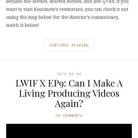
behind-the-scenes, deleted scenes, and live Q+A’s. If you
want to visit Kunimoto’s restaurant, you can check it out
using the map below. For the director’s commentary,
watch it below!
CONTINUE READING
2016-06-04
LWIF X EP9: Can I Make A
Living Producing Videos
Again?
10 COMMENTS