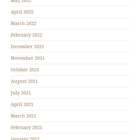
May 2022
April 2022
March 2022
February 2022
December 2021
November 2021
October 2021
August 2021
July 2021
April 2021
March 2021
February 2021
January 2021