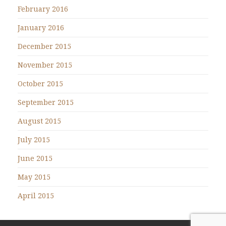
February 2016
January 2016
December 2015
November 2015
October 2015
September 2015
August 2015
July 2015
June 2015
May 2015
April 2015