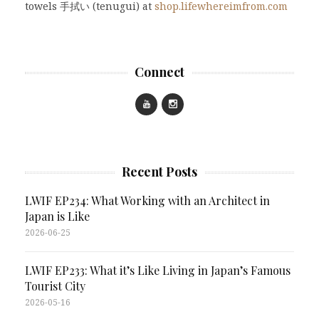
towels 手拭い (tenugui) at
shop.lifewhereimfrom.com
Connect
Recent Posts
LWIF EP234: What Working with an Architect in
Japan is Like
2026-06-25
LWIF EP233: What it’s Like Living in Japan’s Famous
Tourist City
2026-05-16