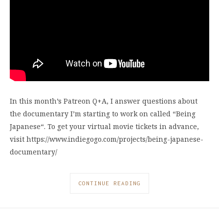
In this month’s Patreon Q+A, I answer questions about
the documentary I’m starting to work on called “Being
Japanese“. To get your virtual movie tickets in advance,
visit https://www.indiegogo.com/projects/being-japanese-
documentary/
CONTINUE READING