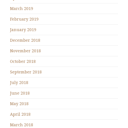
March 2019
February 2019
January 2019
December 2018
November 2018
October 2018
September 2018
July 2018
June 2018
May 2018
April 2018
March 2018