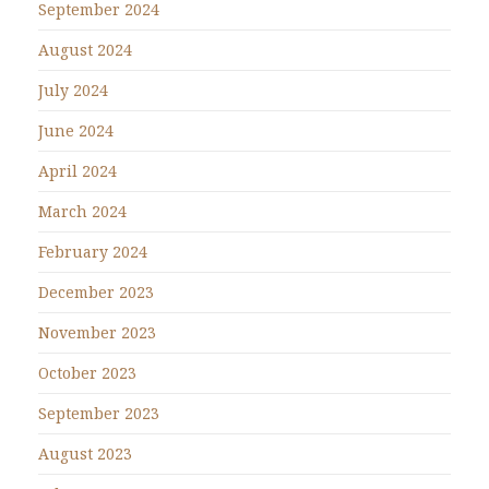
September 2024
August 2024
July 2024
June 2024
April 2024
March 2024
February 2024
December 2023
November 2023
October 2023
September 2023
August 2023