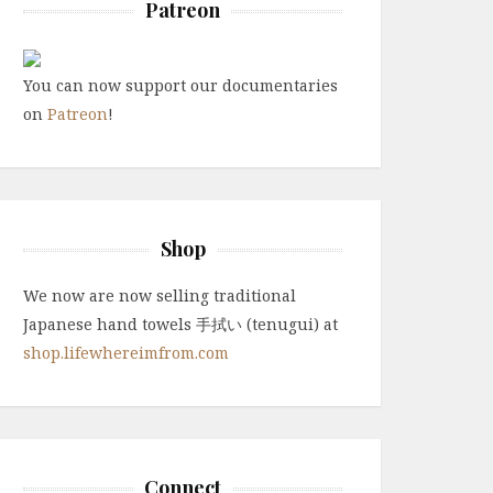
Patreon
You can now support our documentaries
on
Patreon
!
Shop
We now are now selling traditional
Japanese hand towels 手拭い (tenugui) at
shop.lifewhereimfrom.com
Connect