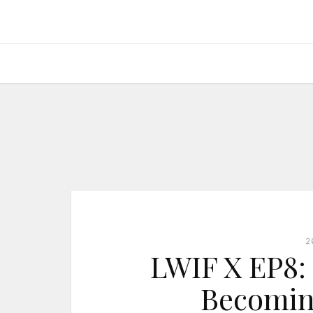
2
LWIF X EP8: 
Becomin