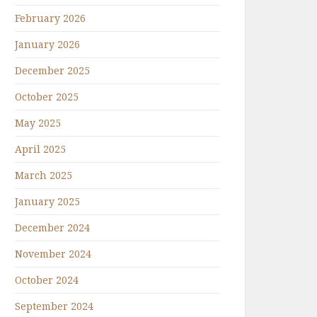
February 2026
January 2026
December 2025
October 2025
May 2025
April 2025
March 2025
January 2025
December 2024
November 2024
October 2024
September 2024