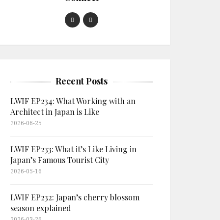
Recent Posts
LWIF EP234: What Working with an
Architect in Japan is Like
2026-06-25
LWIF EP233: What it’s Like Living in
Japan’s Famous Tourist City
2026-05-16
LWIF EP232: Japan’s cherry blossom
season explained
2026-03-26