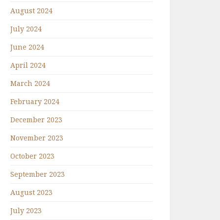
August 2024
July 2024
June 2024
April 2024
March 2024
February 2024
December 2023
November 2023
October 2023
September 2023
August 2023
July 2023