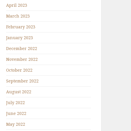
April 2023
March 2023
February 2023
January 2023
December 2022
November 2022
October 2022
September 2022
August 2022
July 2022
June 2022
May 2022