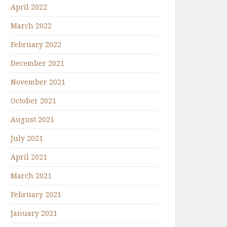
April 2022
March 2022
February 2022
December 2021
November 2021
October 2021
August 2021
July 2021
April 2021
March 2021
February 2021
January 2021