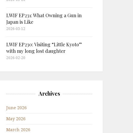
LWIF EP231: What Owning a Gun in
Japan is Like
2026-03-12
LWIF EP230: Visiting “Little Kyoto”
with my long lost daughter
2026-02-20
Archives
June 2026
May 2026
March 2026