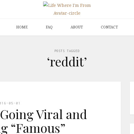
HOME
FAQ
ABOUT
CONTACT
POSTS TAGGED
‘reddit’
016-05-01
Going Viral and
g “Famous”