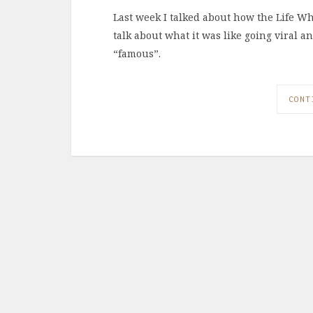
Last week I talked about how the Life W
talk about what it was like going viral 
“famous”.
CONT