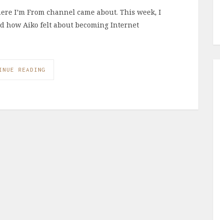
here I’m From channel came about. This week, I
and how Aiko felt about becoming Internet
INUE READING