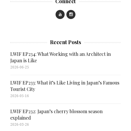
Connect
Recent Posts
LWIF EP234: What Working with an Architect in
Japan is Like
2026-06-25
LWIF EP233: What it’s Like Living in Japan’s Famous
Tourist City
2026-05-16
LWIF EP232: Japan’s cherry blossom season
explained
2026-03-26