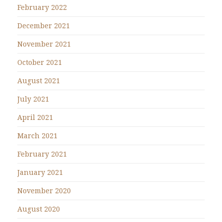
February 2022
December 2021
November 2021
October 2021
August 2021
July 2021
April 2021
March 2021
February 2021
January 2021
November 2020
August 2020