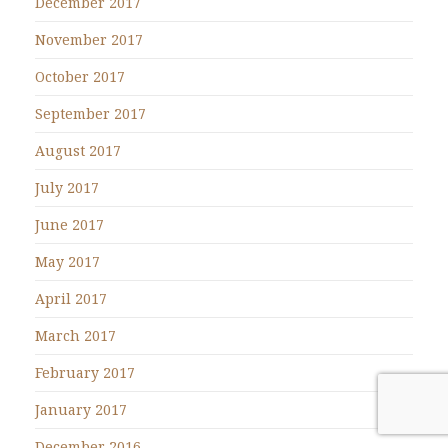
December 2017
November 2017
October 2017
September 2017
August 2017
July 2017
June 2017
May 2017
April 2017
March 2017
February 2017
January 2017
December 2016