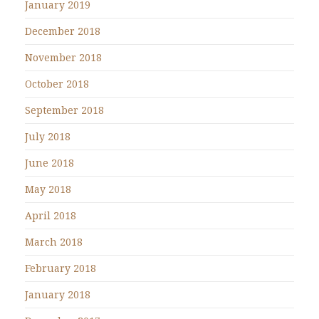
January 2019
December 2018
November 2018
October 2018
September 2018
July 2018
June 2018
May 2018
April 2018
March 2018
February 2018
January 2018