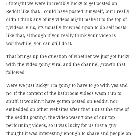
I thought we were incredibly lucky to get posted on
Reddit like that. I could have posted it myself, but I really
didn’t think any of my videos might make it to the top of
r/videos. Plus, it’s usually frowned upon to do self posts
like that, although if you really think your video is
worthwhile, you can still do it.
That brings up the question of whether we just got lucky
with the video going viral and the channel growth that
followed.
Were we just lucky? I’m going to have to go with yes and
no. If the content of the bathroom videos wasn’t up to
snuff, it wouldn’t have gotten posted on Reddit, nor
embedded on other websites after that. But at the time of
the Reddit posting, the video wasn’t one of our top
performing videos, so it was lucky for us that a guy
thought it was interesting enough to share and people on