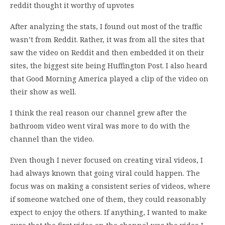
reddit thought it worthy of upvotes
After analyzing the stats, I found out most of the traffic
wasn’t from Reddit. Rather, it was from all the sites that
saw the video on Reddit and then embedded it on their
sites, the biggest site being Huffington Post. I also heard
that Good Morning America played a clip of the video on
their show as well.
I think the real reason our channel grew after the
bathroom video went viral was more to do with the
channel than the video.
Even though I never focused on creating viral videos, I
had always known that going viral could happen. The
focus was on making a consistent series of videos, where
if someone watched one of them, they could reasonably
expect to enjoy the others. If anything, I wanted to make