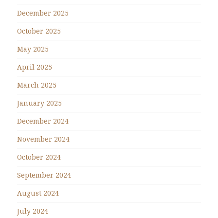
December 2025
October 2025
May 2025
April 2025
March 2025
January 2025
December 2024
November 2024
October 2024
September 2024
August 2024
July 2024