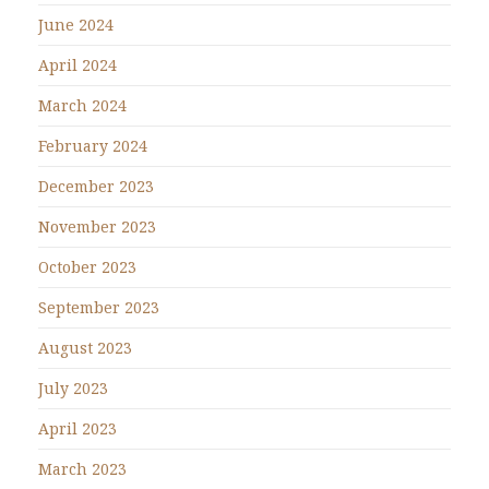
June 2024
April 2024
March 2024
February 2024
December 2023
November 2023
October 2023
September 2023
August 2023
July 2023
April 2023
March 2023