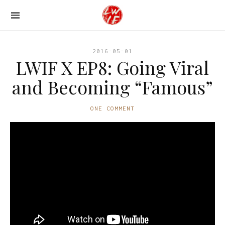
2016-05-01
LWIF X EP8: Going Viral
and Becoming “Famous”
ONE COMMENT