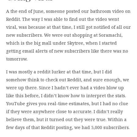
A the end of June, someone posted our bathroom video on
Reddit. The way I was able to find out the video went
viral, was because at that time, I still got notified of all our
new subscribers. We were out shopping at Soramachi,
which is the big mall under Skytree, when I started
getting email alerts of new subscribers like there was no
tomorrow.
I was mostly a reddit lurker at that time, but I did
somehow think to check out Reddit, and sure enough, we
were up there. Since I hadn’t ever had a video blow up
like this before, I didn’t know how to interpret the stats.
YouTube gives you real-time estimates, but I had no clue
if they were anywhere close to accurate. I didn’t really
believe them, but it turned out they were true. Within a
few days of that Reddit posting, we had 5,000 subscribers.