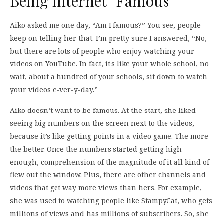
Being Internet “Famous”
Aiko asked me one day, “Am I famous?” You see, people
keep on telling her that. I’m pretty sure I answered, “No,
but there are lots of people who enjoy watching your
videos on YouTube. In fact, it’s like your whole school, no
wait, about a hundred of your schools, sit down to watch
your videos e-ver-y-day.”
Aiko doesn’t want to be famous. At the start, she liked
seeing big numbers on the screen next to the videos,
because it’s like getting points in a video game. The more
the better. Once the numbers started getting high
enough, comprehension of the magnitude of it all kind of
flew out the window. Plus, there are other channels and
videos that get way more views than hers. For example,
she was used to watching people like StampyCat, who gets
millions of views and has millions of subscribers. So, she