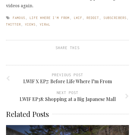
videos again.
FAMOUS
,
LIFE WHERE I'M FROM
,
LWIF
,
REDDIT
,
SUBSCRIBERS
,
TWITTER
,
VIEWS
,
VIRAL
SHARE THIS
PREVIOUS POST
LWIF X EP7: Before Life Where I’m From
NEXT POST
LWIF EP38: Shopping at a Big Japanese Mall
Related Posts