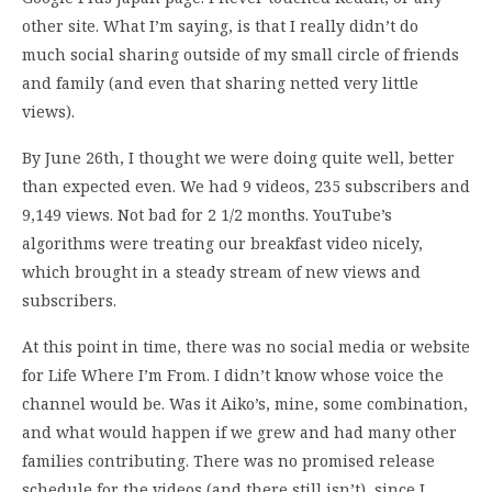
other site. What I’m saying, is that I really didn’t do
much social sharing outside of my small circle of friends
and family (and even that sharing netted very little
views).
By June 26th, I thought we were doing quite well, better
than expected even. We had 9 videos, 235 subscribers and
9,149 views. Not bad for 2 1/2 months. YouTube’s
algorithms were treating our breakfast video nicely,
which brought in a steady stream of new views and
subscribers.
At this point in time, there was no social media or website
for Life Where I’m From. I didn’t know whose voice the
channel would be. Was it Aiko’s, mine, some combination,
and what would happen if we grew and had many other
families contributing. There was no promised release
schedule for the videos (and there still isn’t), since I