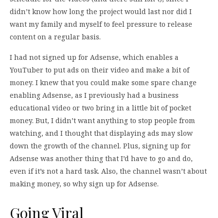
didn’t know how long the project would last nor did I
want my family and myself to feel pressure to release
content on a regular basis.
I had not signed up for Adsense, which enables a
YouTuber to put ads on their video and make a bit of
money. I knew that you could make some spare change
enabling Adsense, as I previously had a business
educational video or two bring in a little bit of pocket
money. But, I didn’t want anything to stop people from
watching, and I thought that displaying ads may slow
down the growth of the channel. Plus, signing up for
Adsense was another thing that I’d have to go and do,
even if it’s not a hard task. Also, the channel wasn’t about
making money, so why sign up for Adsense.
Going Viral