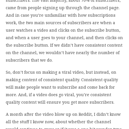
subscribers. The vast majority, about 70% of subscribers,
came from people signing up through the channel page.
And in case you’re unfamiliar with how subscriptions
work, the two main sources of subscribers are when a
user watches a video and clicks on the subscribe button,
and when a user goes to your channel, and then clicks on
the subscribe button. If we didn’t have consistent content
on the channel, we wouldn’t have nearly the number of
subscribers that we do.
So, don’t focus on making a viral video, but instead, on
making content of consistent quality. Consistent quality
will make people want to subscribe and come back for
more. And, if a video does go viral, you’re consistent
quality content will ensure you get more subscribers.
A month after the video blow up on Reddit, I didn’t know
all the stuff I know now, about whether the channel