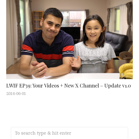
LWIF EP39: Your Videos + New X Channel – Update v1.0
2016-06-01