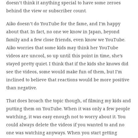
doesn’t think it anything special to have some zeroes
behind the view or subscriber count.
Aiko doesn’t do YouTube for the fame, and I’m happy
about that. In fact, no one we know in Japan, beyond
family and a few close friends, even know we YouTube.
Aiko worries that some kids may think her YouTube
videos are uncool, so up until this point in time, she’s
stayed pretty quiet. I think that if the kids she knows did
see the videos, some would make fun of them, but I’m
inclined to believe that reactions would be more positive
than negative.
That does broach the topic though, of filming my kids and
putting them on YouTube. When it was only a few people
watching, it was easy enough not to worry about it. You
could always delete the videos if you wanted to and no
one was watching anyways. When you start getting