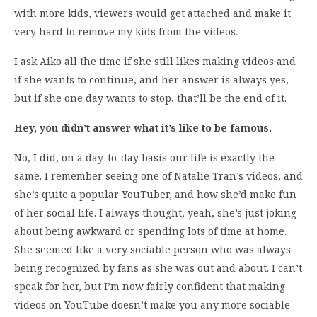
with more kids, viewers would get attached and make it
very hard to remove my kids from the videos.
I ask Aiko all the time if she still likes making videos and
if she wants to continue, and her answer is always yes,
but if she one day wants to stop, that’ll be the end of it.
Hey, you didn’t answer what it’s like to be famous.
No, I did, on a day-to-day basis our life is exactly the
same. I remember seeing one of Natalie Tran’s videos, and
she’s quite a popular YouTuber, and how she’d make fun
of her social life. I always thought, yeah, she’s just joking
about being awkward or spending lots of time at home.
She seemed like a very sociable person who was always
being recognized by fans as she was out and about. I can’t
speak for her, but I’m now fairly confident that making
videos on YouTube doesn’t make you any more sociable