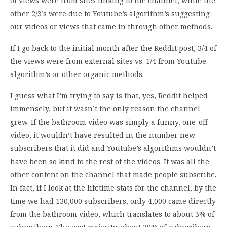
of views were from sites linking to the channel, while the
other 2/3’s were due to Youtube’s algorithm’s suggesting
our videos or views that came in through other methods.
If I go back to the initial month after the Reddit post, 3/4 of
the views were from external sites vs. 1/4 from Youtube
algorithm’s or other organic methods.
I guess what I’m trying to say is that, yes, Reddit helped
immensely, but it wasn’t the only reason the channel
grew. If the bathroom video was simply a funny, one-off
video, it wouldn’t have resulted in the number new
subscribers that it did and Youtube’s algorithms wouldn’t
have been so kind to the rest of the videos. It was all the
other content on the channel that made people subscribe.
In fact, if I look at the lifetime stats for the channel, by the
time we had 130,000 subscribers, only 4,000 came directly
from the bathroom video, which translates to about 3% of