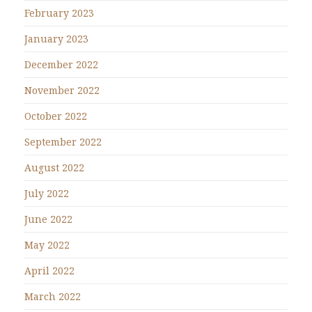
February 2023
January 2023
December 2022
November 2022
October 2022
September 2022
August 2022
July 2022
June 2022
May 2022
April 2022
March 2022