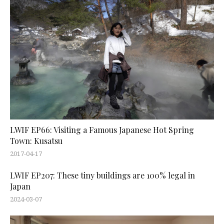
LWIF EP66: Visiting a Famous Japanese Hot Spring
Town: Kusatsu
2017-04-17
LWIF EP207: These tiny buildings are 100% legal in
Japan
2024-03-07