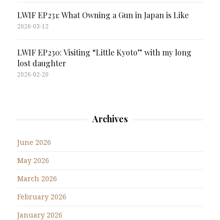
LWIF EP231: What Owning a Gun in Japan is Like
2026-03-12
LWIF EP230: Visiting “Little Kyoto” with my long
lost daughter
2026-02-20
Archives
June 2026
May 2026
March 2026
February 2026
January 2026