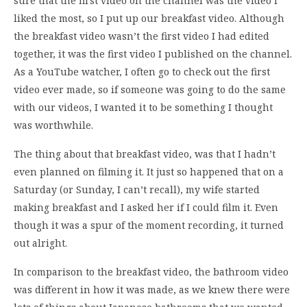
sure that the first video on the channel was the video I
liked the most, so I put up our breakfast video. Although
the breakfast video wasn’t the first video I had edited
together, it was the first video I published on the channel.
As a YouTube watcher, I often go to check out the first
video ever made, so if someone was going to do the same
with our videos, I wanted it to be something I thought
was worthwhile.
The thing about that breakfast video, was that I hadn’t
even planned on filming it. It just so happened that on a
Saturday (or Sunday, I can’t recall), my wife started
making breakfast and I asked her if I could film it. Even
though it was a spur of the moment recording, it turned
out alright.
In comparison to the breakfast video, the bathroom video
was different in how it was made, as we knew there were