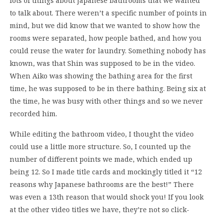
lots of things about Japanese bathrooms that we wanted
to talk about. There weren’t a specific number of points in
mind, but we did know that we wanted to show how the
rooms were separated, how people bathed, and how you
could reuse the water for laundry. Something nobody has
known, was that Shin was supposed to be in the video.
When Aiko was showing the bathing area for the first
time, he was supposed to be in there bathing. Being six at
the time, he was busy with other things and so we never
recorded him.
While editing the bathroom video, I thought the video
could use a little more structure. So, I counted up the
number of different points we made, which ended up
being 12. So I made title cards and mockingly titled it “12
reasons why Japanese bathrooms are the best!” There
was even a 13th reason that would shock you! If you look
at the other video titles we have, they’re not so click-