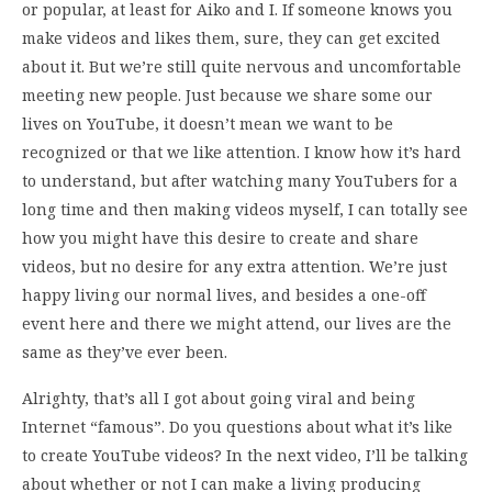
or popular, at least for Aiko and I. If someone knows you
make videos and likes them, sure, they can get excited
about it. But we’re still quite nervous and uncomfortable
meeting new people. Just because we share some our
lives on YouTube, it doesn’t mean we want to be
recognized or that we like attention. I know how it’s hard
to understand, but after watching many YouTubers for a
long time and then making videos myself, I can totally see
how you might have this desire to create and share
videos, but no desire for any extra attention. We’re just
happy living our normal lives, and besides a one-off
event here and there we might attend, our lives are the
same as they’ve ever been.
Alrighty, that’s all I got about going viral and being
Internet “famous”. Do you questions about what it’s like
to create YouTube videos? In the next video, I’ll be talking
about whether or not I can make a living producing