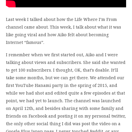
Last week I talked about how the Life Where I’m From
channel came about. This week, I talk about what it was
like going viral and how Aiko felt about becoming
Internet “famous”.
I remember when we first started out, Aiko and I were
talking about views and subscribers. She said she wanted
to get 100 subscribers. I thought, OK, that’s doable. It’ll
take some months, but we can get there. We attended our
first YouTube Hanami party in the spring of 2015, and
while we had shot and edited quite a few episodes at that
point, we had yet to launch. The channel was launched
on April 12th, and besides sharing with some family and
friends on Facebook and posting it on my personal twitter,
the only other social thing I did was post the video on a
Google Plus Japan page. I never touched Reddit, or any