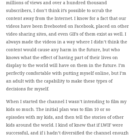
millions of views and over a hundred thousand
subscribers, I don’t think it’s possible to scrub the
content away from the Internet. I know for a fact that our
videos have been freebooted on Facebook, placed on other
video sharing sites, and even GIFs of them exist as well. I
always made the videos in a way where I didn’t think the
content would cause any harm in the future, but who
knows what the effect of having part of their lives on
display to the world will have on them in the future. I’m
perfectly comfortable with putting myself online, but I’m
an adult with the capability to make these types of
decisions for myself.
When I started the channel I wasn’t intending to film my
kids so much. The initial plan was to film 10 or so
episodes with my kids, and then tell the stories of other
kids around the world. I kind of knew that if LWIF were
successful, and if i hadn’t diversified the channel enough