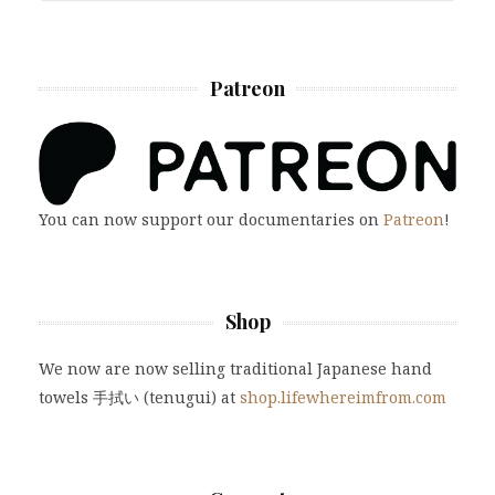
Patreon
You can now support our documentaries on
Patreon
!
Shop
We now are now selling traditional Japanese hand
towels 手拭い (tenugui) at
shop.lifewhereimfrom.com