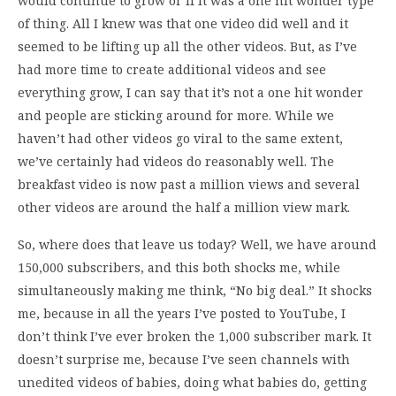
would continue to grow or if it was a one hit wonder type
of thing. All I knew was that one video did well and it
seemed to be lifting up all the other videos. But, as I’ve
had more time to create additional videos and see
everything grow, I can say that it’s not a one hit wonder
and people are sticking around for more. While we
haven’t had other videos go viral to the same extent,
we’ve certainly had videos do reasonably well. The
breakfast video is now past a million views and several
other videos are around the half a million view mark.
So, where does that leave us today? Well, we have around
150,000 subscribers, and this both shocks me, while
simultaneously making me think, “No big deal.” It shocks
me, because in all the years I’ve posted to YouTube, I
don’t think I’ve ever broken the 1,000 subscriber mark. It
doesn’t surprise me, because I’ve seen channels with
unedited videos of babies, doing what babies do, getting