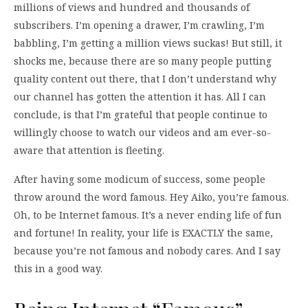
millions of views and hundred and thousands of
subscribers. I’m opening a drawer, I’m crawling, I’m
babbling, I’m getting a million views suckas! But still, it
shocks me, because there are so many people putting
quality content out there, that I don’t understand why
our channel has gotten the attention it has. All I can
conclude, is that I’m grateful that people continue to
willingly choose to watch our videos and am ever-so-
aware that attention is fleeting.
After having some modicum of success, some people
throw around the word famous. Hey Aiko, you’re famous.
Oh, to be Internet famous. It’s a never ending life of fun
and fortune! In reality, your life is EXACTLY the same,
because you’re not famous and nobody cares. And I say
this in a good way.