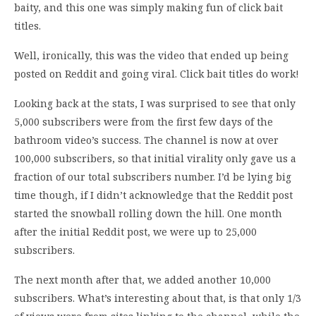
baity, and this one was simply making fun of click bait
titles.
Well, ironically, this was the video that ended up being
posted on Reddit and going viral. Click bait titles do work!
Looking back at the stats, I was surprised to see that only
5,000 subscribers were from the first few days of the
bathroom video’s success. The channel is now at over
100,000 subscribers, so that initial virality only gave us a
fraction of our total subscribers number. I’d be lying big
time though, if I didn’t acknowledge that the Reddit post
started the snowball rolling down the hill. One month
after the initial Reddit post, we were up to 25,000
subscribers.
The next month after that, we added another 10,000
subscribers. What’s interesting about that, is that only 1/3