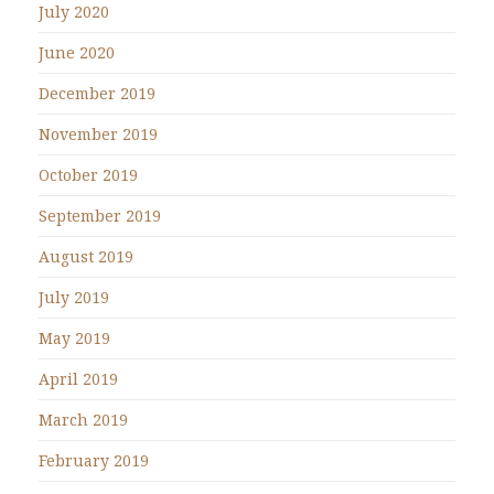
July 2020
June 2020
December 2019
November 2019
October 2019
September 2019
August 2019
July 2019
May 2019
April 2019
March 2019
February 2019