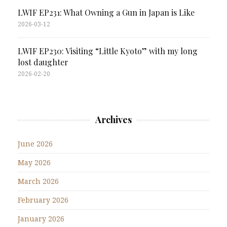
LWIF EP231: What Owning a Gun in Japan is Like
2026-03-12
LWIF EP230: Visiting “Little Kyoto” with my long
lost daughter
2026-02-20
Archives
June 2026
May 2026
March 2026
February 2026
January 2026