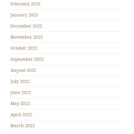
February 2023
January 2023
December 2022
November 2022
October 2022
September 2022
August 2022
July 2022
June 2022
May 2022
April 2022
March 2022