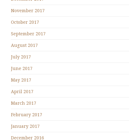
November 2017
October 2017
September 2017
August 2017
July 2017
June 2017
May 2017
April 2017
March 2017
February 2017
January 2017
December 2016