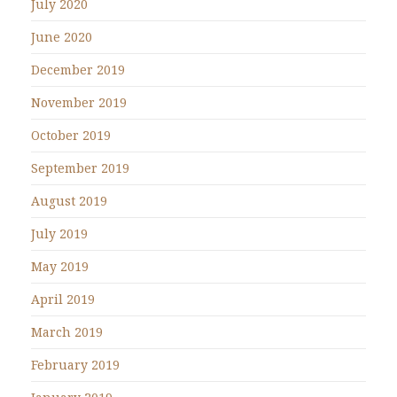
July 2020
June 2020
December 2019
November 2019
October 2019
September 2019
August 2019
July 2019
May 2019
April 2019
March 2019
February 2019