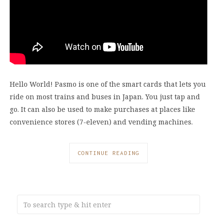
Hello World! Pasmo is one of the smart cards that lets you
ride on most trains and buses in Japan. You just tap and
go. It can also be used to make purchases at places like
convenience stores (7-eleven) and vending machines.
CONTINUE READING