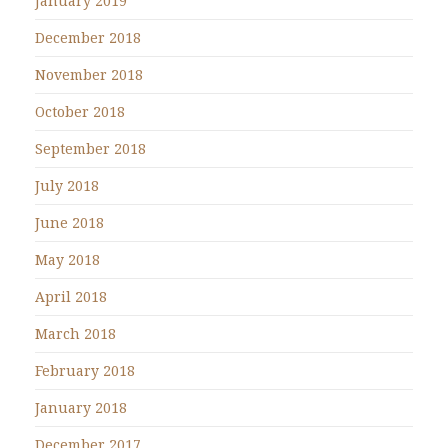
January 2019
December 2018
November 2018
October 2018
September 2018
July 2018
June 2018
May 2018
April 2018
March 2018
February 2018
January 2018
December 2017