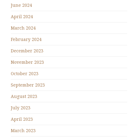
June 2024
April 2024
March 2024
February 2024
December 2023
November 2023
October 2023
September 2023
August 2023
July 2023
April 2023
March 2023