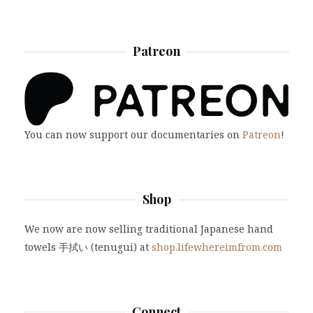
Patreon
You can now support our documentaries on
Patreon
!
Shop
We now are now selling traditional Japanese hand
towels 手拭い (tenugui) at
shop.lifewhereimfrom.com
Connect