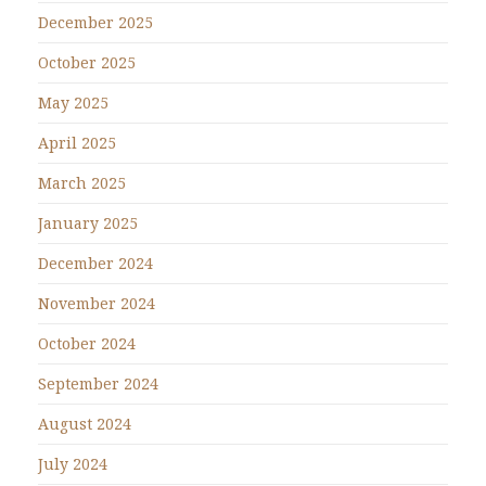
December 2025
October 2025
May 2025
April 2025
March 2025
January 2025
December 2024
November 2024
October 2024
September 2024
August 2024
July 2024