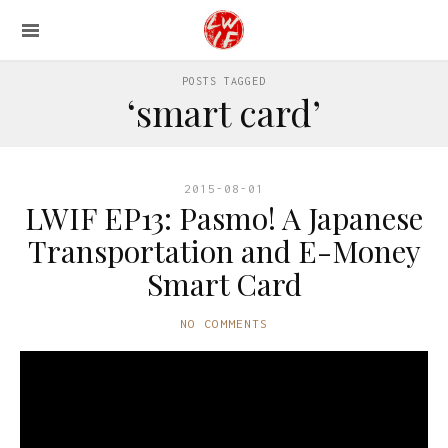
POSTS TAGGED
‘smart card’
2015-08-01
LWIF EP13: Pasmo! A Japanese
Transportation and E-Money
Smart Card
NO COMMENTS