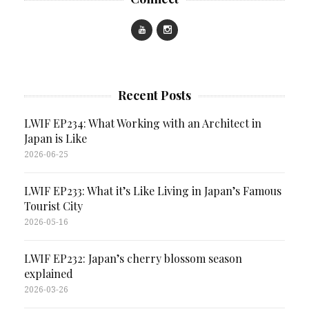
Recent Posts
LWIF EP234: What Working with an Architect in
Japan is Like
2026-06-25
LWIF EP233: What it’s Like Living in Japan’s Famous
Tourist City
2026-05-16
LWIF EP232: Japan’s cherry blossom season
explained
2026-03-26