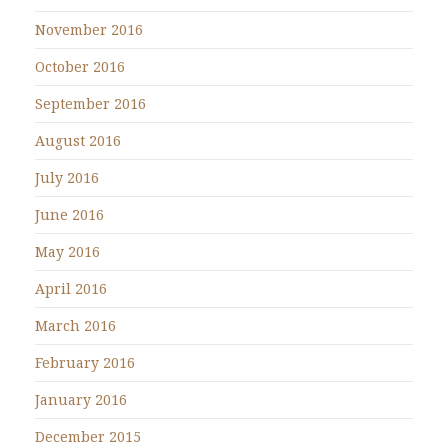
November 2016
October 2016
September 2016
August 2016
July 2016
June 2016
May 2016
April 2016
March 2016
February 2016
January 2016
December 2015