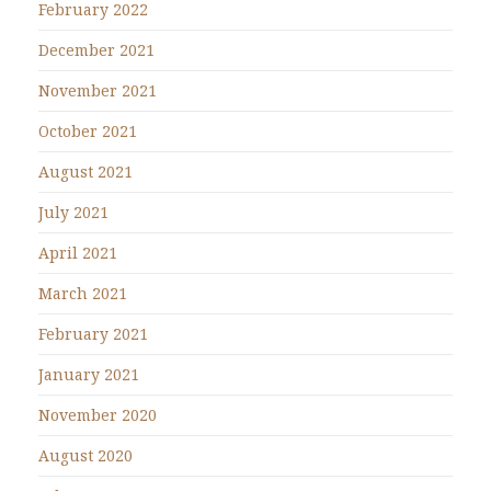
February 2022
December 2021
November 2021
October 2021
August 2021
July 2021
April 2021
March 2021
February 2021
January 2021
November 2020
August 2020