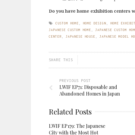
Do you have home exhibition centers 
CUSTOM HOME
,
HOME DESIGN
,
HOME EXHIBI
JAPANESE CUSTOM HOME
,
JAPANESE CUSTOM HO
CENTER
,
JAPANESE HOUSE
,
JAPANESE MODEL H
SHARE THIS
PREVIOUS POST
LWIF EP71: Disposable and
Abandoned Homes in Japan
Related Posts
LWIF EP179: The Japanese
City with the Most Hot