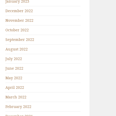
January 2023
December 2022
November 2022
October 2022
September 2022
August 2022
July 2022
June 2022
May 2022
April 2022
March 2022
February 2022