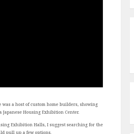
re was a host of custom home builders, showing
s a Japanese Housing Exhibition Center.
using Exhibition Halls, I suggest searching for the
 pull up a few options.