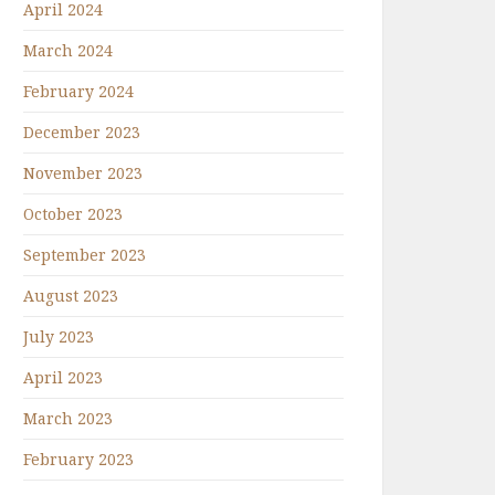
April 2024
March 2024
February 2024
December 2023
November 2023
October 2023
September 2023
August 2023
July 2023
April 2023
March 2023
February 2023