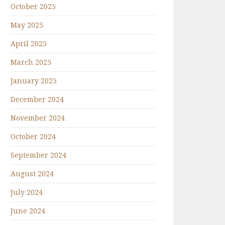
October 2025
May 2025
April 2025
March 2025
January 2025
December 2024
November 2024
October 2024
September 2024
August 2024
July 2024
June 2024