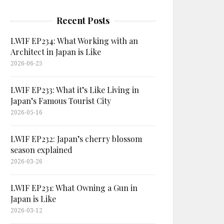
Recent Posts
LWIF EP234: What Working with an
Architect in Japan is Like
2026-06-25
LWIF EP233: What it’s Like Living in
Japan’s Famous Tourist City
2026-05-16
LWIF EP232: Japan’s cherry blossom
season explained
2026-03-26
LWIF EP231: What Owning a Gun in
Japan is Like
2026-03-12