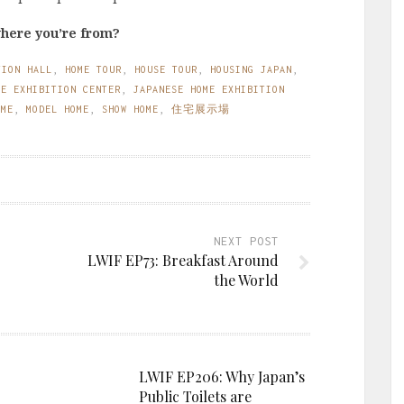
where you’re from?
TION HALL
,
HOME TOUR
,
HOUSE TOUR
,
HOUSING JAPAN
,
ME EXHIBITION CENTER
,
JAPANESE HOME EXHIBITION
OME
,
MODEL HOME
,
SHOW HOME
,
住宅展示場
NEXT POST
LWIF EP73: Breakfast Around
the World
LWIF EP206: Why Japan’s
Public Toilets are