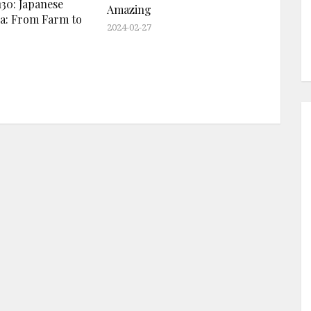
30: Japanese
Amazing
a: From Farm to
2024-02-27