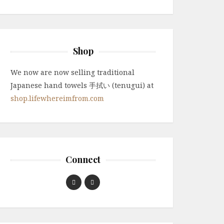
Shop
We now are now selling traditional
Japanese hand towels 手拭い (tenugui) at
shop.lifewhereimfrom.com
Connect