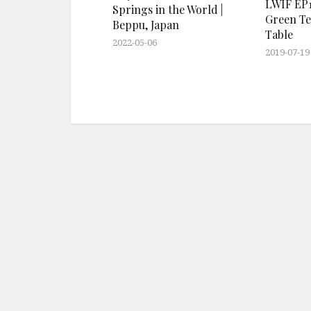
LWIF EP1
Springs in the World |
Green Te
Beppu, Japan
Table
2022-05-06
2019-07-19