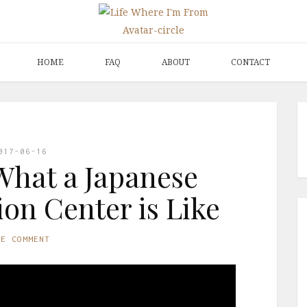
HOME
FAQ
ABOUT
CONTACT
017-06-16
What a Japanese
on Center is Like
NE COMMENT