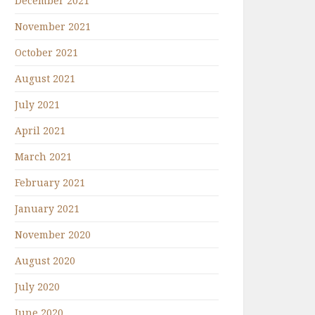
December 2021
November 2021
October 2021
August 2021
July 2021
April 2021
March 2021
February 2021
January 2021
November 2020
August 2020
July 2020
June 2020