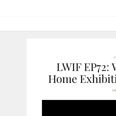
2
LWIF EP72: 
Home Exhibiti
O