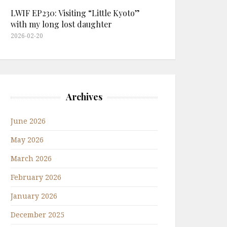
LWIF EP230: Visiting “Little Kyoto”
with my long lost daughter
2026-02-20
Archives
June 2026
May 2026
March 2026
February 2026
January 2026
December 2025