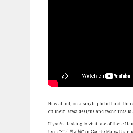
How about, on a single plot of land, the
off their latest designs and tech? This i
If you’re looking to visit one of these Ho
term “住宅展示場” in Google Maps. It should