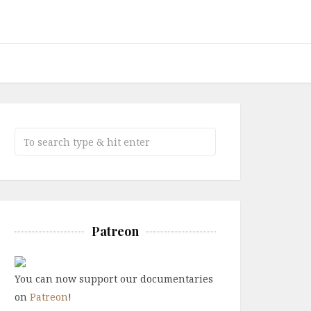
Patreon
You can now support our documentaries
on
Patreon
!