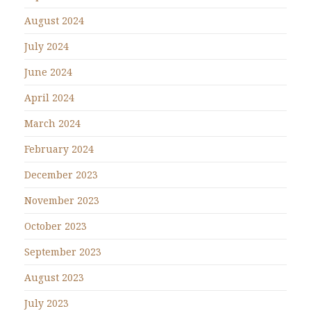
August 2024
July 2024
June 2024
April 2024
March 2024
February 2024
December 2023
November 2023
October 2023
September 2023
August 2023
July 2023