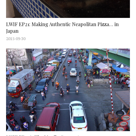
LWIF EP21: Making Authentic Neapolitan Pizza… in
Japan
2015-09-30