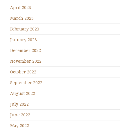
April 2023
March 2023
February 2023
January 2023
December 2022
November 2022
October 2022
September 2022
August 2022
July 2022
June 2022
May 2022