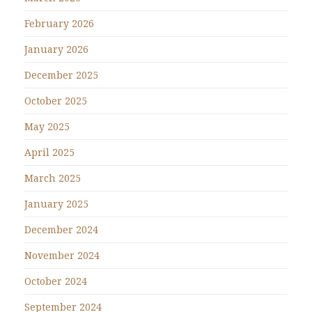
February 2026
January 2026
December 2025
October 2025
May 2025
April 2025
March 2025
January 2025
December 2024
November 2024
October 2024
September 2024