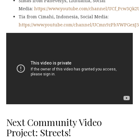
Simas from Panevėžys, Lithuania, Social
Media:
https://www.youtube.com/channel/UCf_Pcw3Qk
Tia from Cimahi, Indonesia, Social Media:
https://www.youtube.com/channel/UCmn9zPhVWPGexJ
Next Community Video
Project: Streets!