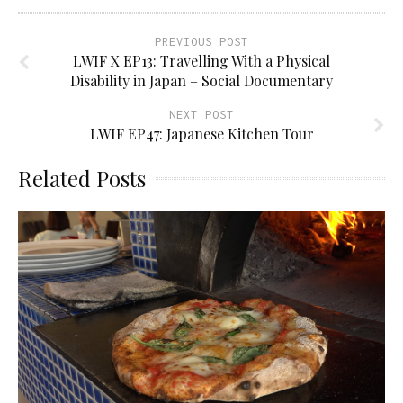
PREVIOUS POST
LWIF X EP13: Travelling With a Physical
Disability in Japan – Social Documentary
NEXT POST
LWIF EP47: Japanese Kitchen Tour
Related Posts