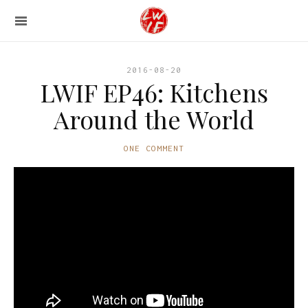
2016-08-20
LWIF EP46: Kitchens
Around the World
ONE COMMENT