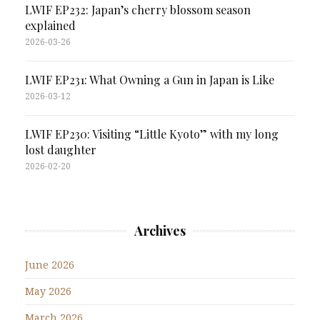
LWIF EP232: Japan’s cherry blossom season
explained
2026-03-26
LWIF EP231: What Owning a Gun in Japan is Like
2026-03-12
LWIF EP230: Visiting “Little Kyoto” with my long
lost daughter
2026-02-20
Archives
June 2026
May 2026
March 2026