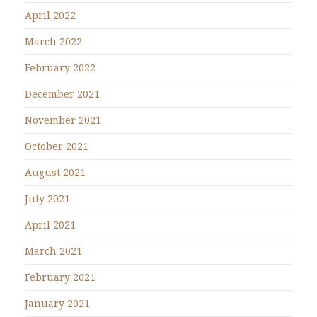
April 2022
March 2022
February 2022
December 2021
November 2021
October 2021
August 2021
July 2021
April 2021
March 2021
February 2021
January 2021