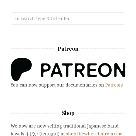
Patreon
You can now support our documentaries on
Patreon
!
Shop
We now are now selling traditional Japanese hand
towels 手拭い (tenugui) at
shop.lifewhereimfrom.com