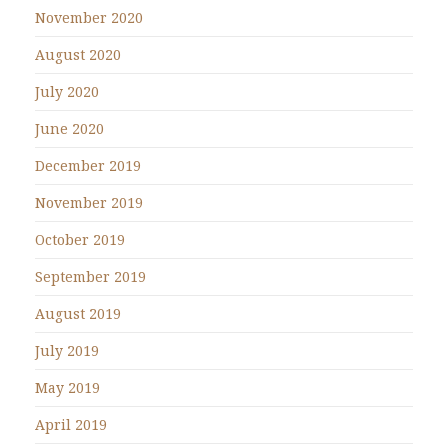
November 2020
August 2020
July 2020
June 2020
December 2019
November 2019
October 2019
September 2019
August 2019
July 2019
May 2019
April 2019