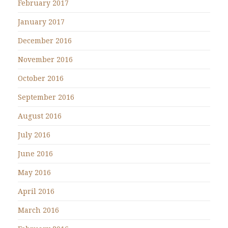
February 2017
January 2017
December 2016
November 2016
October 2016
September 2016
August 2016
July 2016
June 2016
May 2016
April 2016
March 2016