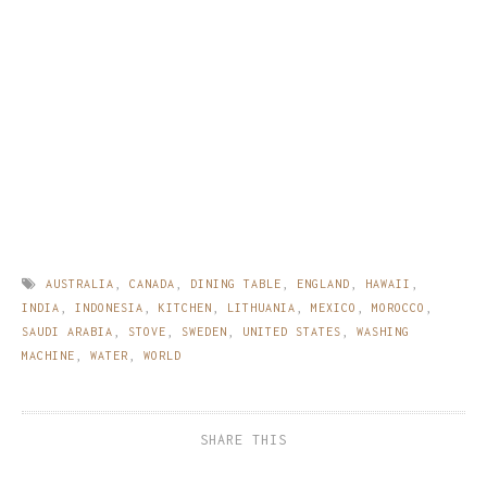
AUSTRALIA
,
CANADA
,
DINING TABLE
,
ENGLAND
,
HAWAII
,
INDIA
,
INDONESIA
,
KITCHEN
,
LITHUANIA
,
MEXICO
,
MOROCCO
,
SAUDI ARABIA
,
STOVE
,
SWEDEN
,
UNITED STATES
,
WASHING
MACHINE
,
WATER
,
WORLD
SHARE THIS