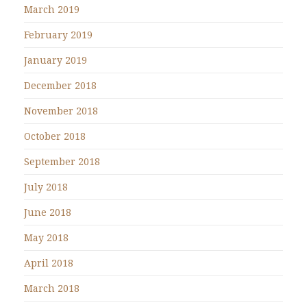
March 2019
February 2019
January 2019
December 2018
November 2018
October 2018
September 2018
July 2018
June 2018
May 2018
April 2018
March 2018