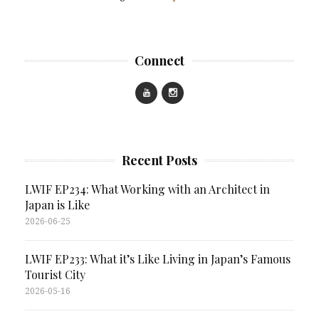
Connect
Recent Posts
LWIF EP234: What Working with an Architect in
Japan is Like
2026-06-25
LWIF EP233: What it’s Like Living in Japan’s Famous
Tourist City
2026-05-16