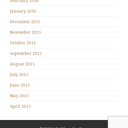
February 2016
January 2016
December 2015
November 2015
October 2015
September 2015
August 2015
July 2015
June 2015
May 2015
April 2015