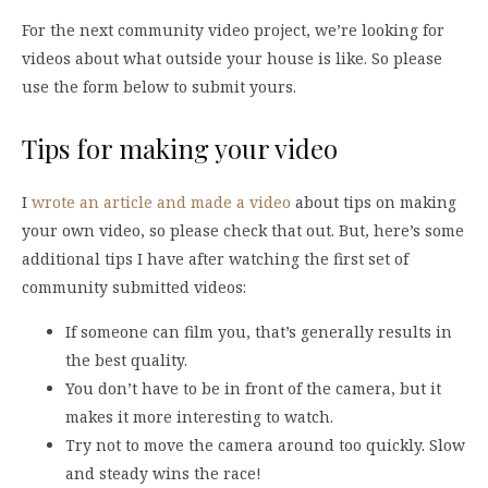
For the next community video project, we’re looking for
videos about what outside your house is like. So please
use the form below to submit yours.
Tips for making your video
I
wrote an article and made a video
about tips on making
your own video, so please check that out. But, here’s some
additional tips I have after watching the first set of
community submitted videos:
If someone can film you, that’s generally results in
the best quality.
You don’t have to be in front of the camera, but it
makes it more interesting to watch.
Try not to move the camera around too quickly. Slow
and steady wins the race!