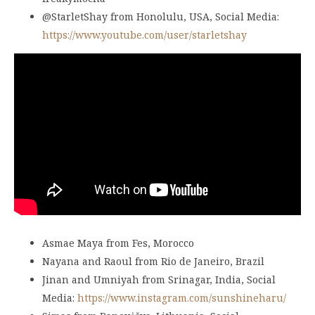
@StarletShay from Honolulu, USA, Social Media:
https://www.youtube.com/user/starletshay
Asmae Maya from Fes, Morocco
Nayana and Raoul from Rio de Janeiro, Brazil
Jinan and Umniyah from Srinagar, India, Social
Media:
https://www.instagram.com/sunshineharu/