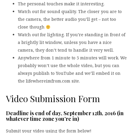
The personal touches make it interesting.
Watch out for sound quality. The closer you are to
the camera, the better audio you’ll get – not too
close though
Watch out for lighting. If you’re standing in front of
a brightly lit window, unless you have a nice
camera, they don’t tend to handle it very well.
Anywhere from 1 minute to 5 minutes will work. We
probably won’t use the whole video, but you can
always publish to YouTube and we’ll embed it on
the lifewhereimfrom.com site.
Video Submission Form
Deadline is end of day, September 12th, 2016 (in
whatever time zone you’re in)
Submit your video using the form below!