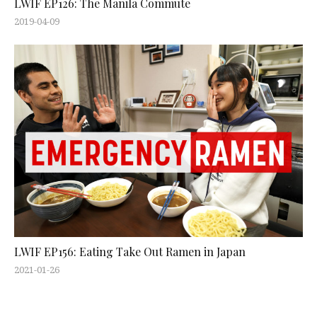
LWIF EP126: The Manila Commute
2019-04-09
LWIF EP156: Eating Take Out Ramen in Japan
2021-01-26