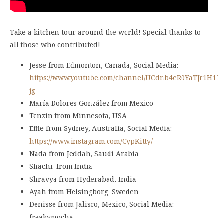
Take a kitchen tour around the world! Special thanks to
all those who contributed!
Jesse from Edmonton, Canada, Social Media:
https://www.youtube.com/channel/UCdnb4eR0YaTJr1H1
jg
María Dolores González from Mexico
Tenzin from Minnesota, USA
Effie from Sydney, Australia, Social Media:
https://www.instagram.com/CypKitty/
Nada from Jeddah, Saudi Arabia
Shachi from India
Shravya from Hyderabad, India
Ayah from Helsingborg, Sweden
Denisse from Jalisco, Mexico, Social Media:
freakymocha