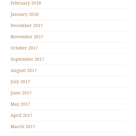
February 2018
January 2018
December 2017
November 2017
October 2017
September 2017
August 2017
July 2017
June 2017
May 2017
April 2017
March 2017