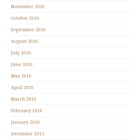
November 2016
October 2016
September 2016
August 2016
July 2016
June 2016
May 2016
April 2016
March 2016
February 2016
January 2016
December 2015