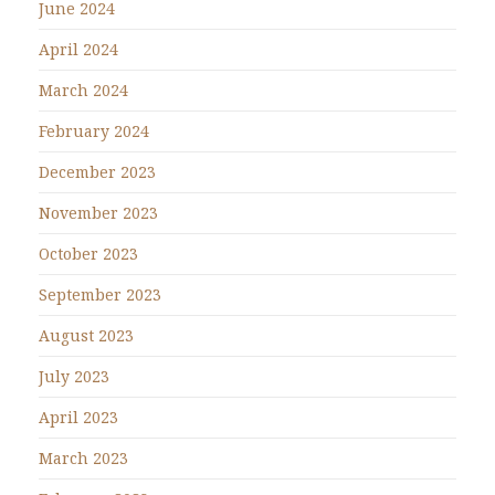
June 2024
April 2024
March 2024
February 2024
December 2023
November 2023
October 2023
September 2023
August 2023
July 2023
April 2023
March 2023