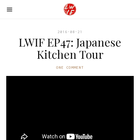
2016-08-21
LWIF EP47: Japanese
Kitchen Tour
ONE COMMENT