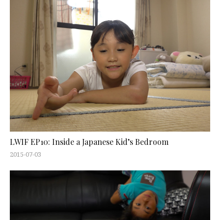
LWIF EP10: Inside a Japanese Kid’s Bedroom
2015-07-03