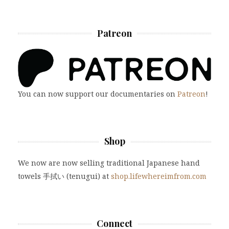
Patreon
You can now support our documentaries on
Patreon
!
Shop
We now are now selling traditional Japanese hand
towels 手拭い (tenugui) at
shop.lifewhereimfrom.com
Connect