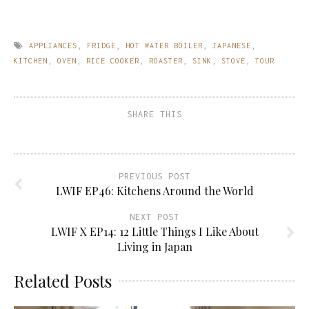
APPLIANCES
,
FRIDGE
,
HOT WATER BOILER
,
JAPANESE
,
KITCHEN
,
OVEN
,
RICE COOKER
,
ROASTER
,
SINK
,
STOVE
,
TOUR
SHARE THIS
PREVIOUS POST
LWIF EP46: Kitchens Around the World
NEXT POST
LWIF X EP14: 12 Little Things I Like About
Living in Japan
Related Posts