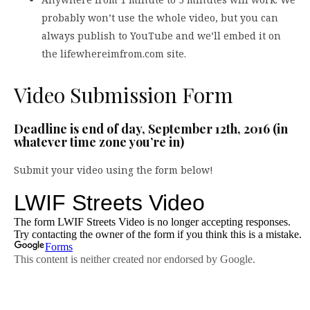
probably won’t use the whole video, but you can
always publish to YouTube and we’ll embed it on
the lifewhereimfrom.com site.
Video Submission Form
Deadline is end of day, September 12th, 2016 (in
whatever time zone you’re in)
Submit your video using the form below!