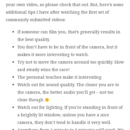
your own video, so please check that out. But, here’s some
additional tips I have after watching the first set of
community submitted videos:
If someone can film you, that’s generally results in
the best quality.
You don’t have to be in front of the camera, but it
makes it more interesting to watch.
Try not to move the camera around too quickly. Slow
and steady wins the race!
The personal touches make it interesting.
Watch out for sound quality. The closer you are to
the camera, the better audio you’ll get – not too
close though
Watch out for lighting. If you’re standing in front of
a brightly lit window, unless you have a nice
camera, they don’t tend to handle it very well.
Anywhere from 1 minute to 5 minutes will work. We