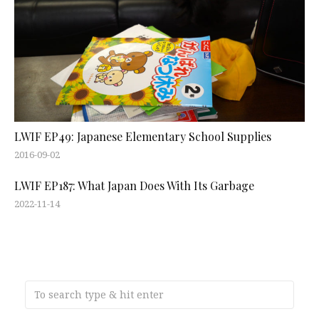
LWIF EP49: Japanese Elementary School Supplies
2016-09-02
LWIF EP187: What Japan Does With Its Garbage
2022-11-14