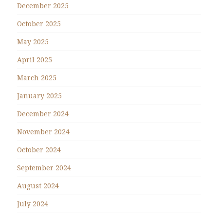
December 2025
October 2025
May 2025
April 2025
March 2025
January 2025
December 2024
November 2024
October 2024
September 2024
August 2024
July 2024