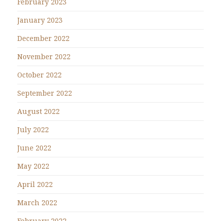
February 2023
January 2023
December 2022
November 2022
October 2022
September 2022
August 2022
July 2022
June 2022
May 2022
April 2022
March 2022
February 2022