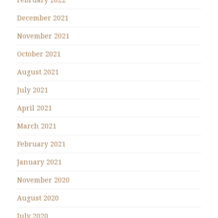
December 2021
November 2021
October 2021
August 2021
July 2021
April 2021
March 2021
February 2021
January 2021
November 2020
August 2020
July 2020