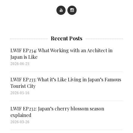
Recent Posts
LWIF EP234: What Working with an Architect in
Japan is Like
2026-06-25
LWIF EP233: What it’s Like Living in Japan’s Famous
Tourist City
2026-05-16
LWIF EP232: Japan’s cherry blossom season
explained
2026-03-26