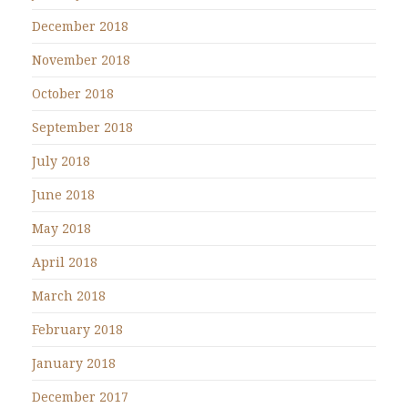
December 2018
November 2018
October 2018
September 2018
July 2018
June 2018
May 2018
April 2018
March 2018
February 2018
January 2018
December 2017