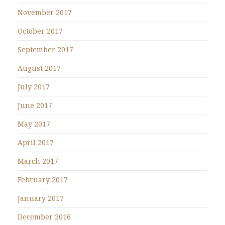
November 2017
October 2017
September 2017
August 2017
July 2017
June 2017
May 2017
April 2017
March 2017
February 2017
January 2017
December 2016