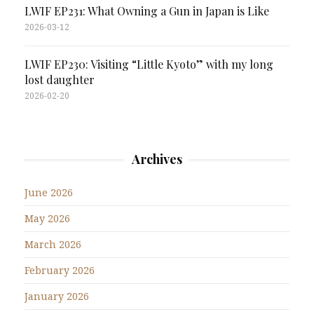
LWIF EP231: What Owning a Gun in Japan is Like
2026-03-12
LWIF EP230: Visiting “Little Kyoto” with my long
lost daughter
2026-02-20
Archives
June 2026
May 2026
March 2026
February 2026
January 2026