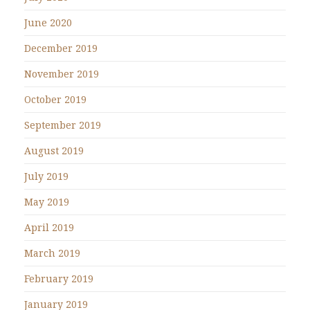
June 2020
December 2019
November 2019
October 2019
September 2019
August 2019
July 2019
May 2019
April 2019
March 2019
February 2019
January 2019