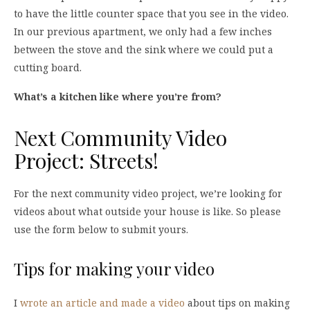
to have the little counter space that you see in the video.
In our previous apartment, we only had a few inches
between the stove and the sink where we could put a
cutting board.
What’s a kitchen like where you’re from?
Next Community Video
Project: Streets!
For the next community video project, we’re looking for
videos about what outside your house is like. So please
use the form below to submit yours.
Tips for making your video
I
wrote an article and made a video
about tips on making