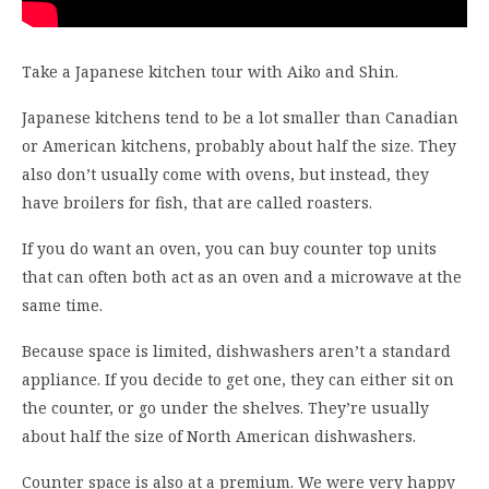
Take a Japanese kitchen tour with Aiko and Shin.
Japanese kitchens tend to be a lot smaller than Canadian
or American kitchens, probably about half the size. They
also don’t usually come with ovens, but instead, they
have broilers for fish, that are called roasters.
If you do want an oven, you can buy counter top units
that can often both act as an oven and a microwave at the
same time.
Because space is limited, dishwashers aren’t a standard
appliance. If you decide to get one, they can either sit on
the counter, or go under the shelves. They’re usually
about half the size of North American dishwashers.
Counter space is also at a premium. We were very happy