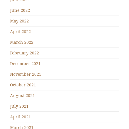
June 2022
May 2022
April 2022
March 2022
February 2022
December 2021
November 2021
October 2021
August 2021
July 2021
April 2021
March 2021