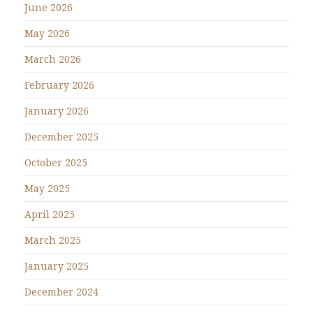
June 2026
May 2026
March 2026
February 2026
January 2026
December 2025
October 2025
May 2025
April 2025
March 2025
January 2025
December 2024