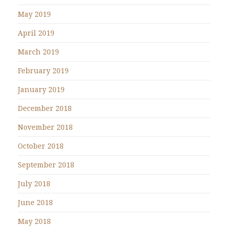
May 2019
April 2019
March 2019
February 2019
January 2019
December 2018
November 2018
October 2018
September 2018
July 2018
June 2018
May 2018