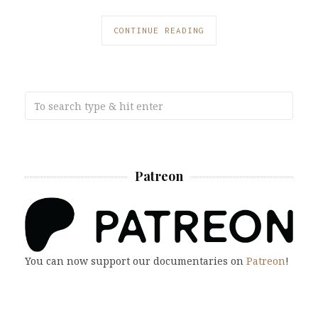
CONTINUE READING
Patreon
You can now support our documentaries on
Patreon
!