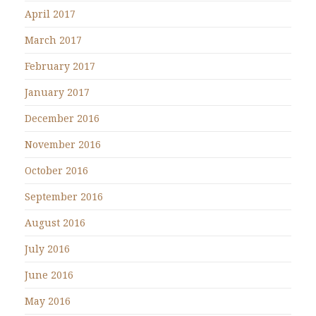
April 2017
March 2017
February 2017
January 2017
December 2016
November 2016
October 2016
September 2016
August 2016
July 2016
June 2016
May 2016