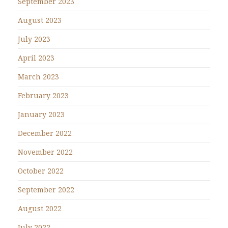
September 2023
August 2023
July 2023
April 2023
March 2023
February 2023
January 2023
December 2022
November 2022
October 2022
September 2022
August 2022
July 2022