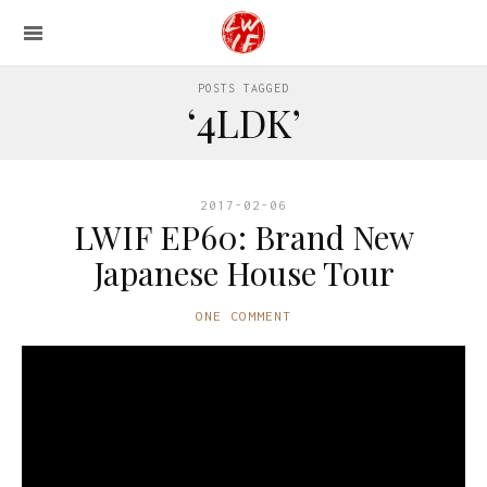
POSTS TAGGED
‘4LDK’
2017-02-06
LWIF EP60: Brand New
Japanese House Tour
ONE COMMENT