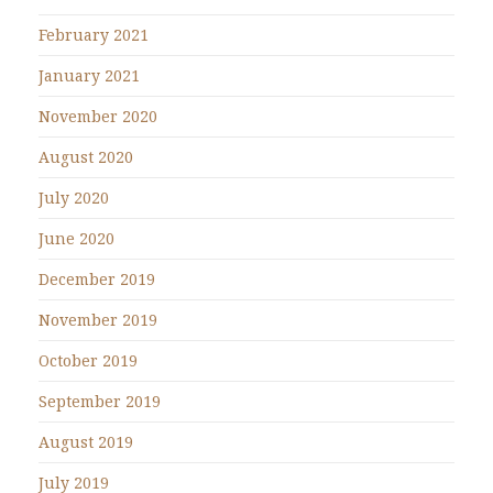
February 2021
January 2021
November 2020
August 2020
July 2020
June 2020
December 2019
November 2019
October 2019
September 2019
August 2019
July 2019