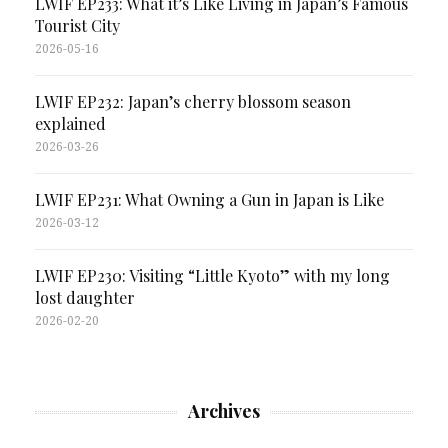
LWIF EP233: What it’s Like Living in Japan’s Famous
Tourist City
2026-05-16
LWIF EP232: Japan’s cherry blossom season
explained
2026-03-26
LWIF EP231: What Owning a Gun in Japan is Like
2026-03-12
LWIF EP230: Visiting “Little Kyoto” with my long
lost daughter
2026-02-20
Archives