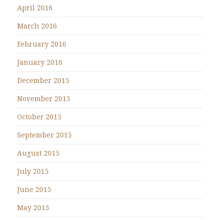
April 2016
March 2016
February 2016
January 2016
December 2015
November 2015
October 2015
September 2015
August 2015
July 2015
June 2015
May 2015