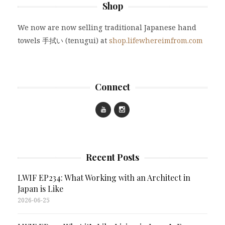
Shop
We now are now selling traditional Japanese hand
towels 手拭い (tenugui) at
shop.lifewhereimfrom.com
Connect
Recent Posts
LWIF EP234: What Working with an Architect in
Japan is Like
2026-06-25