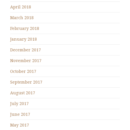
April 2018
March 2018
February 2018
January 2018
December 2017
November 2017
October 2017
September 2017
August 2017
July 2017
June 2017
May 2017