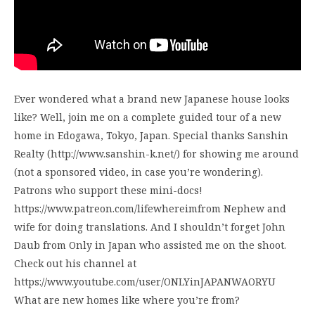
Ever wondered what a brand new Japanese house looks
like? Well, join me on a complete guided tour of a new
home in Edogawa, Tokyo, Japan. Special thanks Sanshin
Realty (http://www.sanshin-k.net/) for showing me around
(not a sponsored video, in case you’re wondering).
Patrons who support these mini-docs!
https://www.patreon.com/lifewhereimfrom Nephew and
wife for doing translations. And I shouldn’t forget John
Daub from Only in Japan who assisted me on the shoot.
Check out his channel at
https://www.youtube.com/user/ONLYinJAPANWAORYU
What are new homes like where you’re from?