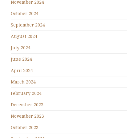
November 2024
October 2024
September 2024
August 2024
July 2024
June 2024
April 2024
March 2024
February 2024
December 2023
November 2023
October 2023