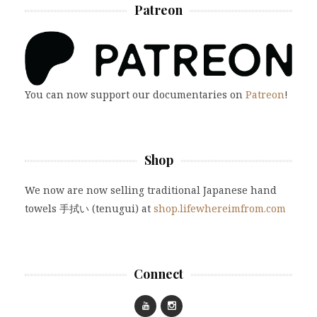
Patreon
You can now support our documentaries on
Patreon
!
Shop
We now are now selling traditional Japanese hand
towels 手拭い (tenugui) at
shop.lifewhereimfrom.com
Connect