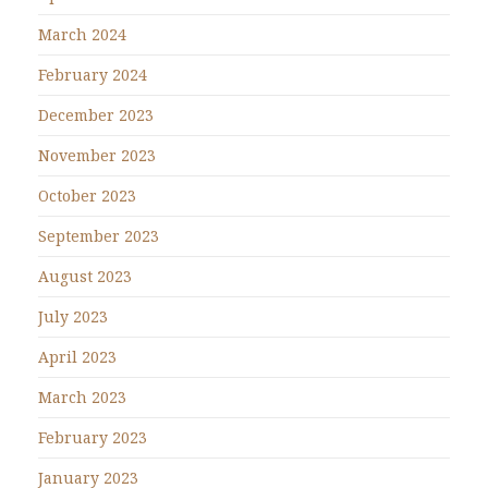
March 2024
February 2024
December 2023
November 2023
October 2023
September 2023
August 2023
July 2023
April 2023
March 2023
February 2023
January 2023