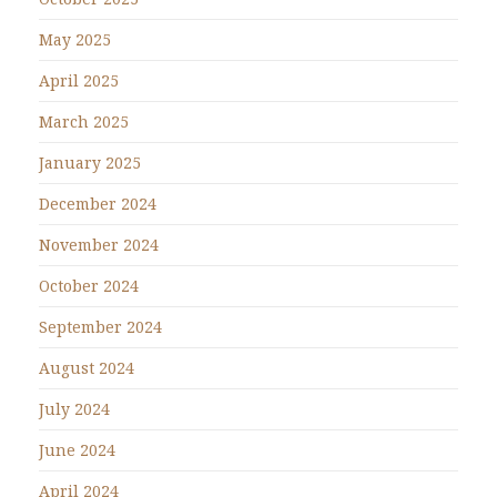
May 2025
April 2025
March 2025
January 2025
December 2024
November 2024
October 2024
September 2024
August 2024
July 2024
June 2024
April 2024