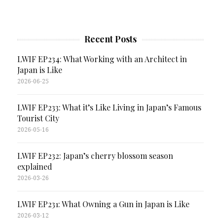
Recent Posts
LWIF EP234: What Working with an Architect in
Japan is Like
2026-06-25
LWIF EP233: What it’s Like Living in Japan’s Famous
Tourist City
2026-05-16
LWIF EP232: Japan’s cherry blossom season
explained
2026-03-26
LWIF EP231: What Owning a Gun in Japan is Like
2026-03-12