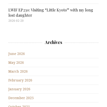
LWIF EP230: Visiting “Little Kyoto” with my long
lost daughter
2026-02-20
Archives
June 2026
May 2026
March 2026
February 2026
January 2026
December 2025
October 2025