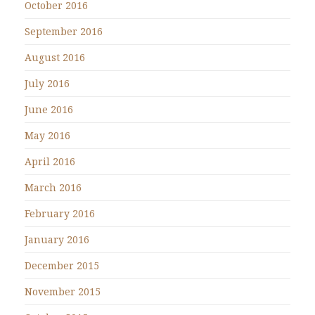
October 2016
September 2016
August 2016
July 2016
June 2016
May 2016
April 2016
March 2016
February 2016
January 2016
December 2015
November 2015