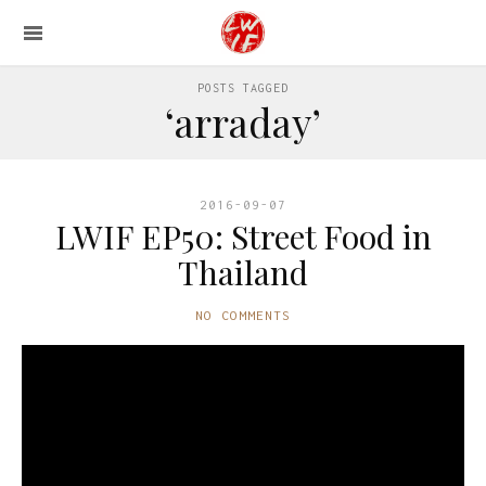
POSTS TAGGED
‘arraday’
2016-09-07
LWIF EP50: Street Food in
Thailand
NO COMMENTS