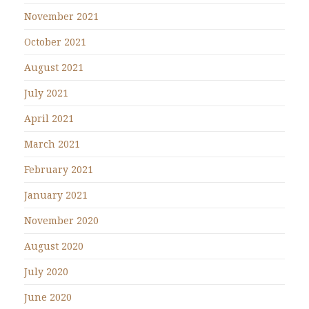
November 2021
October 2021
August 2021
July 2021
April 2021
March 2021
February 2021
January 2021
November 2020
August 2020
July 2020
June 2020