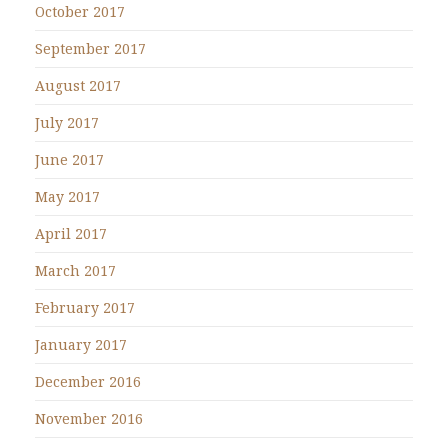
October 2017
September 2017
August 2017
July 2017
June 2017
May 2017
April 2017
March 2017
February 2017
January 2017
December 2016
November 2016