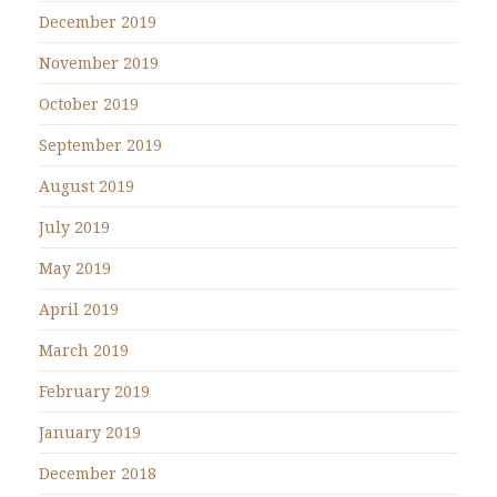
December 2019
November 2019
October 2019
September 2019
August 2019
July 2019
May 2019
April 2019
March 2019
February 2019
January 2019
December 2018