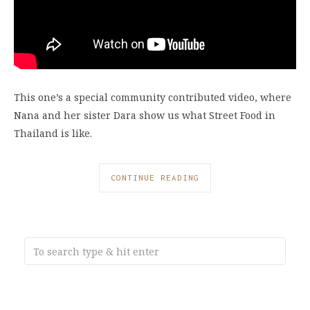
This one’s a special community contributed video, where
Nana and her sister Dara show us what Street Food in
Thailand is like.
CONTINUE READING