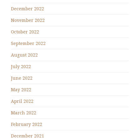
December 2022
November 2022
October 2022
September 2022
August 2022
July 2022
June 2022
May 2022
April 2022
March 2022
February 2022
December 2021