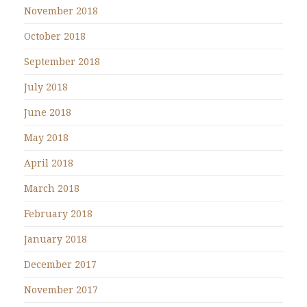
November 2018
October 2018
September 2018
July 2018
June 2018
May 2018
April 2018
March 2018
February 2018
January 2018
December 2017
November 2017