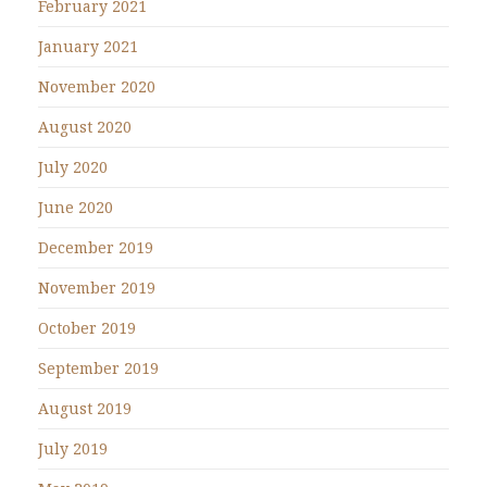
February 2021
January 2021
November 2020
August 2020
July 2020
June 2020
December 2019
November 2019
October 2019
September 2019
August 2019
July 2019