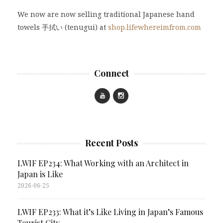
We now are now selling traditional Japanese hand
towels 手拭い (tenugui) at
shop.lifewhereimfrom.com
Connect
Recent Posts
LWIF EP234: What Working with an Architect in
Japan is Like
2026-06-25
LWIF EP233: What it’s Like Living in Japan’s Famous
Tourist City