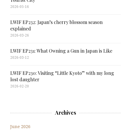
2026-05-16
LWIF EP232: Japan’s cherry blossom season
explained
2026-03-26
LWIF EP231: What Owning a Gun in Japan is Like
2026-03-12
LWIF EP230: Visiting “Little Kyoto” with my long
lost daughter
2026-02-20
Archives
June 2026