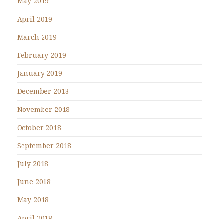
May 2019
April 2019
March 2019
February 2019
January 2019
December 2018
November 2018
October 2018
September 2018
July 2018
June 2018
May 2018
April 2018