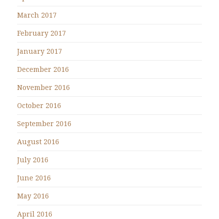
March 2017
February 2017
January 2017
December 2016
November 2016
October 2016
September 2016
August 2016
July 2016
June 2016
May 2016
April 2016