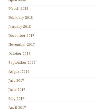
March 2018
February 2018
January 2018
December 2017
November 2017
October 2017
September 2017
August 2017
July 2017
June 2017
May 2017
April 2017