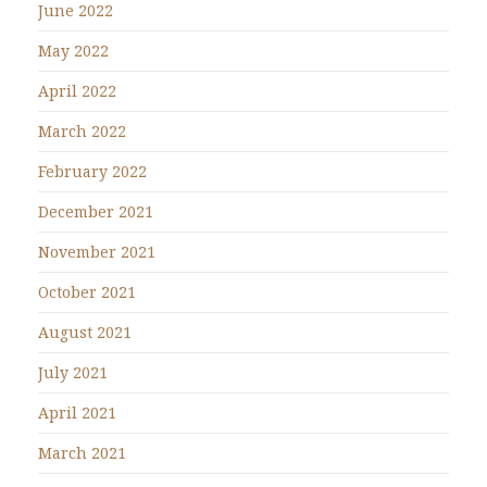
June 2022
May 2022
April 2022
March 2022
February 2022
December 2021
November 2021
October 2021
August 2021
July 2021
April 2021
March 2021