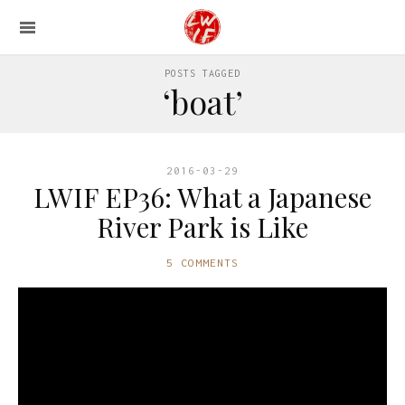
POSTS TAGGED
‘boat’
2016-03-29
LWIF EP36: What a Japanese
River Park is Like
5 COMMENTS