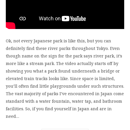
Ok, not every Japanese park is like this, but you can
definitely find these river parks throughout Tokyo. Even
though name on the sign for the park says river park, it’s
more like a stream park. The video actually starts off by
showing you what a park found underneath a bridge or
elevated train tracks looks like. Since space is limited,
you’ll often find little playgrounds under such structures.
The vast majority of parks I’ve encountered in Japan come
standard with a water fountain, water tap, and bathroom
facilities. So, if you find yourself in Japan and are in
need…