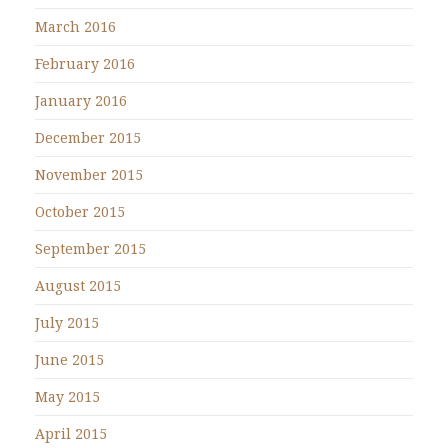
March 2016
February 2016
January 2016
December 2015
November 2015
October 2015
September 2015
August 2015
July 2015
June 2015
May 2015
April 2015