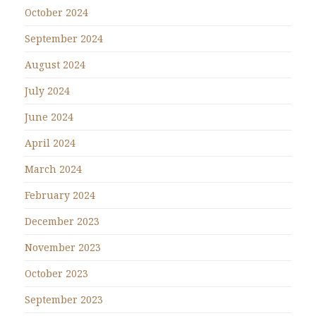
October 2024
September 2024
August 2024
July 2024
June 2024
April 2024
March 2024
February 2024
December 2023
November 2023
October 2023
September 2023