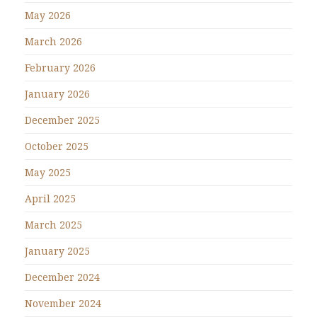
May 2026
March 2026
February 2026
January 2026
December 2025
October 2025
May 2025
April 2025
March 2025
January 2025
December 2024
November 2024