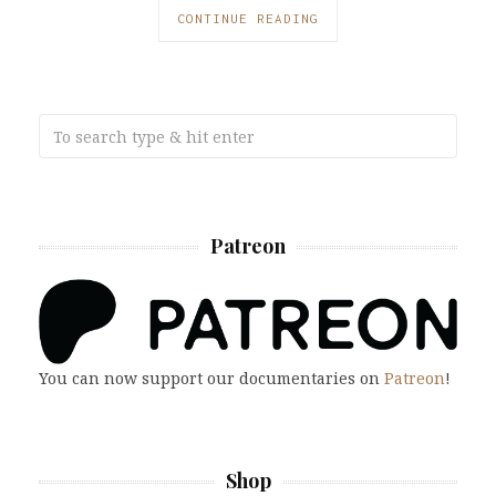
CONTINUE READING
Patreon
You can now support our documentaries on
Patreon
!
Shop