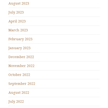
August 2023
July 2023
April 2023
March 2023
February 2023
January 2023
December 2022
November 2022
October 2022
September 2022
August 2022
July 2022