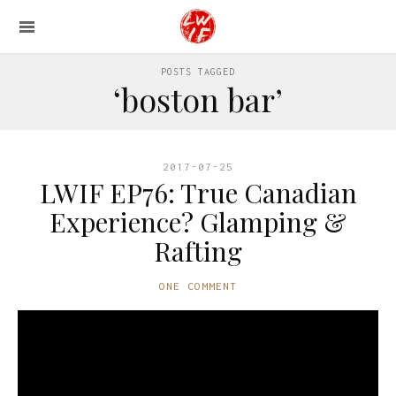
POSTS TAGGED
‘boston bar’
2017-07-25
LWIF EP76: True Canadian
Experience? Glamping &
Rafting
ONE COMMENT