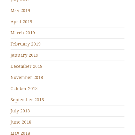
May 2019
April 2019
March 2019
February 2019
January 2019
December 2018
November 2018
October 2018
September 2018
July 2018
June 2018
May 2018