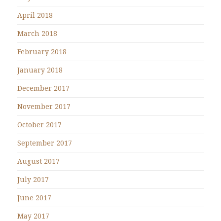
April 2018
March 2018
February 2018
January 2018
December 2017
November 2017
October 2017
September 2017
August 2017
July 2017
June 2017
May 2017