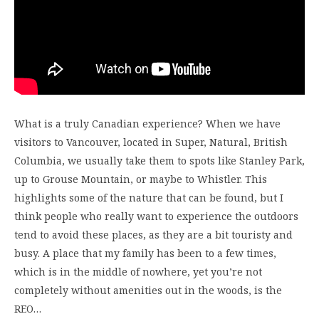
What is a truly Canadian experience? When we have
visitors to Vancouver, located in Super, Natural, British
Columbia, we usually take them to spots like Stanley Park,
up to Grouse Mountain, or maybe to Whistler. This
highlights some of the nature that can be found, but I
think people who really want to experience the outdoors
tend to avoid these places, as they are a bit touristy and
busy. A place that my family has been to a few times,
which is in the middle of nowhere, yet you’re not
completely without amenities out in the woods, is the
REO…