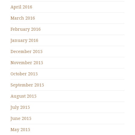
April 2016
March 2016
February 2016
January 2016
December 2015
November 2015
October 2015
September 2015
August 2015
July 2015
June 2015
May 2015