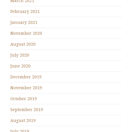
March 2021
February 2021
January 2021
November 2020
August 2020
July 2020
June 2020
December 2019
November 2019
October 2019
September 2019
August 2019
July 2019