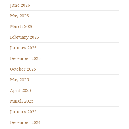
June 2026
May 2026
March 2026
February 2026
January 2026
December 2025
October 2025
May 2025
April 2025
March 2025
January 2025
December 2024