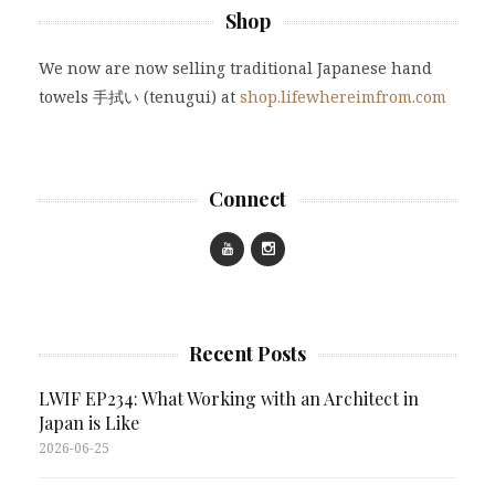
Shop
We now are now selling traditional Japanese hand
towels 手拭い (tenugui) at
shop.lifewhereimfrom.com
Connect
Recent Posts
LWIF EP234: What Working with an Architect in
Japan is Like
2026-06-25