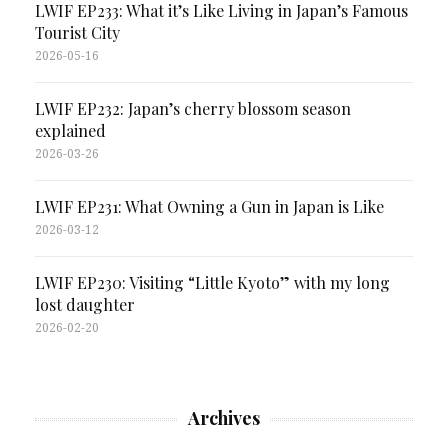
LWIF EP233: What it’s Like Living in Japan’s Famous
Tourist City
2026-05-16
LWIF EP232: Japan’s cherry blossom season
explained
2026-03-26
LWIF EP231: What Owning a Gun in Japan is Like
2026-03-12
LWIF EP230: Visiting “Little Kyoto” with my long
lost daughter
2026-02-20
Archives