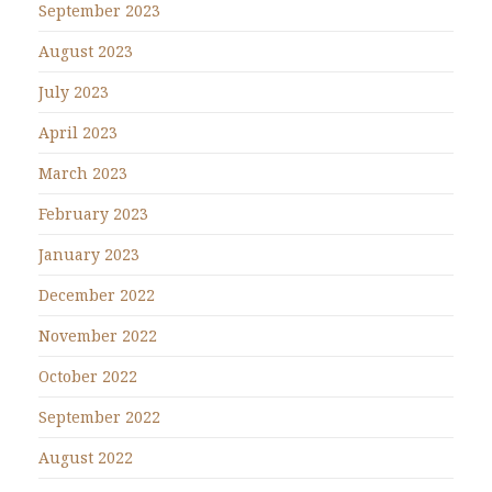
September 2023
August 2023
July 2023
April 2023
March 2023
February 2023
January 2023
December 2022
November 2022
October 2022
September 2022
August 2022