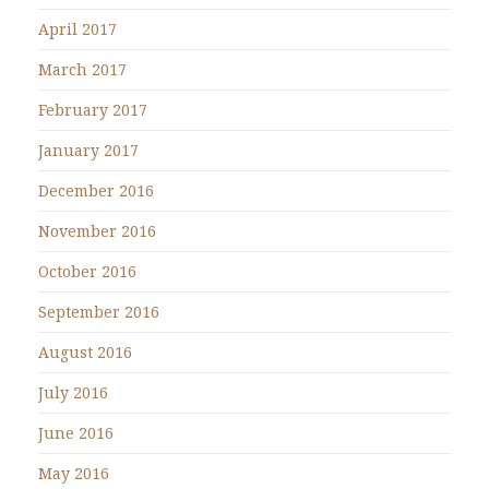
April 2017
March 2017
February 2017
January 2017
December 2016
November 2016
October 2016
September 2016
August 2016
July 2016
June 2016
May 2016