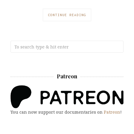
CONTINUE READING
Patreon
You can now support our documentaries on
Patreon
!