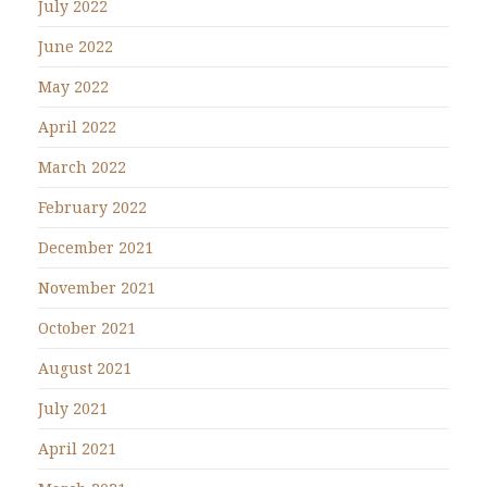
July 2022
June 2022
May 2022
April 2022
March 2022
February 2022
December 2021
November 2021
October 2021
August 2021
July 2021
April 2021