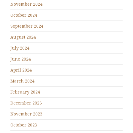
November 2024
October 2024
September 2024
August 2024
July 2024
June 2024
April 2024
March 2024
February 2024
December 2023
November 2023
October 2023