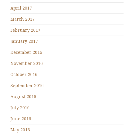
April 2017
March 2017
February 2017
January 2017
December 2016
November 2016
October 2016
September 2016
August 2016
July 2016
June 2016
May 2016