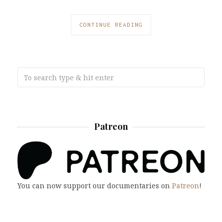
CONTINUE READING
Patreon
You can now support our documentaries on
Patreon
!