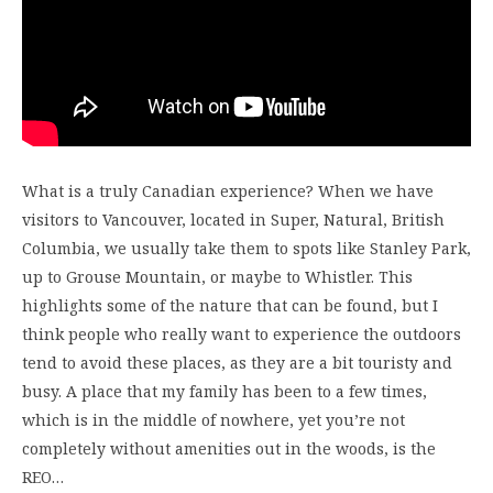
What is a truly Canadian experience? When we have
visitors to Vancouver, located in Super, Natural, British
Columbia, we usually take them to spots like Stanley Park,
up to Grouse Mountain, or maybe to Whistler. This
highlights some of the nature that can be found, but I
think people who really want to experience the outdoors
tend to avoid these places, as they are a bit touristy and
busy. A place that my family has been to a few times,
which is in the middle of nowhere, yet you’re not
completely without amenities out in the woods, is the
REO…