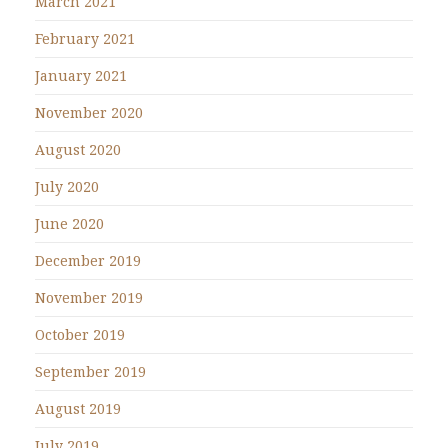
March 2021
February 2021
January 2021
November 2020
August 2020
July 2020
June 2020
December 2019
November 2019
October 2019
September 2019
August 2019
July 2019