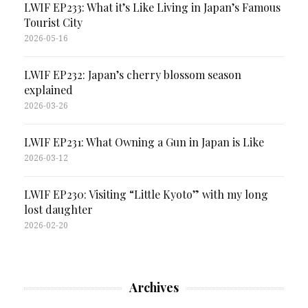
LWIF EP233: What it’s Like Living in Japan’s Famous
Tourist City
2026-05-16
LWIF EP232: Japan’s cherry blossom season
explained
2026-03-26
LWIF EP231: What Owning a Gun in Japan is Like
2026-03-12
LWIF EP230: Visiting “Little Kyoto” with my long
lost daughter
2026-02-20
Archives