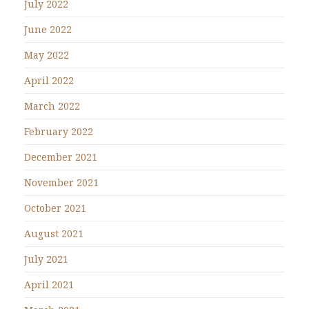
July 2022
June 2022
May 2022
April 2022
March 2022
February 2022
December 2021
November 2021
October 2021
August 2021
July 2021
April 2021