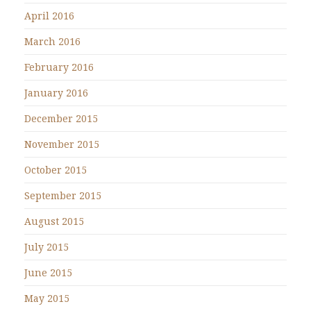
April 2016
March 2016
February 2016
January 2016
December 2015
November 2015
October 2015
September 2015
August 2015
July 2015
June 2015
May 2015