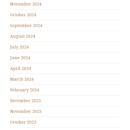
November 2024
October 2024
September 2024
August 2024
July 2024
June 2024
April 2024
March 2024
February 2024
December 2023
November 2023
October 2023