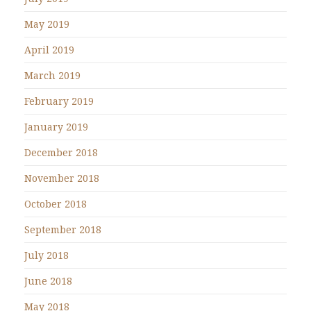
May 2019
April 2019
March 2019
February 2019
January 2019
December 2018
November 2018
October 2018
September 2018
July 2018
June 2018
May 2018