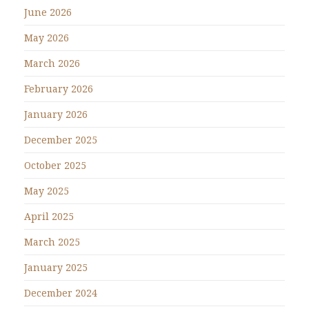
June 2026
May 2026
March 2026
February 2026
January 2026
December 2025
October 2025
May 2025
April 2025
March 2025
January 2025
December 2024