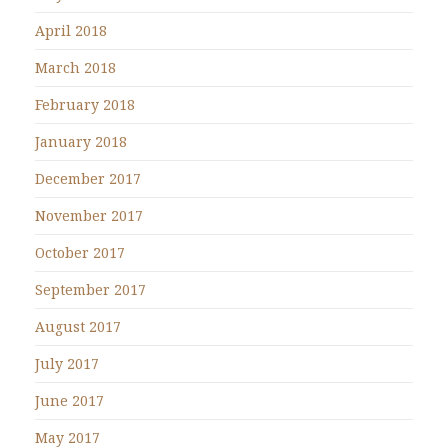
April 2018
March 2018
February 2018
January 2018
December 2017
November 2017
October 2017
September 2017
August 2017
July 2017
June 2017
May 2017