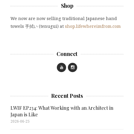
Shop
We now are now selling traditional Japanese hand
towels 手拭い (tenugui) at
shop.lifewhereimfrom.com
Connect
Recent Posts
LWIF EP234: What Working with an Architect in
Japan is Like
2026-06-25