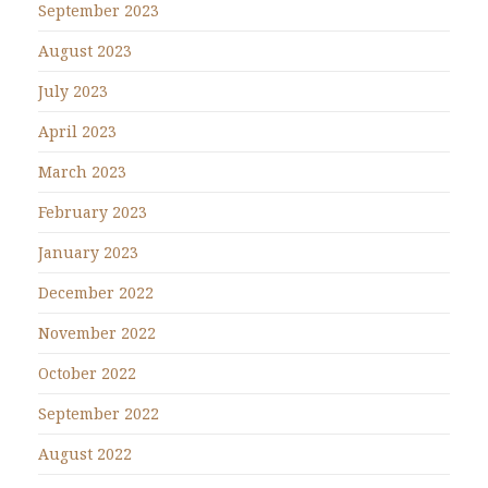
September 2023
August 2023
July 2023
April 2023
March 2023
February 2023
January 2023
December 2022
November 2022
October 2022
September 2022
August 2022