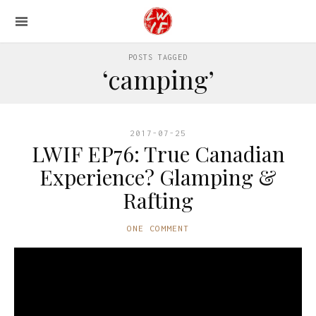
POSTS TAGGED
‘camping’
2017-07-25
LWIF EP76: True Canadian
Experience? Glamping &
Rafting
ONE COMMENT