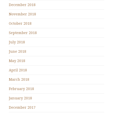
December 2018
November 2018
October 2018
September 2018
July 2018
June 2018
May 2018
April 2018
March 2018
February 2018
January 2018
December 2017