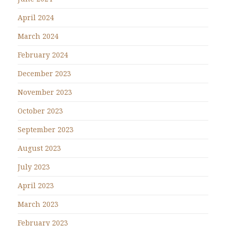
April 2024
March 2024
February 2024
December 2023
November 2023
October 2023
September 2023
August 2023
July 2023
April 2023
March 2023
February 2023