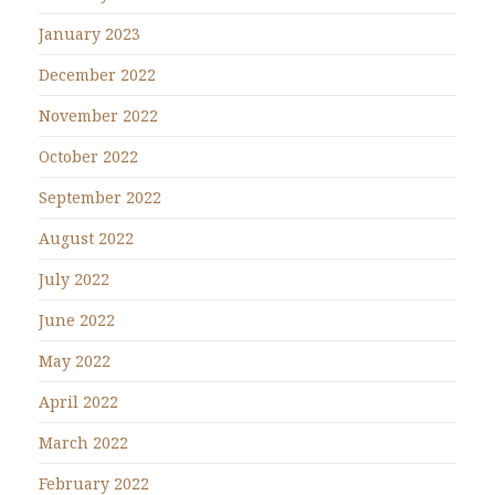
January 2023
December 2022
November 2022
October 2022
September 2022
August 2022
July 2022
June 2022
May 2022
April 2022
March 2022
February 2022