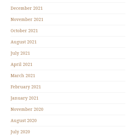
December 2021
November 2021
October 2021
August 2021
July 2021
April 2021
March 2021
February 2021
January 2021
November 2020
August 2020
July 2020