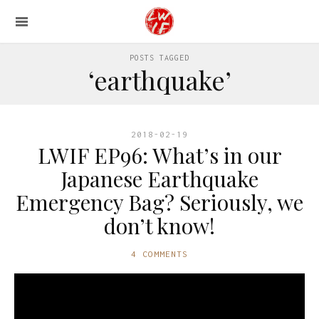
POSTS TAGGED
‘earthquake’
2018-02-19
LWIF EP96: What’s in our
Japanese Earthquake
Emergency Bag? Seriously, we
don’t know!
4 COMMENTS