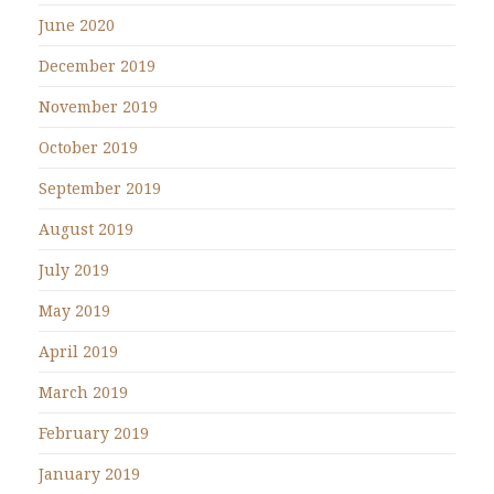
June 2020
December 2019
November 2019
October 2019
September 2019
August 2019
July 2019
May 2019
April 2019
March 2019
February 2019
January 2019