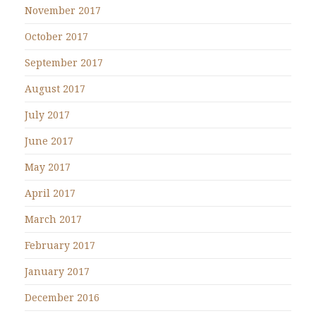
November 2017
October 2017
September 2017
August 2017
July 2017
June 2017
May 2017
April 2017
March 2017
February 2017
January 2017
December 2016