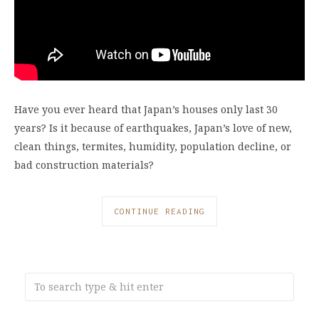
Have you ever heard that Japan’s houses only last 30
years? Is it because of earthquakes, Japan’s love of new,
clean things, termites, humidity, population decline, or
bad construction materials?
CONTINUE READING