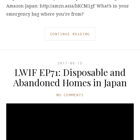
Amazon Japan: http://amzn.asia/bKCM1gF What’s in your
emergency bag where you’re from?
CONTINUE READING
2017-06-15
LWIF EP71: Disposable and
Abandoned Homes in Japan
NO COMMENTS