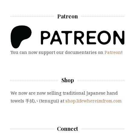
Patreon
You can now support our documentaries on
Patreon
!
Shop
We now are now selling traditional Japanese hand
towels 手拭い (tenugui) at
shop.lifewhereimfrom.com
Connect