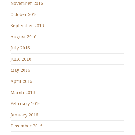
November 2016
October 2016
September 2016
August 2016
July 2016
June 2016
May 2016
April 2016
March 2016
February 2016
January 2016
December 2015