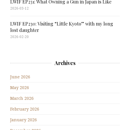
LWIF EP231: What Owning a Gun in Japan is Like
2026-03-12
LWIF EP230: Visiting “Little Kyoto” with my long
lost daughter
2026-02-20
Archives
June 2026
May 2026
March 2026
February 2026
January 2026