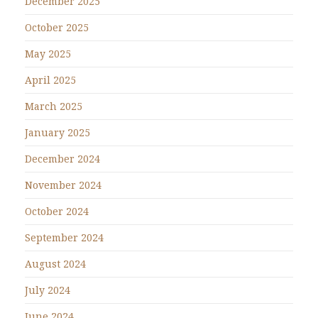
December 2025
October 2025
May 2025
April 2025
March 2025
January 2025
December 2024
November 2024
October 2024
September 2024
August 2024
July 2024
June 2024