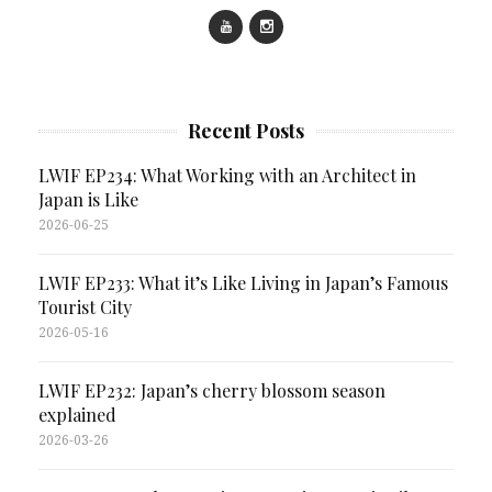
Recent Posts
LWIF EP234: What Working with an Architect in
Japan is Like
2026-06-25
LWIF EP233: What it’s Like Living in Japan’s Famous
Tourist City
2026-05-16
LWIF EP232: Japan’s cherry blossom season
explained
2026-03-26