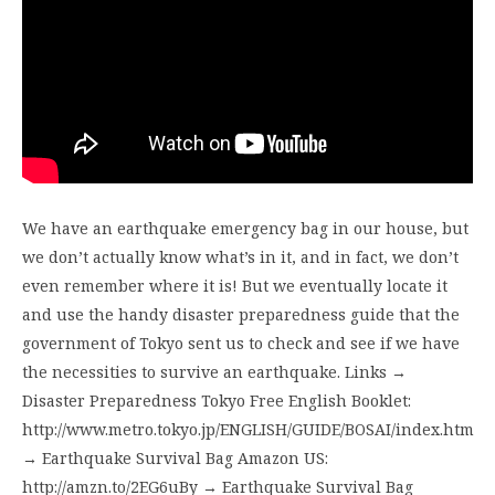
We have an earthquake emergency bag in our house, but
we don’t actually know what’s in it, and in fact, we don’t
even remember where it is! But we eventually locate it
and use the handy disaster preparedness guide that the
government of Tokyo sent us to check and see if we have
the necessities to survive an earthquake. Links →
Disaster Preparedness Tokyo Free English Booklet:
http://www.metro.tokyo.jp/ENGLISH/GUIDE/BOSAI/index.htm
→ Earthquake Survival Bag Amazon US:
http://amzn.to/2EG6uBy → Earthquake Survival Bag