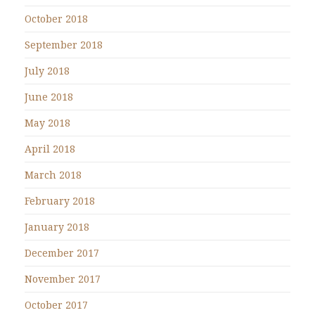
October 2018
September 2018
July 2018
June 2018
May 2018
April 2018
March 2018
February 2018
January 2018
December 2017
November 2017
October 2017