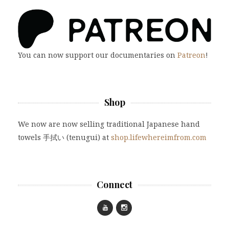
You can now support our documentaries on
Patreon
!
Shop
We now are now selling traditional Japanese hand
towels 手拭い (tenugui) at
shop.lifewhereimfrom.com
Connect