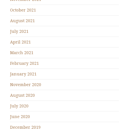
October 2021
August 2021
July 2021
April 2021
March 2021
February 2021
January 2021
November 2020
August 2020
July 2020
June 2020
December 2019