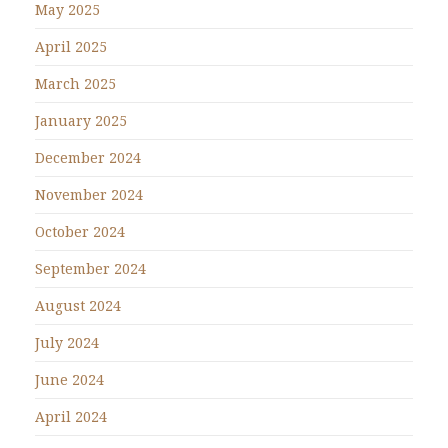
May 2025
April 2025
March 2025
January 2025
December 2024
November 2024
October 2024
September 2024
August 2024
July 2024
June 2024
April 2024