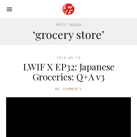
POSTS TAGGED
‘grocery store’
2018-05-10
LWIF X EP32: Japanese
Groceries: Q+A v3
NO COMMENTS