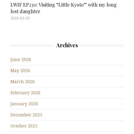
LWIF EP230: Visiting “Little Kyoto” with my long
lost daughter
2026-02-20
Archives
June 2026
May 2026
March 2026
February 2026
January 2026
December 2025
October 2025