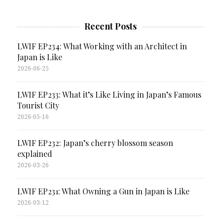
Recent Posts
LWIF EP234: What Working with an Architect in
Japan is Like
2026-06-25
LWIF EP233: What it’s Like Living in Japan’s Famous
Tourist City
2026-05-16
LWIF EP232: Japan’s cherry blossom season
explained
2026-03-26
LWIF EP231: What Owning a Gun in Japan is Like
2026-03-12