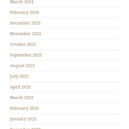
March 2024
February 2024
December 2023
November 2023
October 2023
September 2023
August 2023
July 2023
April 2023
March 2023
February 2023
January 2023