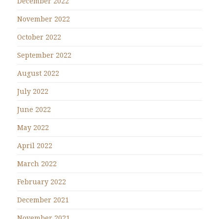
December 2022
November 2022
October 2022
September 2022
August 2022
July 2022
June 2022
May 2022
April 2022
March 2022
February 2022
December 2021
November 2021