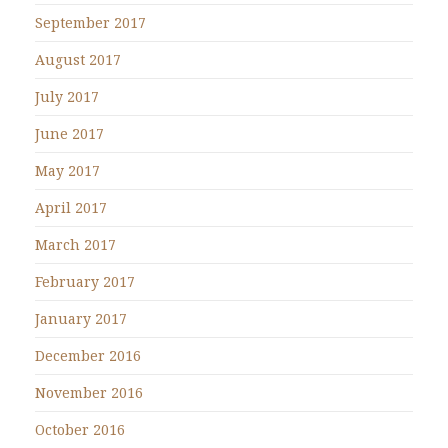
September 2017
August 2017
July 2017
June 2017
May 2017
April 2017
March 2017
February 2017
January 2017
December 2016
November 2016
October 2016