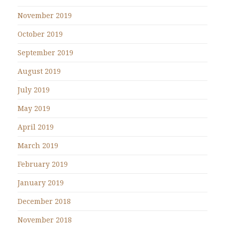
November 2019
October 2019
September 2019
August 2019
July 2019
May 2019
April 2019
March 2019
February 2019
January 2019
December 2018
November 2018