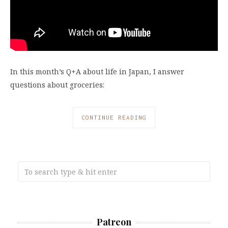
In this month’s Q+A about life in Japan, I answer
questions about groceries:
CONTINUE READING
Patreon