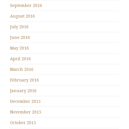
September 2016
August 2016
July 2016
June 2016
May 2016
April 2016
March 2016
February 2016
January 2016
December 2015
November 2015
October 2015