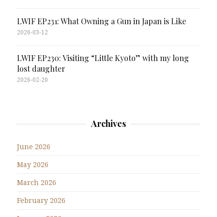
LWIF EP231: What Owning a Gun in Japan is Like
2026-03-12
LWIF EP230: Visiting “Little Kyoto” with my long
lost daughter
2026-02-20
Archives
June 2026
May 2026
March 2026
February 2026