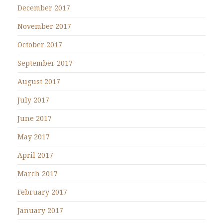
December 2017
November 2017
October 2017
September 2017
August 2017
July 2017
June 2017
May 2017
April 2017
March 2017
February 2017
January 2017