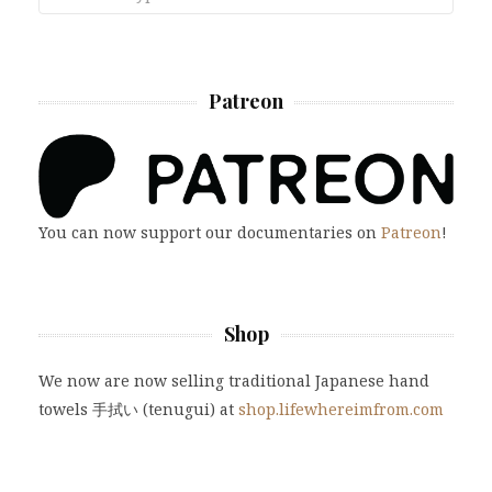
Patreon
You can now support our documentaries on
Patreon
!
Shop
We now are now selling traditional Japanese hand
towels 手拭い (tenugui) at
shop.lifewhereimfrom.com