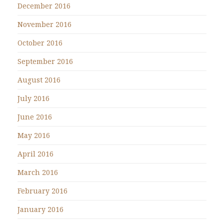
December 2016
November 2016
October 2016
September 2016
August 2016
July 2016
June 2016
May 2016
April 2016
March 2016
February 2016
January 2016