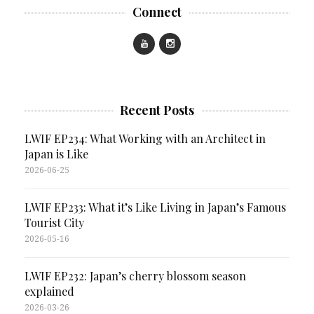
Connect
Recent Posts
LWIF EP234: What Working with an Architect in
Japan is Like
2026-06-25
LWIF EP233: What it’s Like Living in Japan’s Famous
Tourist City
2026-05-16
LWIF EP232: Japan’s cherry blossom season
explained
2026-03-26