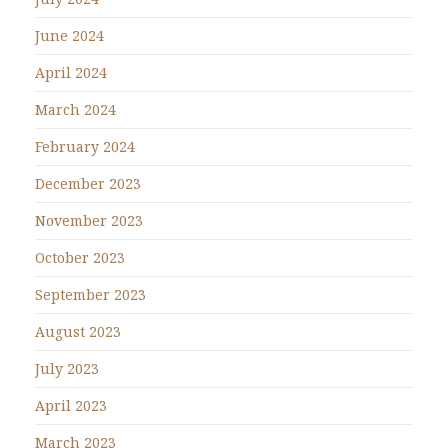
June 2024
April 2024
March 2024
February 2024
December 2023
November 2023
October 2023
September 2023
August 2023
July 2023
April 2023
March 2023