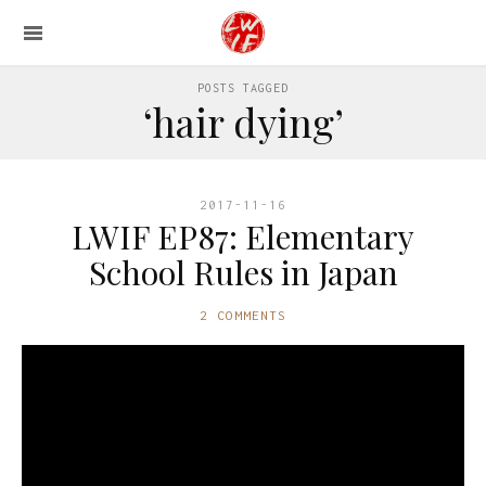
POSTS TAGGED
‘hair dying’
2017-11-16
LWIF EP87: Elementary
School Rules in Japan
2 COMMENTS