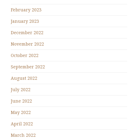
February 2023
January 2023
December 2022
November 2022
October 2022
September 2022
August 2022
July 2022
June 2022
May 2022
April 2022
March 2022