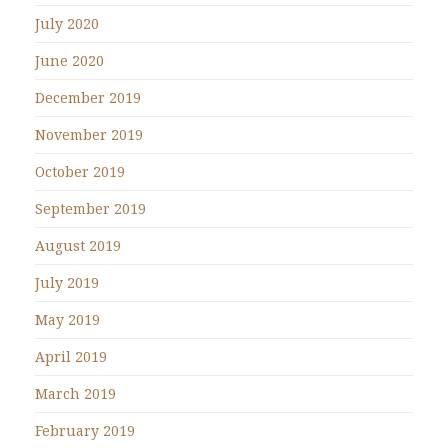
July 2020
June 2020
December 2019
November 2019
October 2019
September 2019
August 2019
July 2019
May 2019
April 2019
March 2019
February 2019