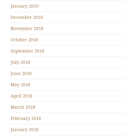
January 2019
December 2018
November 2018
October 2018
September 2018
July 2018
June 2018
May 2018
April 2018
March 2018
February 2018
January 2018