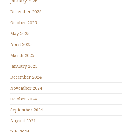
January 2026
December 2025
October 2025
May 2025
April 2025
March 2025
January 2025
December 2024
November 2024
October 2024
September 2024
August 2024
July 2024