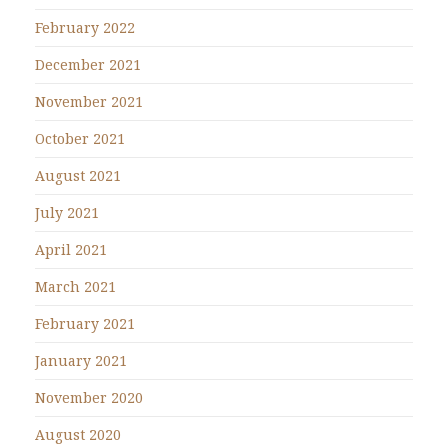
February 2022
December 2021
November 2021
October 2021
August 2021
July 2021
April 2021
March 2021
February 2021
January 2021
November 2020
August 2020