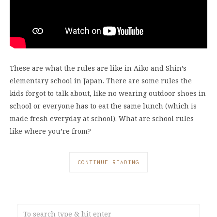
These are what the rules are like in Aiko and Shin’s
elementary school in Japan. There are some rules the
kids forgot to talk about, like no wearing outdoor shoes in
school or everyone has to eat the same lunch (which is
made fresh everyday at school). What are school rules
like where you’re from?
CONTINUE READING