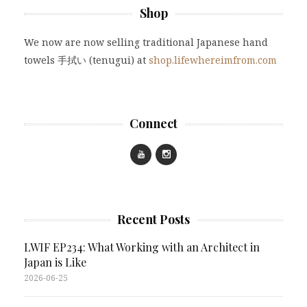
Shop
We now are now selling traditional Japanese hand
towels 手拭い (tenugui) at
shop.lifewhereimfrom.com
Connect
Recent Posts
LWIF EP234: What Working with an Architect in
Japan is Like
2026-06-25