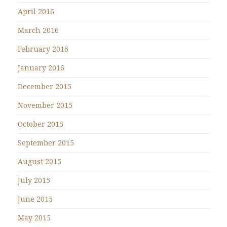
April 2016
March 2016
February 2016
January 2016
December 2015
November 2015
October 2015
September 2015
August 2015
July 2015
June 2015
May 2015