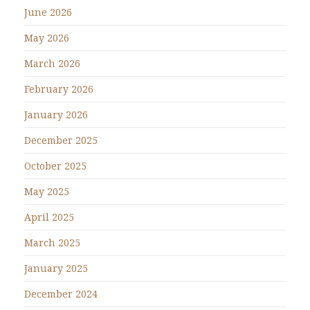
June 2026
May 2026
March 2026
February 2026
January 2026
December 2025
October 2025
May 2025
April 2025
March 2025
January 2025
December 2024