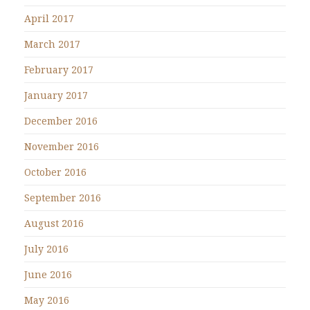
April 2017
March 2017
February 2017
January 2017
December 2016
November 2016
October 2016
September 2016
August 2016
July 2016
June 2016
May 2016