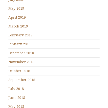
May 2019
April 2019
March 2019
February 2019
January 2019
December 2018
November 2018
October 2018
September 2018
July 2018
June 2018
May 2018