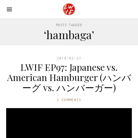
POSTS TAGGED
‘hambaga’
2018-02-27
LWIF EP97: Japanese vs.
American Hamburger (ハンバ
ーグ vs. ハンバーガー)
2 COMMENTS