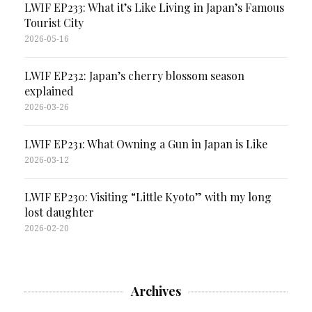
LWIF EP233: What it’s Like Living in Japan’s Famous
Tourist City
2026-05-16
LWIF EP232: Japan’s cherry blossom season
explained
2026-03-26
LWIF EP231: What Owning a Gun in Japan is Like
2026-03-12
LWIF EP230: Visiting “Little Kyoto” with my long
lost daughter
2026-02-20
Archives