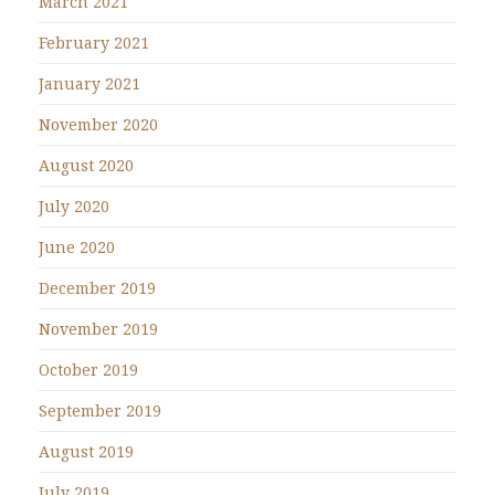
March 2021
February 2021
January 2021
November 2020
August 2020
July 2020
June 2020
December 2019
November 2019
October 2019
September 2019
August 2019
July 2019