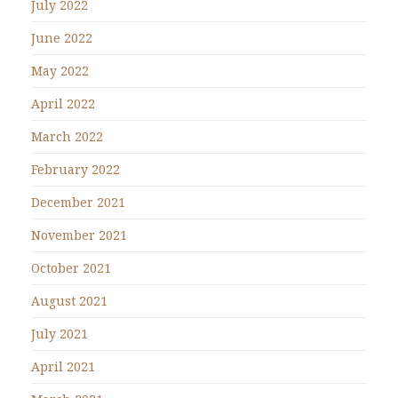
July 2022
June 2022
May 2022
April 2022
March 2022
February 2022
December 2021
November 2021
October 2021
August 2021
July 2021
April 2021