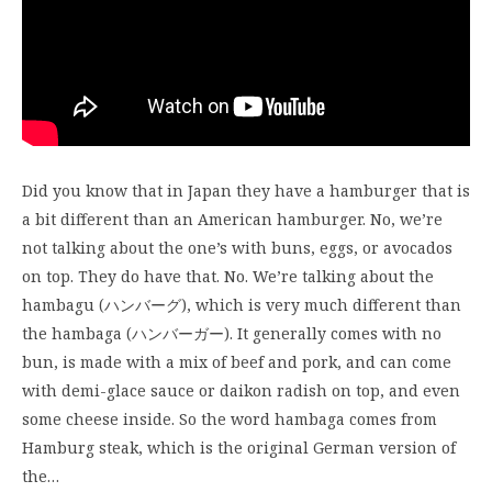
Did you know that in Japan they have a hamburger that is
a bit different than an American hamburger. No, we’re
not talking about the one’s with buns, eggs, or avocados
on top. They do have that. No. We’re talking about the
hambagu (ハンバーグ), which is very much different than
the hambaga (ハンバーガー). It generally comes with no
bun, is made with a mix of beef and pork, and can come
with demi-glace sauce or daikon radish on top, and even
some cheese inside. So the word hambaga comes from
Hamburg steak, which is the original German version of
the…