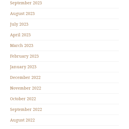
September 2023
August 2023
July 2023
April 2023
March 2023
February 2023
January 2023
December 2022
November 2022
October 2022
September 2022
August 2022