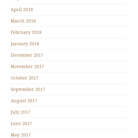
April 2018
March 2018
February 2018
January 2018
December 2017
November 2017
October 2017
September 2017
August 2017
July 2017
June 2017
May 2017