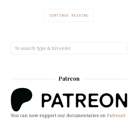
CONTINUE READING
Patreon
You can now support our documentaries on
Patreon
!