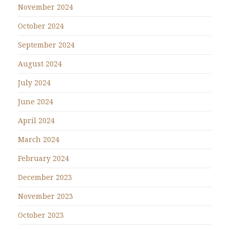
November 2024
October 2024
September 2024
August 2024
July 2024
June 2024
April 2024
March 2024
February 2024
December 2023
November 2023
October 2023