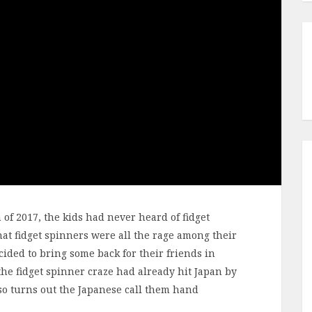
 of 2017, the kids had never heard of fidget
at fidget spinners were all the rage among their
cided to bring some back for their friends in
 the fidget spinner craze had already hit Japan by
lso turns out the Japanese call them hand