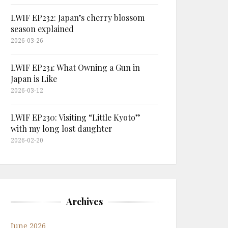
LWIF EP232: Japan’s cherry blossom
season explained
2026-03-26
LWIF EP231: What Owning a Gun in
Japan is Like
2026-03-12
LWIF EP230: Visiting “Little Kyoto”
with my long lost daughter
2026-02-20
Archives
June 2026