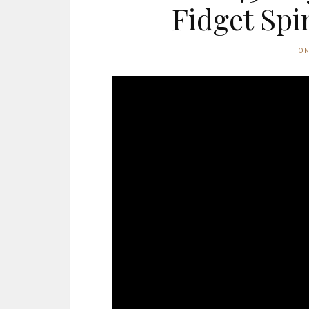
Fidget Spi
O