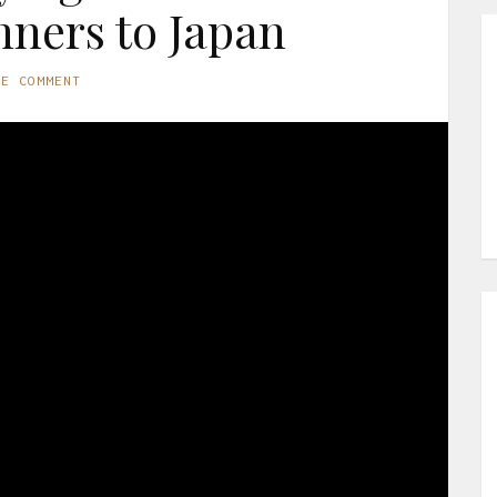
nners to Japan
NE COMMENT