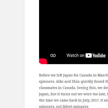
Before we left Japan for Canada in March
spinners. Aiko and Shin quickly found th
classmates in Canada. Seeing this, we de
Japan, but it turns out we were too late,
the time we came back in July, 2017. It a
spinners, not fidget spinners.