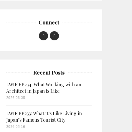
Connect
Recent Posts
LWIF EP234: What Working with an
Architect in Japan is Like
2026-06-25
LWIF EP233: What it’s Like Living in
Japan’s Famous Tourist City
2026-05-16