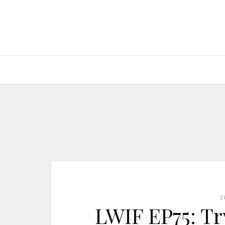
2
LWIF EP75: Tr