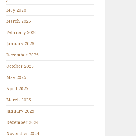
May 2026
March 2026
February 2026
January 2026
December 2025
October 2025
May 2025
April 2025
March 2025
January 2025
December 2024
November 2024