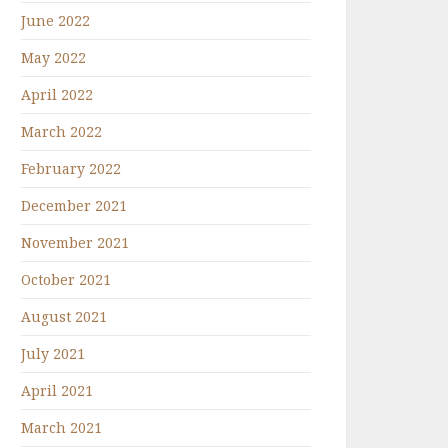
June 2022
May 2022
April 2022
March 2022
February 2022
December 2021
November 2021
October 2021
August 2021
July 2021
April 2021
March 2021