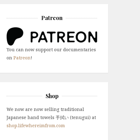
Patreon
You can now support our documentaries
on
Patreon
!
Shop
We now are now selling traditional
Japanese hand towels 手拭い (tenugui) at
shop.lifewhereimfrom.com