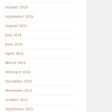
October 2024
September 2024
August 2024
July 2024
June 2024
April 2024
March 2024
February 2024
December 2023
November 2023
October 2023
September 2023