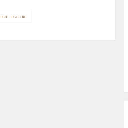
INUE READING