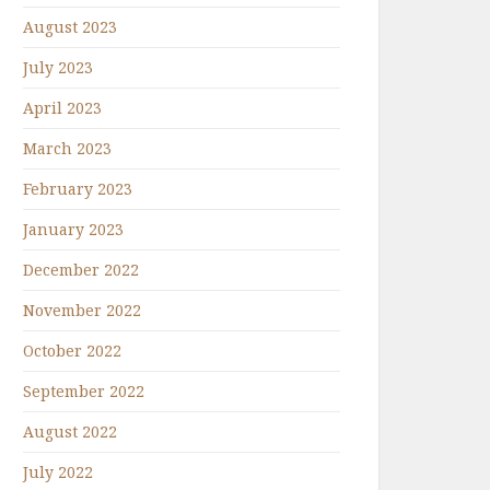
August 2023
July 2023
April 2023
March 2023
February 2023
January 2023
December 2022
November 2022
October 2022
September 2022
August 2022
July 2022