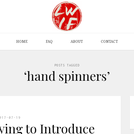
HOME
FAQ
ABOUT
CONTACT
POSTS TAGGED
‘hand spinners’
017-07-19
ying to Introduce