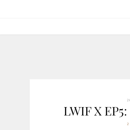
2
LWIF X EP5:
2