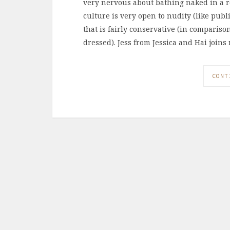
very nervous about bathing naked in a r
culture is very open to nudity (like publi
that is fairly conservative (in compari
dressed). Jess from Jessica and Hai joins
CONT