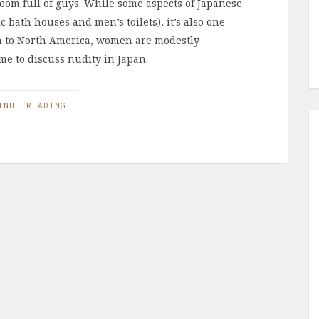
oom full of guys. While some aspects of Japanese
c bath houses and men’s toilets), it’s also one
son to North America, women are modestly
 me to discuss nudity in Japan.
INUE READING