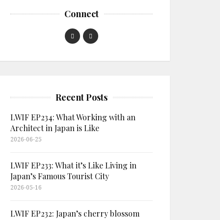
Connect
Recent Posts
LWIF EP234: What Working with an
Architect in Japan is Like
2026-06-25
LWIF EP233: What it’s Like Living in
Japan’s Famous Tourist City
2026-05-16
LWIF EP232: Japan’s cherry blossom