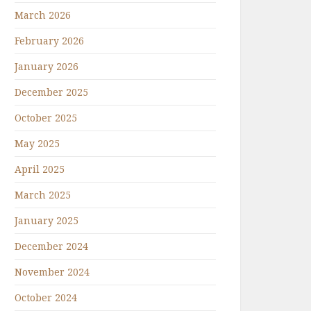
March 2026
February 2026
January 2026
December 2025
October 2025
May 2025
April 2025
March 2025
January 2025
December 2024
November 2024
October 2024