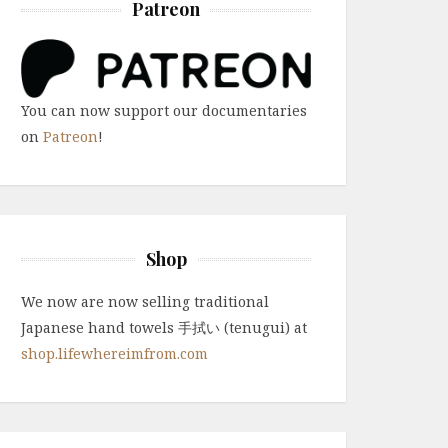
Patreon
You can now support our documentaries
on
Patreon
!
Shop
We now are now selling traditional
Japanese hand towels 手拭い (tenugui) at
shop.lifewhereimfrom.com