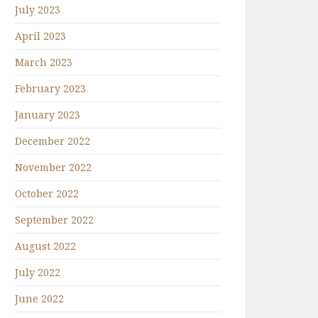
July 2023
April 2023
March 2023
February 2023
January 2023
December 2022
November 2022
October 2022
September 2022
August 2022
July 2022
June 2022