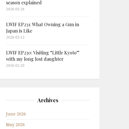
season explained
2026-03-26
LWIF EP231: What Owning a Gun in
Japan is Like
2026-03-12
LWIF EP230: Visiting “Little Kyoto”
with my long lost daughter
2026-02-20
Archives
June 2026
May 2026