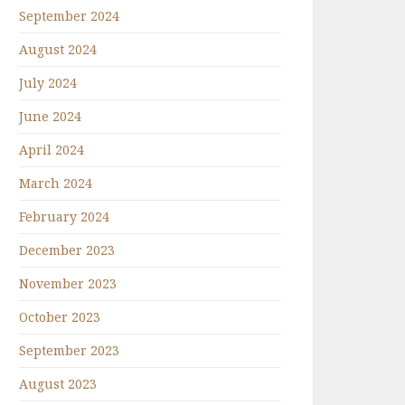
September 2024
August 2024
July 2024
June 2024
April 2024
March 2024
February 2024
December 2023
November 2023
October 2023
September 2023
August 2023