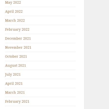
May 2022
April 2022
March 2022
February 2022
December 2021
November 2021
October 2021
August 2021
July 2021
April 2021
March 2021
February 2021