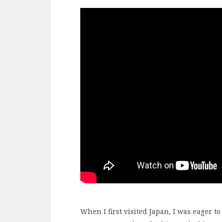
When I first visited Japan, I was eager t