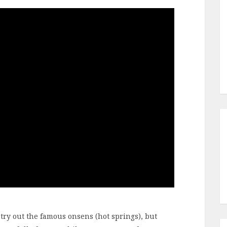
o try out the famous onsens (hot springs), but