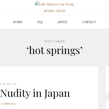
HOME
FAQ
ABOUT
CONTACT
POSTS TAGGED
‘hot springs’
016-03-02
 Nudity in Japan
 COMMENTS