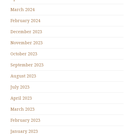
March 2024
February 2024
December 2023
November 2023
October 2023
September 2023
August 2023
July 2023
April 2023
March 2023
February 2023
January 2023