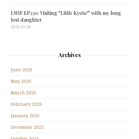
LWIF EP230: Visiting “Little Kyoto” with my long
lost daughter
2026-02-20
Archives
June 2026
May 2026
March 2026
February 2026
January 2026
December 2025
October 2025