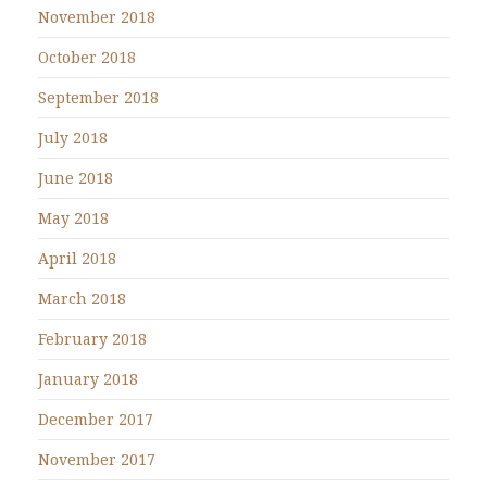
November 2018
October 2018
September 2018
July 2018
June 2018
May 2018
April 2018
March 2018
February 2018
January 2018
December 2017
November 2017