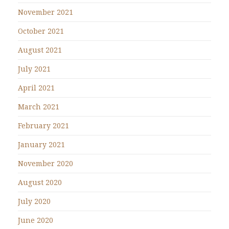
November 2021
October 2021
August 2021
July 2021
April 2021
March 2021
February 2021
January 2021
November 2020
August 2020
July 2020
June 2020