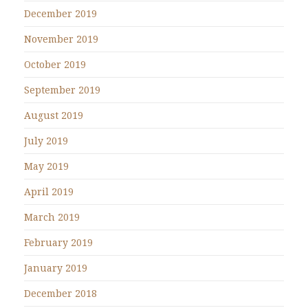
December 2019
November 2019
October 2019
September 2019
August 2019
July 2019
May 2019
April 2019
March 2019
February 2019
January 2019
December 2018