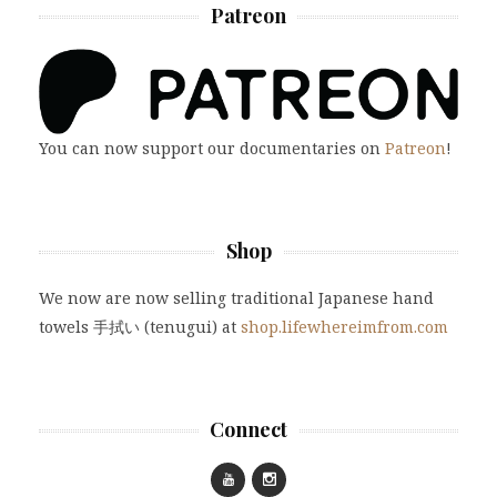
Patreon
You can now support our documentaries on
Patreon
!
Shop
We now are now selling traditional Japanese hand
towels 手拭い (tenugui) at
shop.lifewhereimfrom.com
Connect