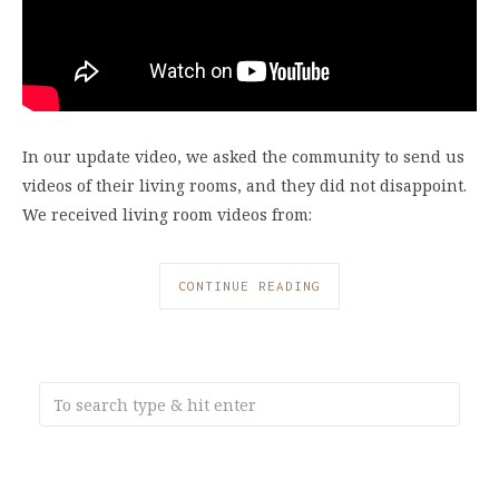
In our update video, we asked the community to send us
videos of their living rooms, and they did not disappoint.
We received living room videos from:
CONTINUE READING