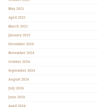
May 2025
April 2025
March 2025
January 2025
December 2024
November 2024
October 2024
September 2024
August 2024
July 2024
June 2024
April 2024