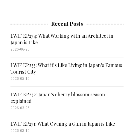
Recent Posts
LWIF EP234: What Working with an Architect in
Japan is Like
2026-06-25
LWIF EP233: What it’s Like Living in Japan’s Famous
Tourist City
2026-05-16
LWIF EP232: Japan’s cherry blossom season
explained
2026-03-26
LWIF EP231: What Owning a Gun in Japan is Like
2026-03-12