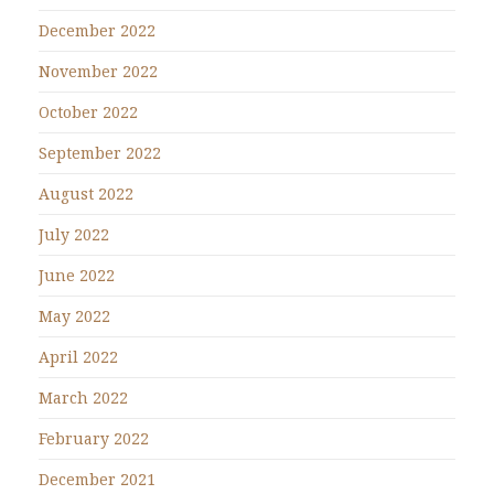
December 2022
November 2022
October 2022
September 2022
August 2022
July 2022
June 2022
May 2022
April 2022
March 2022
February 2022
December 2021