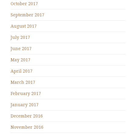
October 2017
September 2017
August 2017
July 2017
June 2017
May 2017
April 2017
March 2017
February 2017
January 2017
December 2016
November 2016