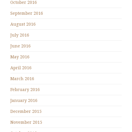
October 2016
September 2016
August 2016
July 2016
June 2016
May 2016
April 2016
March 2016
February 2016
January 2016
December 2015
November 2015