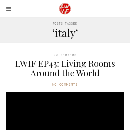
POSTS TAGGED
‘italy’
2016-07-08
LWIF EP43: Living Rooms
Around the World
NO COMMENTS