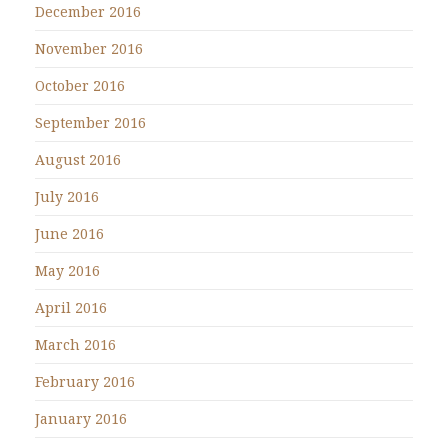
December 2016
November 2016
October 2016
September 2016
August 2016
July 2016
June 2016
May 2016
April 2016
March 2016
February 2016
January 2016