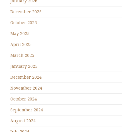
January 2026
December 2025
October 2025
May 2025
April 2025
March 2025
January 2025
December 2024
November 2024
October 2024
September 2024
August 2024
July 2024