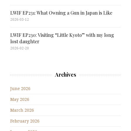
LWIF EP231: What Owning a Gun in Japan is Like
2026-03-12
LWIF EP230: Visiting “Little Kyoto” with my long
lost daughter
2026-02-20
Archives
June 2026
May 2026
March 2026
February 2026