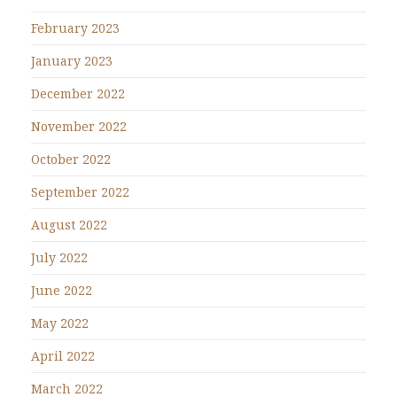
February 2023
January 2023
December 2022
November 2022
October 2022
September 2022
August 2022
July 2022
June 2022
May 2022
April 2022
March 2022