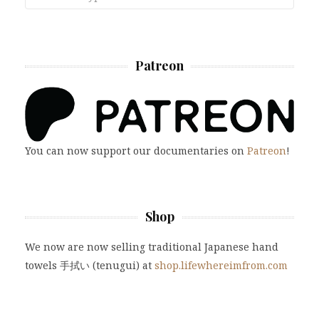
Patreon
You can now support our documentaries on
Patreon
!
Shop
We now are now selling traditional Japanese hand
towels 手拭い (tenugui) at
shop.lifewhereimfrom.com