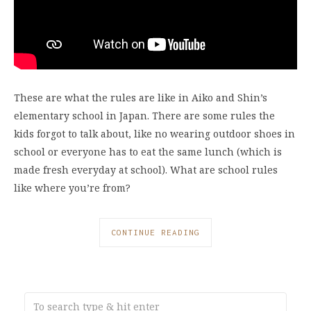
These are what the rules are like in Aiko and Shin’s
elementary school in Japan. There are some rules the
kids forgot to talk about, like no wearing outdoor shoes in
school or everyone has to eat the same lunch (which is
made fresh everyday at school). What are school rules
like where you’re from?
CONTINUE READING