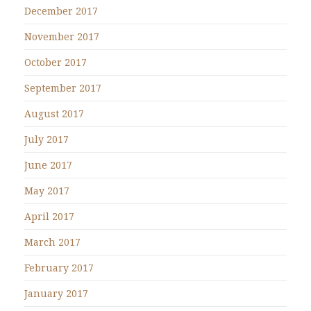
December 2017
November 2017
October 2017
September 2017
August 2017
July 2017
June 2017
May 2017
April 2017
March 2017
February 2017
January 2017