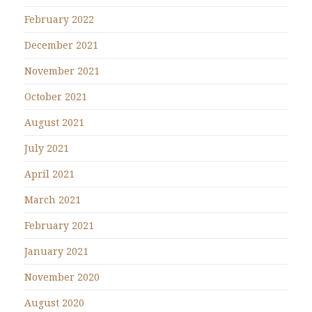
February 2022
December 2021
November 2021
October 2021
August 2021
July 2021
April 2021
March 2021
February 2021
January 2021
November 2020
August 2020