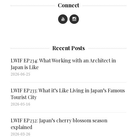
Connect
Recent Posts
LWIF EP234: What Working with an Architect in
Japan is Like
2026-06-25
LWIF EP233: What it’s Like Living in Japan’s Famous
Tourist City
2026-05-16
LWIF EP232: Japan’s cherry blossom season
explained
2026-03-26