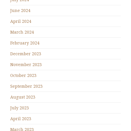
June 2024
April 2024
March 2024
February 2024
December 2023
November 2023
October 2023
September 2023
August 2023
July 2023
April 2023
March 2023