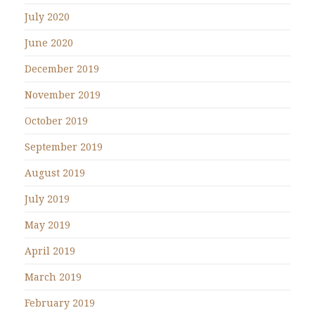
July 2020
June 2020
December 2019
November 2019
October 2019
September 2019
August 2019
July 2019
May 2019
April 2019
March 2019
February 2019