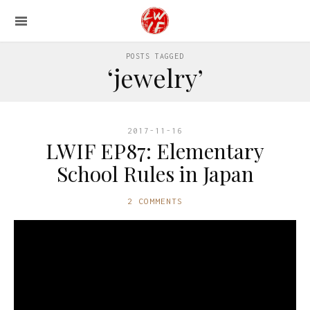
POSTS TAGGED
‘jewelry’
2017-11-16
LWIF EP87: Elementary
School Rules in Japan
2 COMMENTS