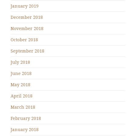
January 2019
December 2018
November 2018
October 2018
September 2018
July 2018
June 2018
May 2018
April 2018
March 2018
February 2018
January 2018