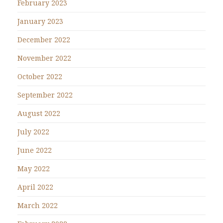
February 2023
January 2023
December 2022
November 2022
October 2022
September 2022
August 2022
July 2022
June 2022
May 2022
April 2022
March 2022