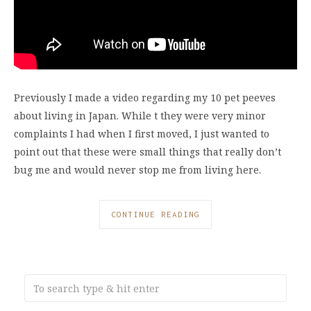
Previously I made a video regarding my 10 pet peeves
about living in Japan. While t they were very minor
complaints I had when I first moved, I just wanted to
point out that these were small things that really don’t
bug me and would never stop me from living here.
CONTINUE READING