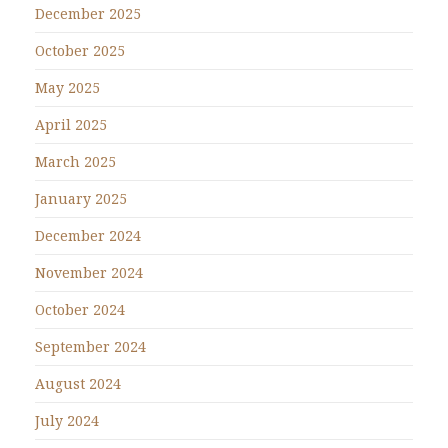
December 2025
October 2025
May 2025
April 2025
March 2025
January 2025
December 2024
November 2024
October 2024
September 2024
August 2024
July 2024