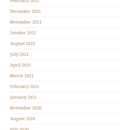
February 2022
December 2021
November 2021
October 2021
August 2021
July 2021
April 2021
March 2021
February 2021
January 2021
November 2020
August 2020
July 2020