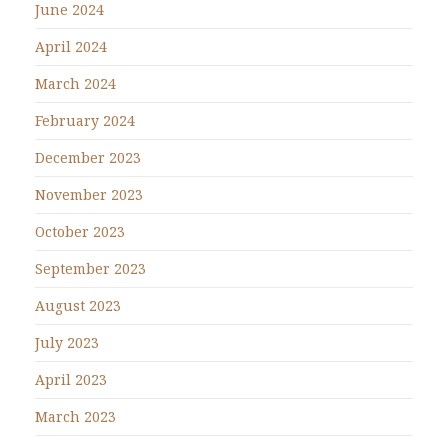
June 2024
April 2024
March 2024
February 2024
December 2023
November 2023
October 2023
September 2023
August 2023
July 2023
April 2023
March 2023