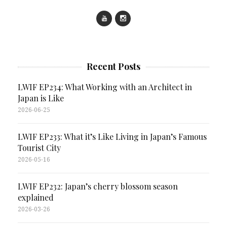
Recent Posts
LWIF EP234: What Working with an Architect in
Japan is Like
2026-06-25
LWIF EP233: What it’s Like Living in Japan’s Famous
Tourist City
2026-05-16
LWIF EP232: Japan’s cherry blossom season
explained
2026-03-26