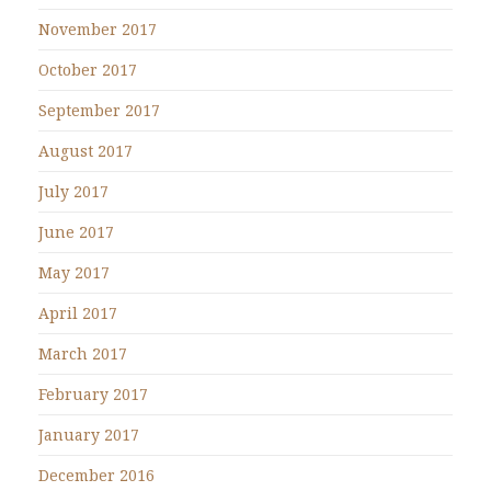
November 2017
October 2017
September 2017
August 2017
July 2017
June 2017
May 2017
April 2017
March 2017
February 2017
January 2017
December 2016