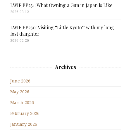
LWIF EP231: What Owning a Gun in Japan is Like
2026-03-12
LWIF EP230: Visiting “Little Kyoto” with my long
lost daughter
2026-02-20
Archives
June 2026
May 2026
March 2026
February 2026
January 2026