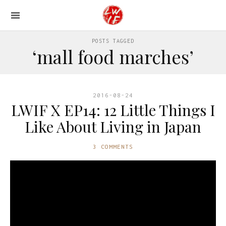
POSTS TAGGED
‘mall food marches’
2016-08-24
LWIF X EP14: 12 Little Things I
Like About Living in Japan
3 COMMENTS