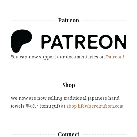
Patreon
You can now support our documentaries on
Patreon
!
Shop
We now are now selling traditional Japanese hand
towels 手拭い (tenugui) at
shop.lifewhereimfrom.com
Connect