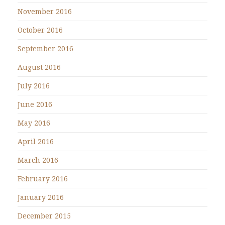
November 2016
October 2016
September 2016
August 2016
July 2016
June 2016
May 2016
April 2016
March 2016
February 2016
January 2016
December 2015