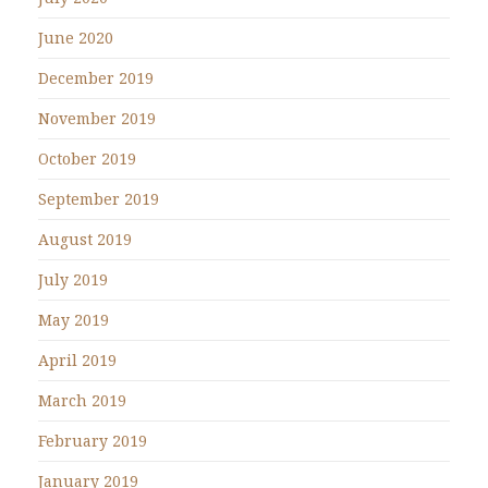
June 2020
December 2019
November 2019
October 2019
September 2019
August 2019
July 2019
May 2019
April 2019
March 2019
February 2019
January 2019