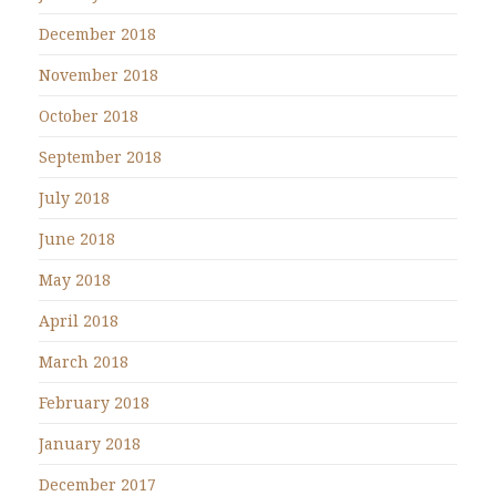
December 2018
November 2018
October 2018
September 2018
July 2018
June 2018
May 2018
April 2018
March 2018
February 2018
January 2018
December 2017