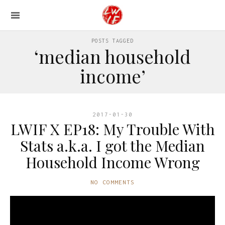
POSTS TAGGED
‘median household
income’
2017-01-30
LWIF X EP18: My Trouble With
Stats a.k.a. I got the Median
Household Income Wrong
NO COMMENTS