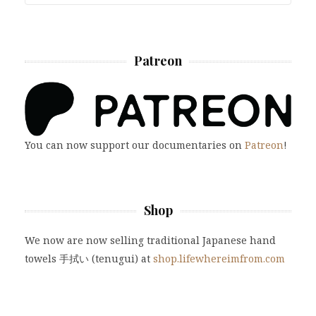
Patreon
You can now support our documentaries on
Patreon
!
Shop
We now are now selling traditional Japanese hand
towels 手拭い (tenugui) at
shop.lifewhereimfrom.com