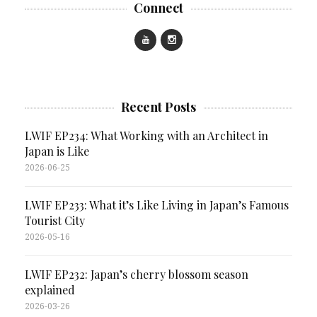
Connect
Recent Posts
LWIF EP234: What Working with an Architect in
Japan is Like
2026-06-25
LWIF EP233: What it’s Like Living in Japan’s Famous
Tourist City
2026-05-16
LWIF EP232: Japan’s cherry blossom season
explained
2026-03-26