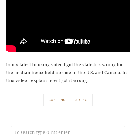
In my latest housing video I got the statistics wrong for
the median household income in the U.S. and Canada. In
this video I explain how I got it wrong.
CONTINUE READING