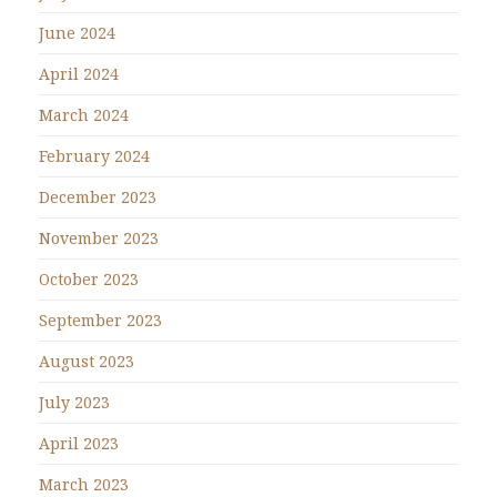
June 2024
April 2024
March 2024
February 2024
December 2023
November 2023
October 2023
September 2023
August 2023
July 2023
April 2023
March 2023