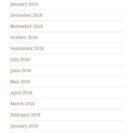
January 2019
December 2018
November 2018
October 2018
September 2018
July 2018
June 2018
May 2018
April 2018
March 2018
February 2018
January 2018