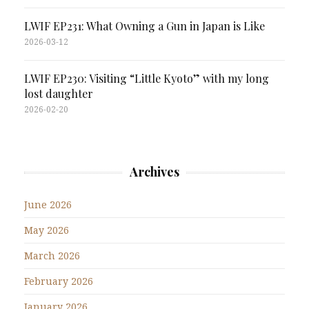
LWIF EP231: What Owning a Gun in Japan is Like
2026-03-12
LWIF EP230: Visiting “Little Kyoto” with my long
lost daughter
2026-02-20
Archives
June 2026
May 2026
March 2026
February 2026
January 2026