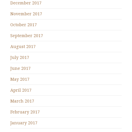
December 2017
November 2017
October 2017
September 2017
August 2017
July 2017
June 2017
May 2017
April 2017
March 2017
February 2017
January 2017