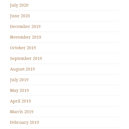
July 2020
June 2020
December 2019
November 2019
October 2019
September 2019
August 2019
July 2019
May 2019
April 2019
March 2019
February 2019