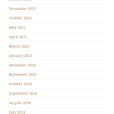
December 2025
October 2025
May 2025
April 2025
March 2025
January 2025
December 2024
November 2024
October 2024
September 2024
August 2024
July 2024