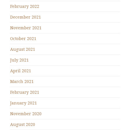
February 2022
December 2021
November 2021
October 2021
August 2021
July 2021
April 2021
March 2021
February 2021
January 2021
November 2020
August 2020