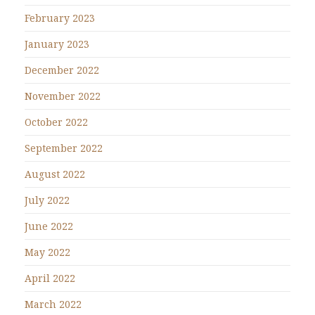
February 2023
January 2023
December 2022
November 2022
October 2022
September 2022
August 2022
July 2022
June 2022
May 2022
April 2022
March 2022