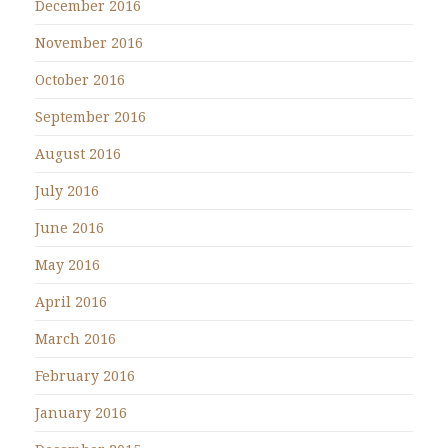
December 2016
November 2016
October 2016
September 2016
August 2016
July 2016
June 2016
May 2016
April 2016
March 2016
February 2016
January 2016