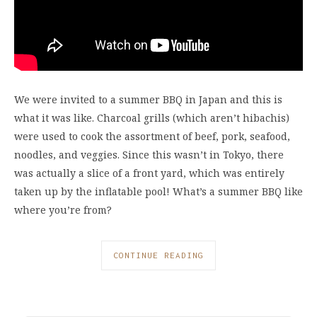
We were invited to a summer BBQ in Japan and this is
what it was like. Charcoal grills (which aren’t hibachis)
were used to cook the assortment of beef, pork, seafood,
noodles, and veggies. Since this wasn’t in Tokyo, there
was actually a slice of a front yard, which was entirely
taken up by the inflatable pool! What’s a summer BBQ like
where you’re from?
CONTINUE READING