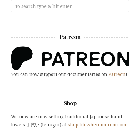
Patreon
You can now support our documentaries on
Patreon
!
Shop
We now are now selling traditional Japanese hand
towels 手拭い (tenugui) at
shop.lifewhereimfrom.com