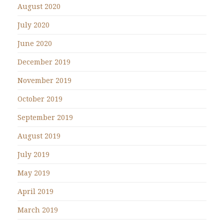
August 2020
July 2020
June 2020
December 2019
November 2019
October 2019
September 2019
August 2019
July 2019
May 2019
April 2019
March 2019