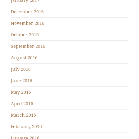
January 2017
December 2016
November 2016
October 2016
September 2016
August 2016
July 2016
June 2016
May 2016
April 2016
March 2016
February 2016
January 2016