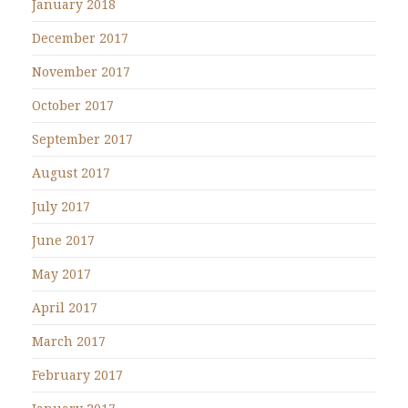
January 2018
December 2017
November 2017
October 2017
September 2017
August 2017
July 2017
June 2017
May 2017
April 2017
March 2017
February 2017