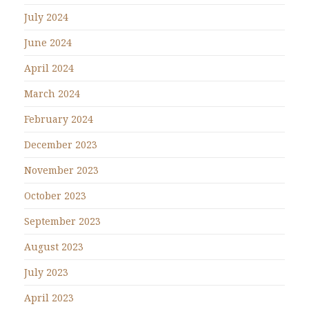
July 2024
June 2024
April 2024
March 2024
February 2024
December 2023
November 2023
October 2023
September 2023
August 2023
July 2023
April 2023