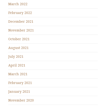
March 2022
February 2022
December 2021
November 2021
October 2021
August 2021
July 2021
April 2021
March 2021
February 2021
January 2021
November 2020