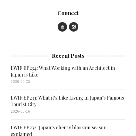
Connect
Recent Posts
LWIF EP234: What Working with an Architect in
Japan is Like
2026-06-25
LWIF EP233: What it’s Like Living in Japan’s Famous
Tourist City
2026-05-16
LWIF EP232: Japan’s cherry blossom season
explained