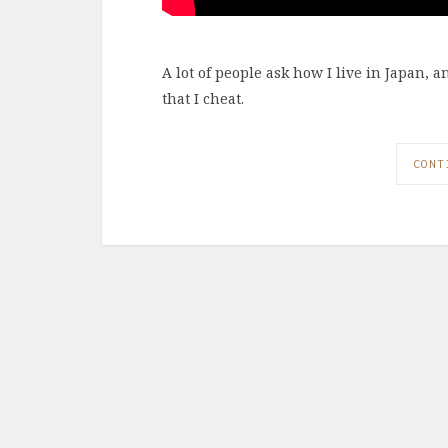
A lot of people ask how I live in Japan, 
that I cheat.
CONT