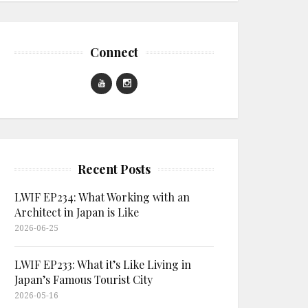
Connect
Recent Posts
LWIF EP234: What Working with an
Architect in Japan is Like
2026-06-25
LWIF EP233: What it’s Like Living in
Japan’s Famous Tourist City
2026-05-16