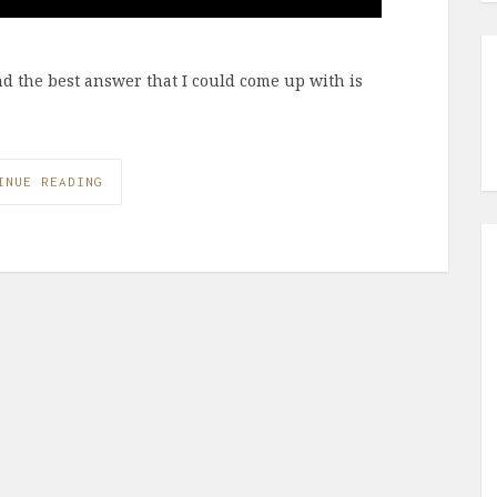
and the best answer that I could come up with is
INUE READING