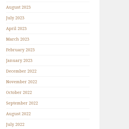
August 2023
July 2023
April 2023
March 2023
February 2023
January 2023
December 2022
November 2022
October 2022
September 2022
August 2022
July 2022