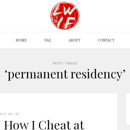
HOME
FAQ
ABOUT
CONTACT
POSTS TAGGED
‘permanent residency’
016-09-07
: How I Cheat at