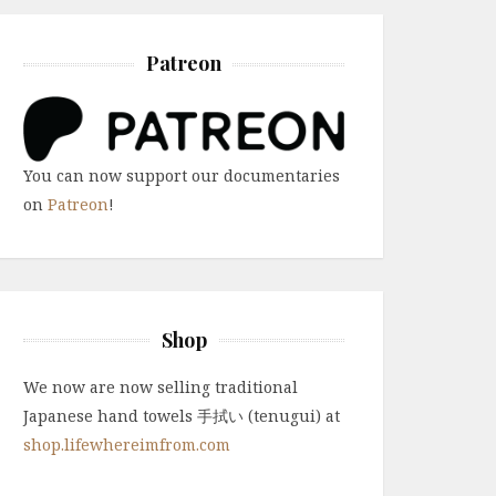
Patreon
You can now support our documentaries
on
Patreon
!
Shop
We now are now selling traditional
Japanese hand towels 手拭い (tenugui) at
shop.lifewhereimfrom.com