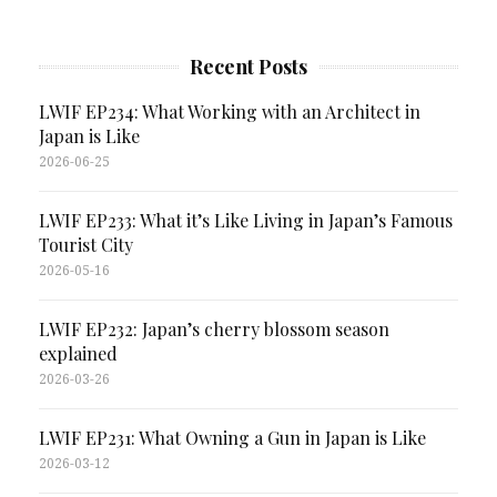
Recent Posts
LWIF EP234: What Working with an Architect in
Japan is Like
2026-06-25
LWIF EP233: What it’s Like Living in Japan’s Famous
Tourist City
2026-05-16
LWIF EP232: Japan’s cherry blossom season
explained
2026-03-26
LWIF EP231: What Owning a Gun in Japan is Like
2026-03-12