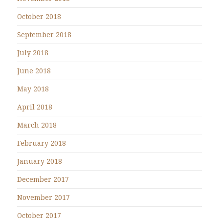
October 2018
September 2018
July 2018
June 2018
May 2018
April 2018
March 2018
February 2018
January 2018
December 2017
November 2017
October 2017