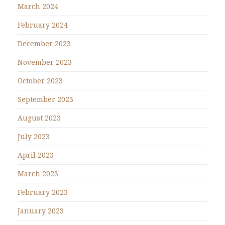
March 2024
February 2024
December 2023
November 2023
October 2023
September 2023
August 2023
July 2023
April 2023
March 2023
February 2023
January 2023