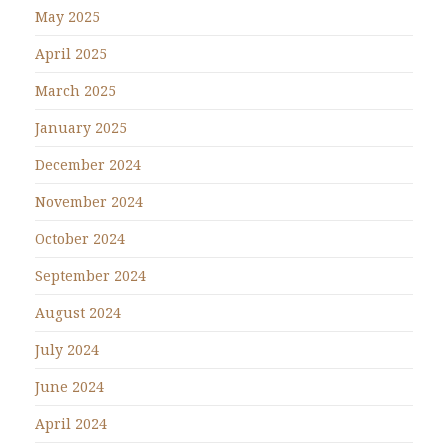
May 2025
April 2025
March 2025
January 2025
December 2024
November 2024
October 2024
September 2024
August 2024
July 2024
June 2024
April 2024