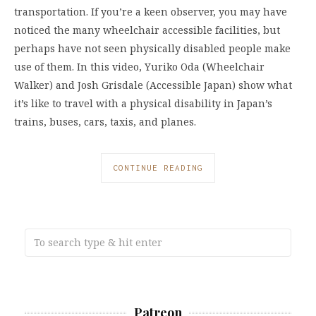
transportation. If you’re a keen observer, you may have
noticed the many wheelchair accessible facilities, but
perhaps have not seen physically disabled people make
use of them. In this video, Yuriko Oda (Wheelchair
Walker) and Josh Grisdale (Accessible Japan) show what
it’s like to travel with a physical disability in Japan’s
trains, buses, cars, taxis, and planes.
CONTINUE READING
Patreon