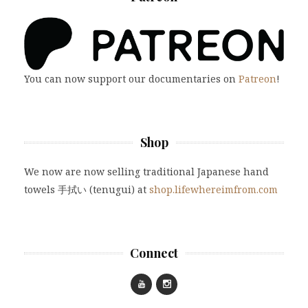
You can now support our documentaries on
Patreon
!
Shop
We now are now selling traditional Japanese hand
towels 手拭い (tenugui) at
shop.lifewhereimfrom.com
Connect