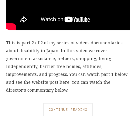
This is part 2 of 2 of my series of videos documentaries
about disability in Japan. In this video we cover
government assistance, helpers, shopping, living
independently, barrier free homes, attitudes,
improvements, and progress. You can watch part 1 below
and see the website post here. You can watch the
director’s commentary below.
CONTINUE READING