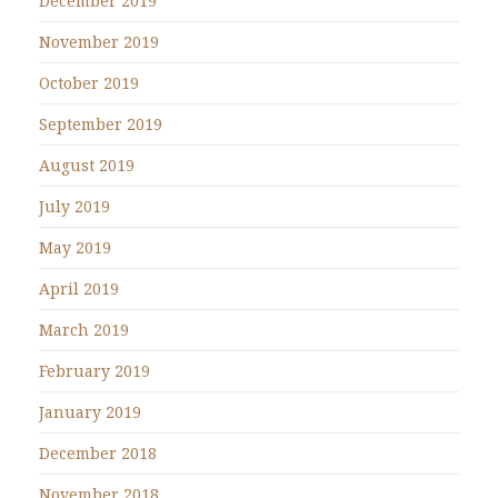
December 2019
November 2019
October 2019
September 2019
August 2019
July 2019
May 2019
April 2019
March 2019
February 2019
January 2019
December 2018
November 2018