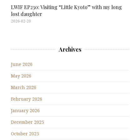
LWIF EP230: Visiting “Little Kyoto” with my long
lost daughter
2026-02-20
Archives
June 2026
May 2026
March 2026
February 2026
January 2026
December 2025
October 2025