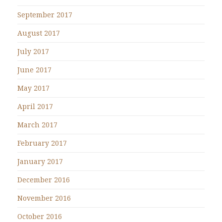
September 2017
August 2017
July 2017
June 2017
May 2017
April 2017
March 2017
February 2017
January 2017
December 2016
November 2016
October 2016