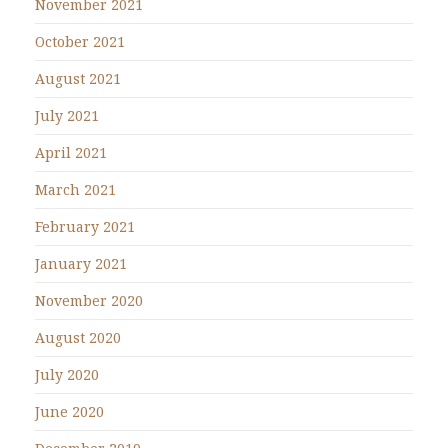
November 2021
October 2021
August 2021
July 2021
April 2021
March 2021
February 2021
January 2021
November 2020
August 2020
July 2020
June 2020