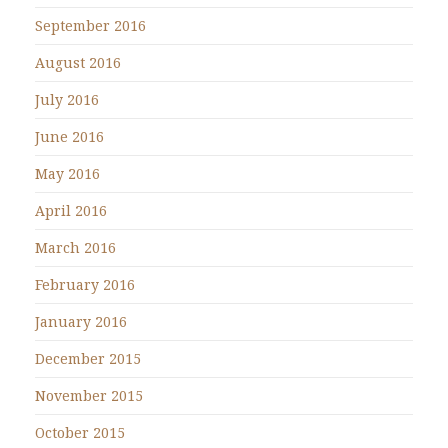
September 2016
August 2016
July 2016
June 2016
May 2016
April 2016
March 2016
February 2016
January 2016
December 2015
November 2015
October 2015