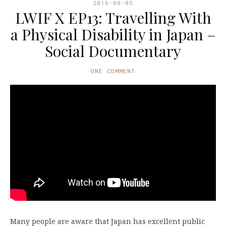
2016-08-05
LWIF X EP13: Travelling With
a Physical Disability in Japan –
Social Documentary
ONE COMMENT
Many people are aware that Japan has excellent public