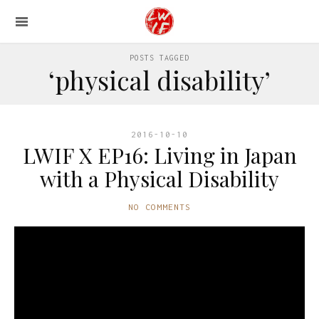
POSTS TAGGED
‘physical disability’
2016-10-10
LWIF X EP16: Living in Japan
with a Physical Disability
NO COMMENTS