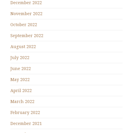
December 2022
November 2022
October 2022
September 2022
August 2022
July 2022
June 2022
May 2022
April 2022
March 2022
February 2022
December 2021