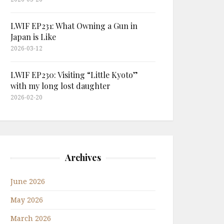
LWIF EP231: What Owning a Gun in
Japan is Like
2026-03-12
LWIF EP230: Visiting “Little Kyoto”
with my long lost daughter
2026-02-20
Archives
June 2026
May 2026
March 2026