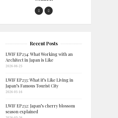
Recent Posts
LWIF EP234: What Working with an
Architect in Japan is Like
2026-06-25
LWIF EP233: What it’s Like Living in
Japan’s Famous Tourist City
2026-05-16
LWIF EP232: Japan’s cherry blossom
season explained
2026-03-26