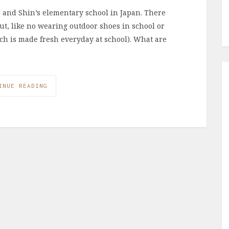
o and Shin’s elementary school in Japan. There
out, like no wearing outdoor shoes in school or
ch is made fresh everyday at school). What are
INUE READING