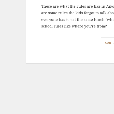
These are what the rules are like in Aik
are some rules the kids forgot to talk ab
everyone has to eat the same lunch (whi
school rules like where you’re from?
CONT