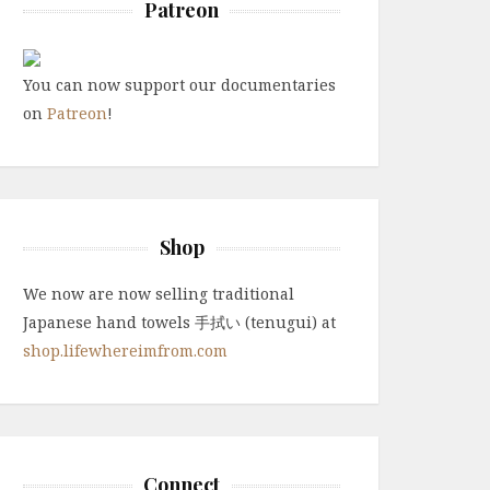
Patreon
You can now support our documentaries
on
Patreon
!
Shop
We now are now selling traditional
Japanese hand towels 手拭い (tenugui) at
shop.lifewhereimfrom.com
Connect