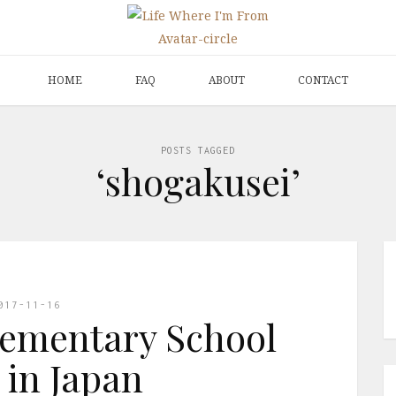
HOME
FAQ
ABOUT
CONTACT
POSTS TAGGED
‘shogakusei’
017-11-16
lementary School
 in Japan