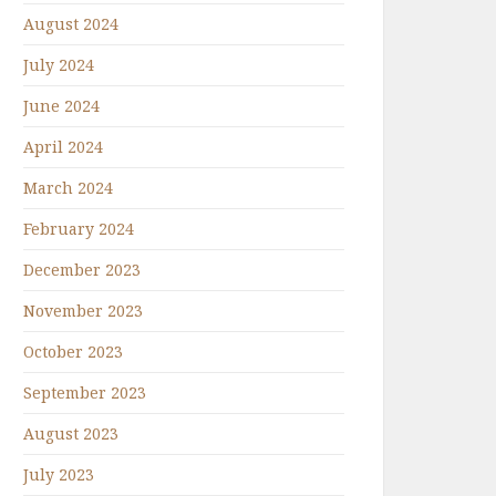
August 2024
July 2024
June 2024
April 2024
March 2024
February 2024
December 2023
November 2023
October 2023
September 2023
August 2023
July 2023