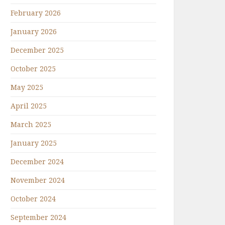
February 2026
January 2026
December 2025
October 2025
May 2025
April 2025
March 2025
January 2025
December 2024
November 2024
October 2024
September 2024