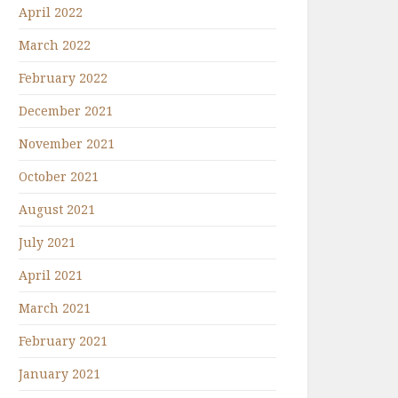
April 2022
March 2022
February 2022
December 2021
November 2021
October 2021
August 2021
July 2021
April 2021
March 2021
February 2021
January 2021