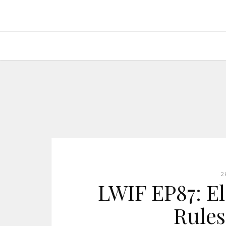
2
LWIF EP87: E
Rules