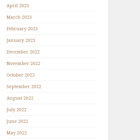
April 2023
March 2023
February 2023
January 2023
December 2022
November 2022
October 2022
September 2022
August 2022
July 2022
June 2022
May 2022