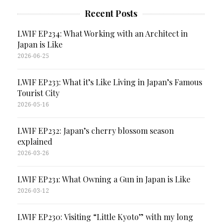
Recent Posts
LWIF EP234: What Working with an Architect in
Japan is Like
2026-06-25
LWIF EP233: What it’s Like Living in Japan’s Famous
Tourist City
2026-05-16
LWIF EP232: Japan’s cherry blossom season
explained
2026-03-26
LWIF EP231: What Owning a Gun in Japan is Like
2026-03-12
LWIF EP230: Visiting “Little Kyoto” with my long