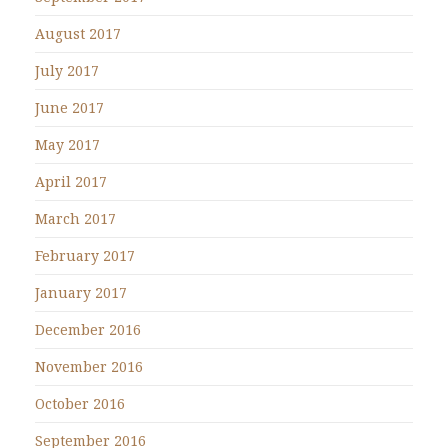
August 2017
July 2017
June 2017
May 2017
April 2017
March 2017
February 2017
January 2017
December 2016
November 2016
October 2016
September 2016