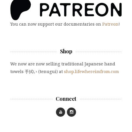
You can now support our documentaries on
Patreon
!
Shop
We now are now selling traditional Japanese hand
towels 手拭い (tenugui) at
shop.lifewhereimfrom.com
Connect