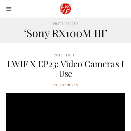
POSTS TAGGED
‘Sony RX100M III’
2017-10-11
LWIF X EP23: Video Cameras I
Use
NO COMMENTS