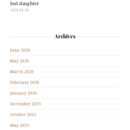
lost daughter
2026-02-20
Archives
June 2026
May 2026
March 2026
February 2026
January 2026
December 2025
October 2025
May 2025