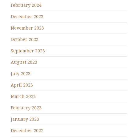
February 2024
December 2023
November 2023
October 2023
September 2023
August 2023
July 2023
April 2023
March 2023
February 2023
January 2023
December 2022