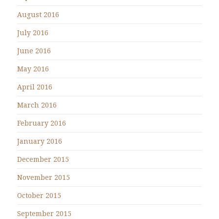
August 2016
July 2016
June 2016
May 2016
April 2016
March 2016
February 2016
January 2016
December 2015
November 2015
October 2015
September 2015