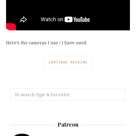
Here’s the cameras I use / I have used:
CONTINUE READING
Patreon