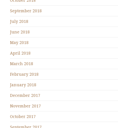
October 2018
September 2018
July 2018
June 2018
May 2018
April 2018
March 2018
February 2018
January 2018
December 2017
November 2017
October 2017
September 2017