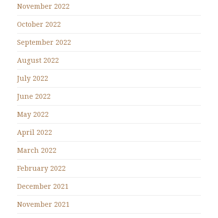
November 2022
October 2022
September 2022
August 2022
July 2022
June 2022
May 2022
April 2022
March 2022
February 2022
December 2021
November 2021