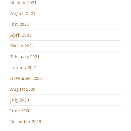
October 2021
August 2021
July 2021
April 2021
March 2021
February 2021
January 2021
November 2020
August 2020
July 2020
June 2020
December 2019