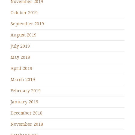
November 2019
October 2019
September 2019
August 2019
July 2019
May 2019
April 2019
March 2019
February 2019
January 2019
December 2018
November 2018