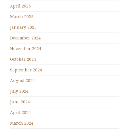
April 2025
March 2025
January 2025
December 2024
November 2024
October 2024
September 2024
August 2024
July 2024
June 2024
April 2024
March 2024