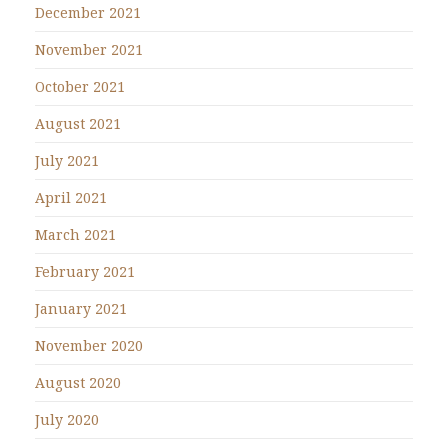
December 2021
November 2021
October 2021
August 2021
July 2021
April 2021
March 2021
February 2021
January 2021
November 2020
August 2020
July 2020