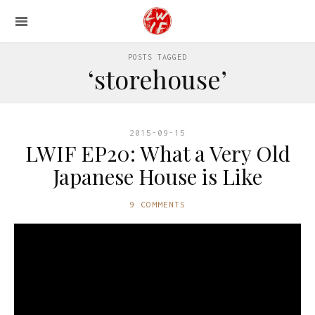
POSTS TAGGED
‘storehouse’
2015-09-15
LWIF EP20: What a Very Old
Japanese House is Like
9 COMMENTS