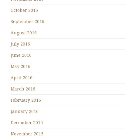
October 2016
September 2016
August 2016
July 2016
June 2016
May 2016
April 2016
March 2016
February 2016
January 2016
December 2015
November 2015