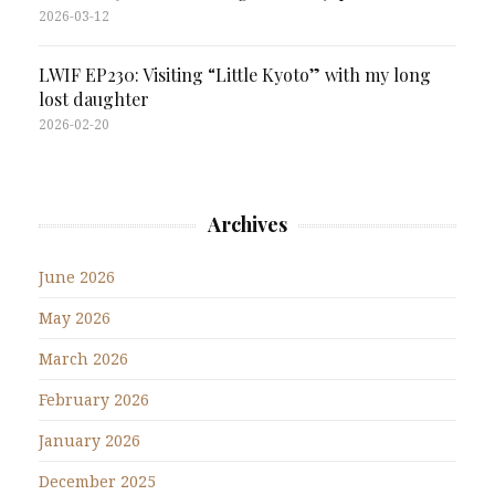
2026-03-12
LWIF EP230: Visiting “Little Kyoto” with my long
lost daughter
2026-02-20
Archives
June 2026
May 2026
March 2026
February 2026
January 2026
December 2025