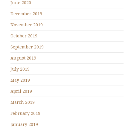
June 2020
December 2019
November 2019
October 2019
September 2019
August 2019
July 2019
May 2019
April 2019
March 2019
February 2019
January 2019