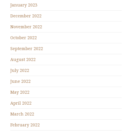
January 2023
December 2022
November 2022
October 2022
September 2022
August 2022
July 2022
June 2022
May 2022
April 2022
March 2022
February 2022