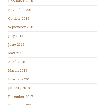
December 2018
November 2018
October 2018
September 2018
July 2018
June 2018
May 2018
April 2018
March 2018
February 2018
January 2018
December 2017