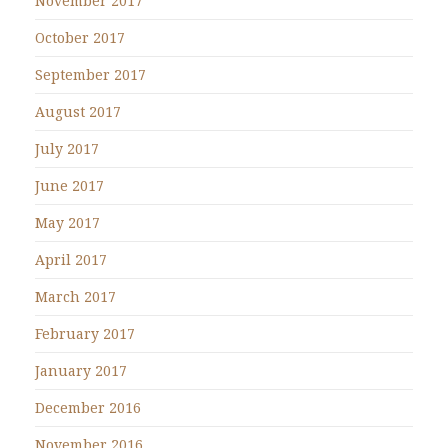
November 2017
October 2017
September 2017
August 2017
July 2017
June 2017
May 2017
April 2017
March 2017
February 2017
January 2017
December 2016
November 2016