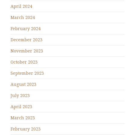
April 2024
March 2024
February 2024
December 2023
November 2023
October 2023
September 2023
August 2023
July 2023
April 2023
March 2023
February 2023