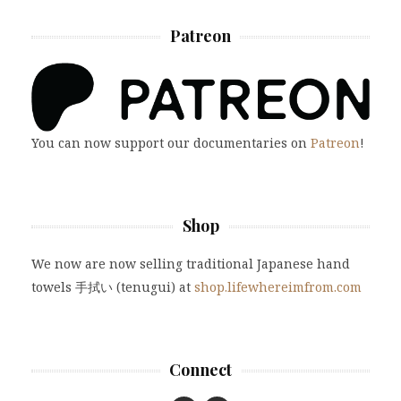
Patreon
You can now support our documentaries on
Patreon
!
Shop
We now are now selling traditional Japanese hand
towels 手拭い (tenugui) at
shop.lifewhereimfrom.com
Connect