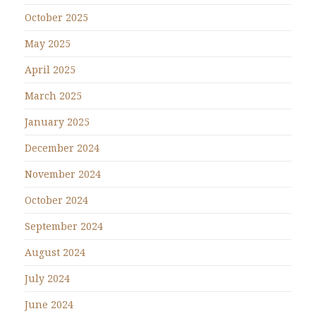
October 2025
May 2025
April 2025
March 2025
January 2025
December 2024
November 2024
October 2024
September 2024
August 2024
July 2024
June 2024