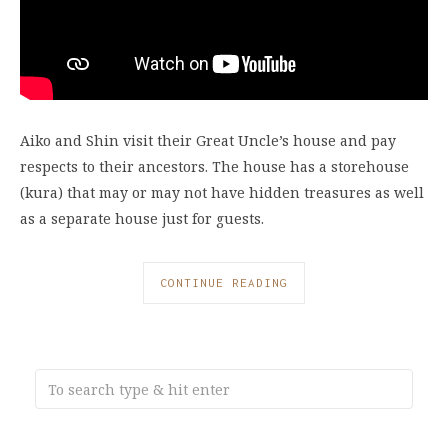
Aiko and Shin visit their Great Uncle’s house and pay
respects to their ancestors. The house has a storehouse
(kura) that may or may not have hidden treasures as well
as a separate house just for guests.
CONTINUE READING