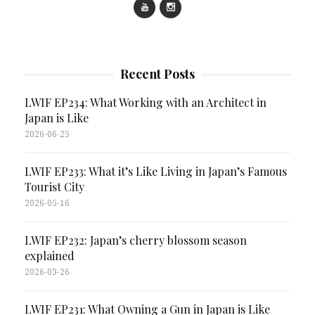
Recent Posts
LWIF EP234: What Working with an Architect in
Japan is Like
2026-06-25
LWIF EP233: What it’s Like Living in Japan’s Famous
Tourist City
2026-05-16
LWIF EP232: Japan’s cherry blossom season
explained
2026-03-26
LWIF EP231: What Owning a Gun in Japan is Like