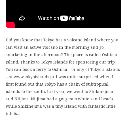
Did you know that Tokyo has a volcano island where you
can visit an active volcano in the morning and go
snorkeling in the afternoon? The place is called Oshima
Island. Thanks to Tokyo Islands for sponsoring our trip.
You can book a ferry to Oshima – or any of Tokyo’s islands
– at www.tokyoislands.jp. I was quite surprised when I
first found out that Tokyo has a chain of subtropical
islands to the south. Last year, we went to Shikinejima
and Niijima. Niijima had a gorgeous white sand beach,
while Shikinejima was a tiny island with fantastic little
inlets…