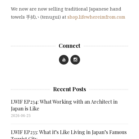
We now are now selling traditional Japanese hand
towels 手拭い (tenugui) at
shop.lifewhereimfrom.com
Connect
Recent Posts
LWIF EP234: What Working with an Architect in
Japan is Like
2026-06-25
LWIF EP233: What it’s Like Living in Japan’s Famous
Tourist City