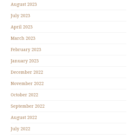
August 2023
July 2023
April 2023
March 2023
February 2023
January 2023
December 2022
November 2022
October 2022
September 2022
August 2022
July 2022