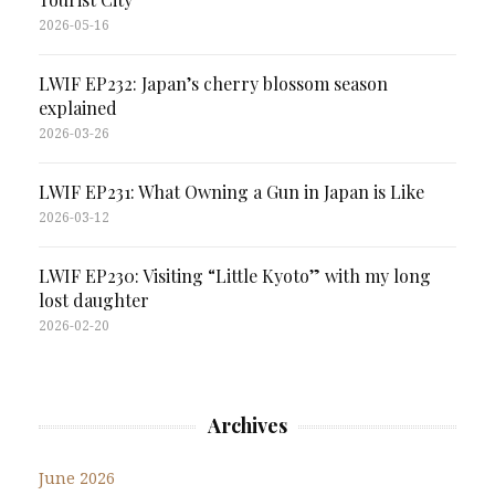
2026-05-16
LWIF EP232: Japan’s cherry blossom season
explained
2026-03-26
LWIF EP231: What Owning a Gun in Japan is Like
2026-03-12
LWIF EP230: Visiting “Little Kyoto” with my long
lost daughter
2026-02-20
Archives
June 2026