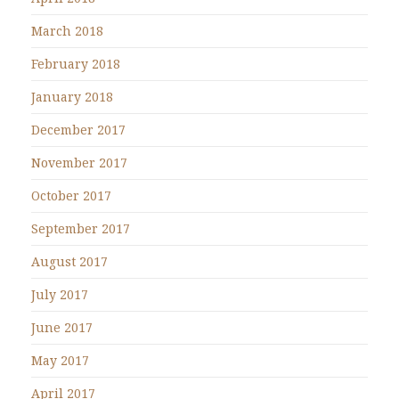
March 2018
February 2018
January 2018
December 2017
November 2017
October 2017
September 2017
August 2017
July 2017
June 2017
May 2017
April 2017