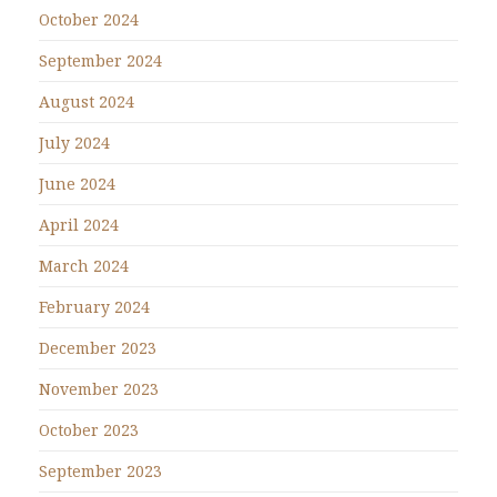
October 2024
September 2024
August 2024
July 2024
June 2024
April 2024
March 2024
February 2024
December 2023
November 2023
October 2023
September 2023