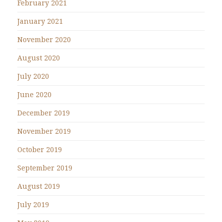
February 2021
January 2021
November 2020
August 2020
July 2020
June 2020
December 2019
November 2019
October 2019
September 2019
August 2019
July 2019