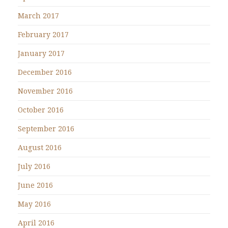
March 2017
February 2017
January 2017
December 2016
November 2016
October 2016
September 2016
August 2016
July 2016
June 2016
May 2016
April 2016