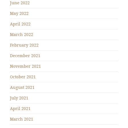
June 2022
May 2022
April 2022
March 2022
February 2022
December 2021
November 2021
October 2021
August 2021
July 2021
April 2021
March 2021