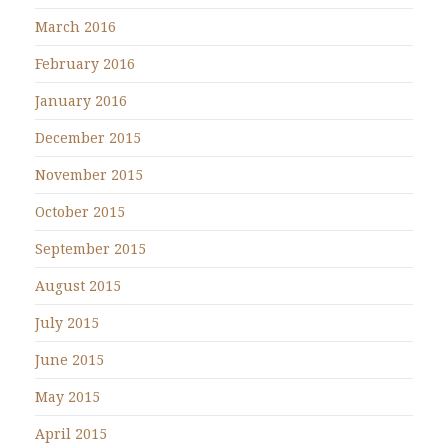
March 2016
February 2016
January 2016
December 2015
November 2015
October 2015
September 2015
August 2015
July 2015
June 2015
May 2015
April 2015