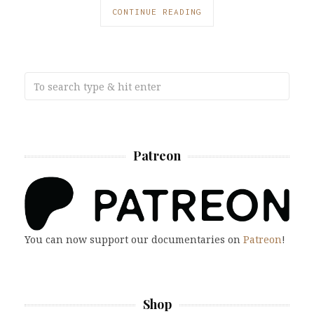
CONTINUE READING
Patreon
You can now support our documentaries on
Patreon
!
Shop