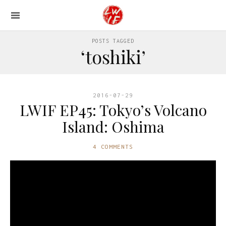
POSTS TAGGED
‘toshiki’
2016-07-29
LWIF EP45: Tokyo’s Volcano
Island: Oshima
4 COMMENTS