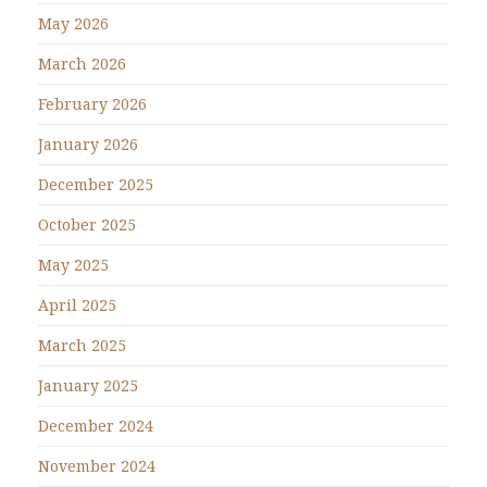
May 2026
March 2026
February 2026
January 2026
December 2025
October 2025
May 2025
April 2025
March 2025
January 2025
December 2024
November 2024