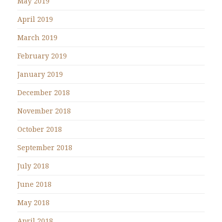
May 2019
April 2019
March 2019
February 2019
January 2019
December 2018
November 2018
October 2018
September 2018
July 2018
June 2018
May 2018
April 2018