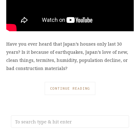
Have you ever heard that Japan’s houses only last 30
years? Is it because of earthquakes, Japan’s love of new,
clean things, termites, humidity, population decline, or
bad construction materials?
CONTINUE READING