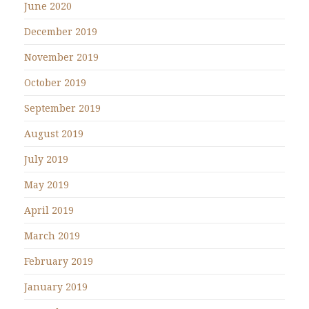
June 2020
December 2019
November 2019
October 2019
September 2019
August 2019
July 2019
May 2019
April 2019
March 2019
February 2019
January 2019