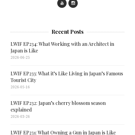
Recent Posts
LWIF EP234: What Working with an Architect in
Japan is Like
2026-06-25
LWIF EP233: What it’s Like Living in Japan’s Famous
Tourist City
2026-05-16
LWIF EP232: Japan’s cherry blossom season
explained
2026-03-26
LWIF EP231: What Owning a Gun in Japan is Like