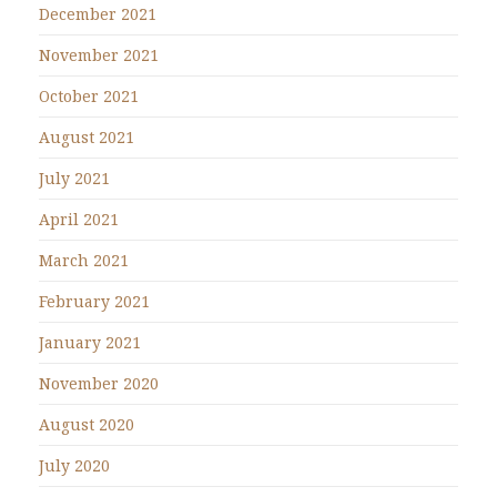
December 2021
November 2021
October 2021
August 2021
July 2021
April 2021
March 2021
February 2021
January 2021
November 2020
August 2020
July 2020