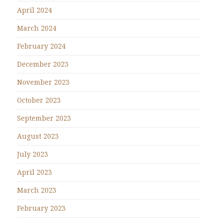
April 2024
March 2024
February 2024
December 2023
November 2023
October 2023
September 2023
August 2023
July 2023
April 2023
March 2023
February 2023