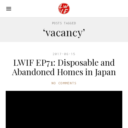
POSTS TAGGED
‘vacancy’
2017-06-15
LWIF EP71: Disposable and
Abandoned Homes in Japan
NO COMMENTS