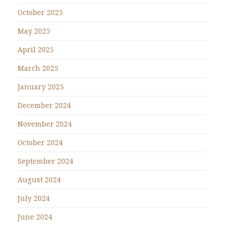
October 2025
May 2025
April 2025
March 2025
January 2025
December 2024
November 2024
October 2024
September 2024
August 2024
July 2024
June 2024