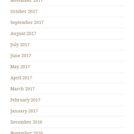
November 2017
October 2017
September 2017
August 2017
July 2017
June 2017
May 2017
April 2017
March 2017
February 2017
January 2017
December 2016
November 2016