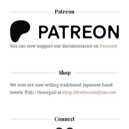
Patreon
You can now support our documentaries on
Patreon
!
Shop
We now are now selling traditional Japanese hand
towels 手拭い (tenugui) at
shop.lifewhereimfrom.com
Connect