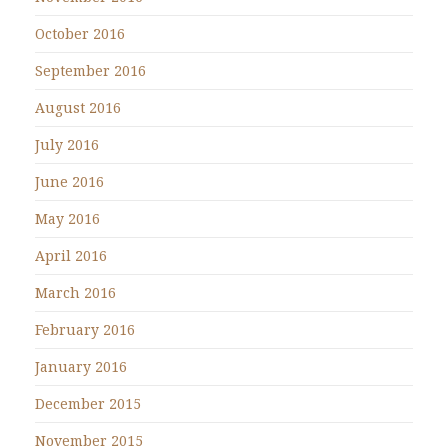
October 2016
September 2016
August 2016
July 2016
June 2016
May 2016
April 2016
March 2016
February 2016
January 2016
December 2015
November 2015