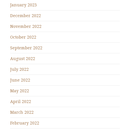
January 2023
December 2022
November 2022
October 2022
September 2022
August 2022
July 2022
June 2022
May 2022
April 2022
March 2022
February 2022