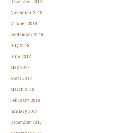
December 2018
November 2018
October 2018
September 2018
July 2018
June 2018
May 2018
April 2018
March 2018
February 2018
January 2018
December 2017