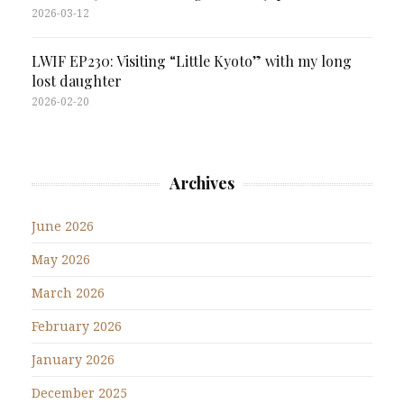
2026-03-12
LWIF EP230: Visiting “Little Kyoto” with my long
lost daughter
2026-02-20
Archives
June 2026
May 2026
March 2026
February 2026
January 2026
December 2025