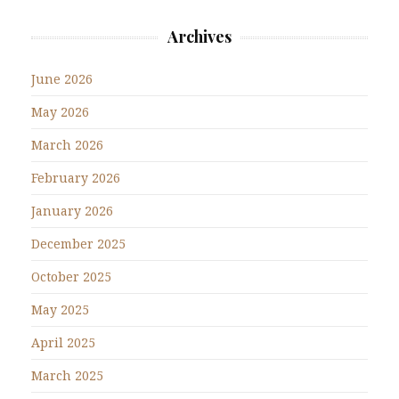
Archives
June 2026
May 2026
March 2026
February 2026
January 2026
December 2025
October 2025
May 2025
April 2025
March 2025