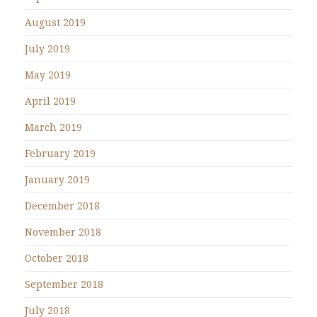
August 2019
July 2019
May 2019
April 2019
March 2019
February 2019
January 2019
December 2018
November 2018
October 2018
September 2018
July 2018