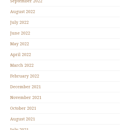
September 2022
August 2022
July 2022
June 2022
May 2022
April 2022
March 2022
February 2022
December 2021
November 2021
October 2021
August 2021
July 2021