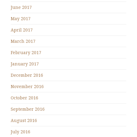
June 2017
May 2017
April 2017
March 2017
February 2017
January 2017
December 2016
November 2016
October 2016
September 2016
August 2016
July 2016