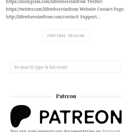
https://instagram.com/lifewhereimfrom Twitter:
https://twitter.com/lifewhereimfrom Website Contact Page:
http://lifewhereimfrom.com/contact/ Support…
CONTINUE READING
Patreon
You can now support our documentaries on
Patreon
!