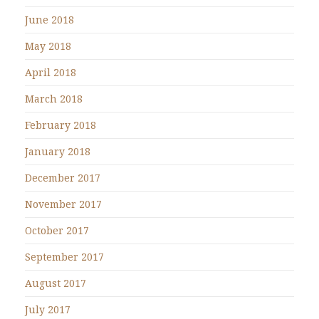
June 2018
May 2018
April 2018
March 2018
February 2018
January 2018
December 2017
November 2017
October 2017
September 2017
August 2017
July 2017