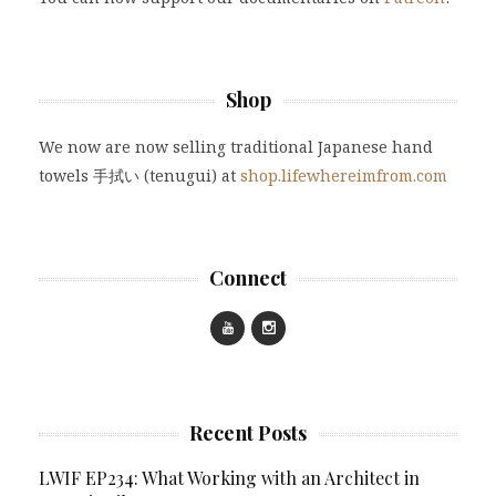
Shop
We now are now selling traditional Japanese hand
towels 手拭い (tenugui) at
shop.lifewhereimfrom.com
Connect
Recent Posts
LWIF EP234: What Working with an Architect in