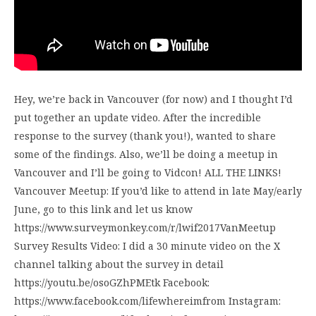
Hey, we’re back in Vancouver (for now) and I thought I’d
put together an update video. After the incredible
response to the survey (thank you!), wanted to share
some of the findings. Also, we’ll be doing a meetup in
Vancouver and I’ll be going to Vidcon! ALL THE LINKS!
Vancouver Meetup: If you’d like to attend in late May/early
June, go to this link and let us know
https://www.surveymonkey.com/r/lwif2017VanMeetup
Survey Results Video: I did a 30 minute video on the X
channel talking about the survey in detail
https://youtu.be/osoGZhPMEtk Facebook:
https://www.facebook.com/lifewhereimfrom Instagram: