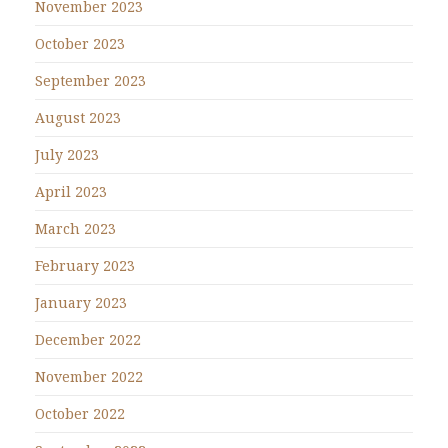
November 2023
October 2023
September 2023
August 2023
July 2023
April 2023
March 2023
February 2023
January 2023
December 2022
November 2022
October 2022