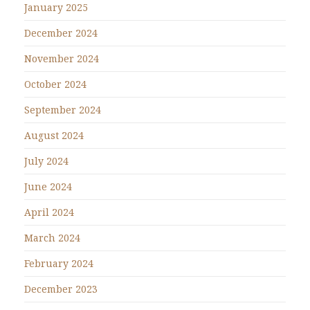
January 2025
December 2024
November 2024
October 2024
September 2024
August 2024
July 2024
June 2024
April 2024
March 2024
February 2024
December 2023