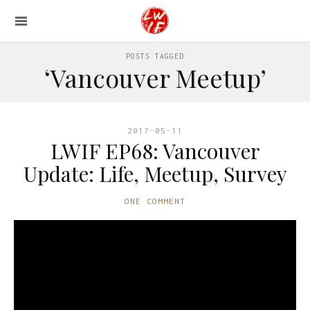
POSTS TAGGED
‘Vancouver Meetup’
2017-05-11
LWIF EP68: Vancouver
Update: Life, Meetup, Survey
ONE COMMENT