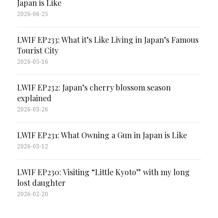
Japan is Like
2026-06-25
LWIF EP233: What it’s Like Living in Japan’s Famous
Tourist City
2026-05-16
LWIF EP232: Japan’s cherry blossom season
explained
2026-03-26
LWIF EP231: What Owning a Gun in Japan is Like
2026-03-12
LWIF EP230: Visiting “Little Kyoto” with my long
lost daughter
2026-02-20