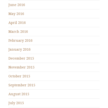
June 2016
May 2016
April 2016
March 2016
February 2016
January 2016
December 2015
November 2015
October 2015
September 2015
August 2015
July 2015