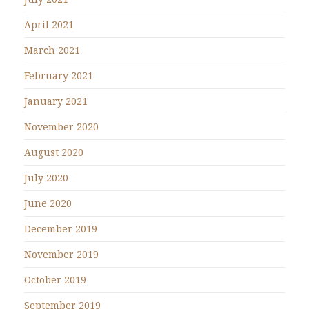
April 2021
March 2021
February 2021
January 2021
November 2020
August 2020
July 2020
June 2020
December 2019
November 2019
October 2019
September 2019