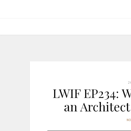
2
LWIF EP234: W
an Architect
N