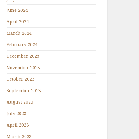
June 2024
April 2024
March 2024
February 2024
December 2023
November 2023
October 2023
September 2023
August 2023
July 2023
April 2023
March 2023