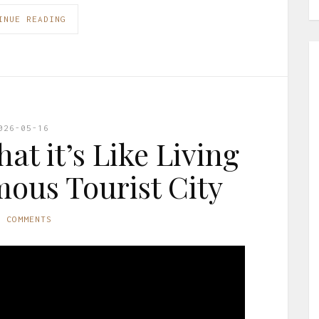
INUE READING
026-05-16
at it’s Like Living
mous Tourist City
O COMMENTS