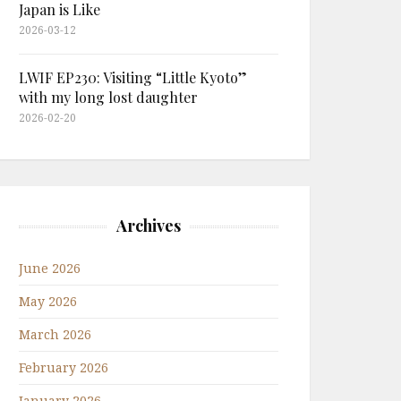
Japan is Like
2026-03-12
LWIF EP230: Visiting “Little Kyoto”
with my long lost daughter
2026-02-20
Archives
June 2026
May 2026
March 2026
February 2026
January 2026