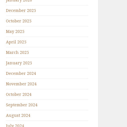
December 2025
October 2025
May 2025
April 2025
March 2025
January 2025
December 2024
November 2024
October 2024
September 2024
August 2024
July 2024