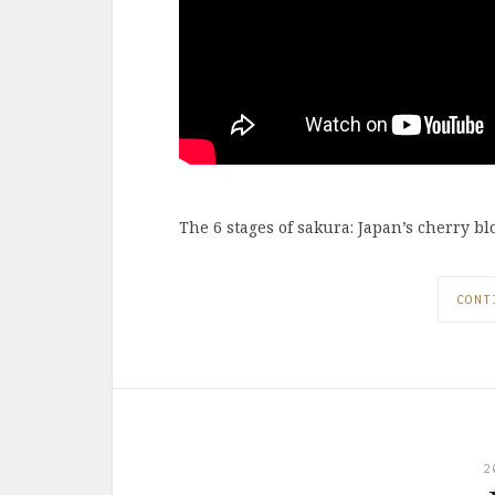
The 6 stages of sakura: Japan’s cherry b
CONT
2