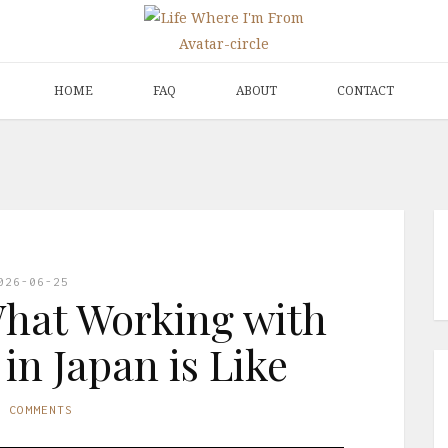
HOME
FAQ
ABOUT
CONTACT
026-06-25
hat Working with
 in Japan is Like
O COMMENTS