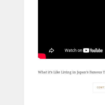
What it’s Like Living in Japan’s Famous T
CONT