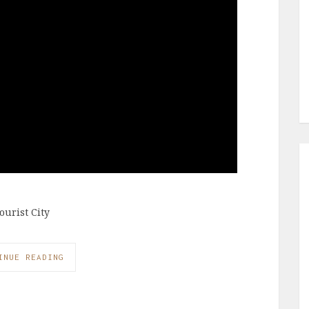
ourist City
INUE READING