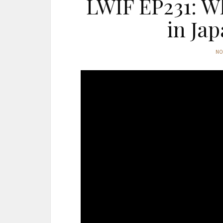
LWIF EP231: W
in Jap
N