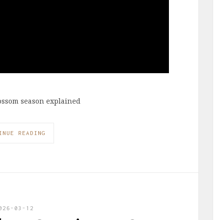
lossom season explained
INUE READING
026-03-12