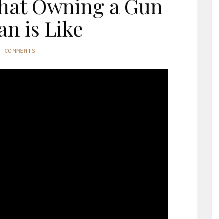
hat Owning a Gun
an is Like
O COMMENTS