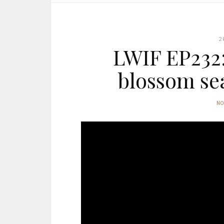
2
LWIF EP232:
blossom se
N