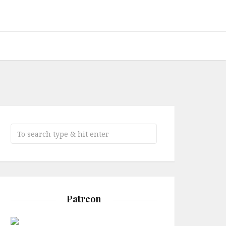
Patreon