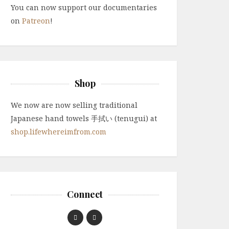
You can now support our documentaries
on
Patreon
!
Shop
We now are now selling traditional
Japanese hand towels 手拭い (tenugui) at
shop.lifewhereimfrom.com
Connect