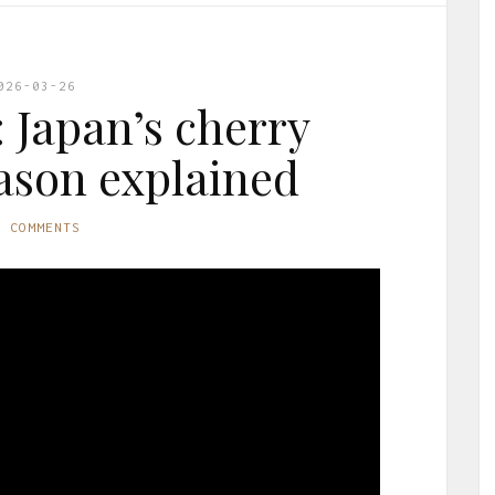
026-03-26
 Japan’s cherry
ason explained
O COMMENTS