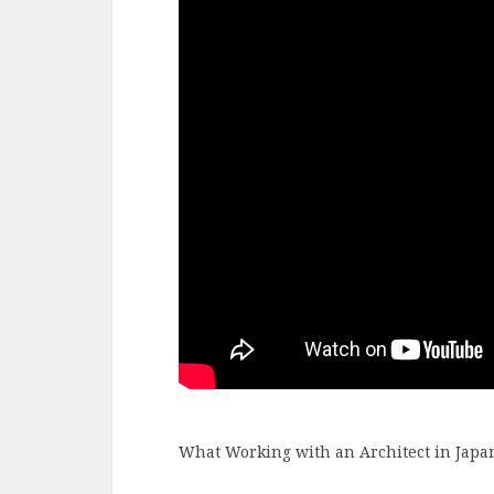
What Working with an Architect in Japan