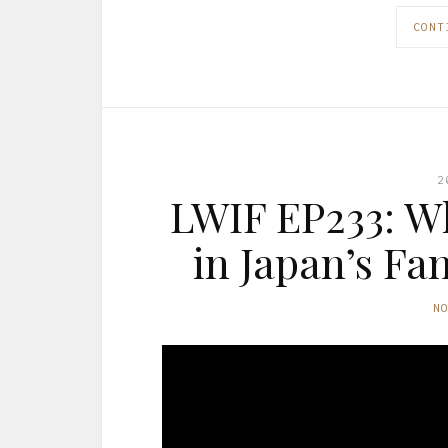
CONT
2
LWIF EP233: Wh
in Japan’s Fa
N