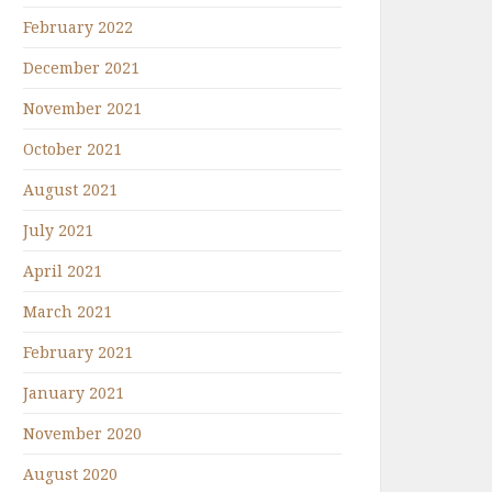
February 2022
December 2021
November 2021
October 2021
August 2021
July 2021
April 2021
March 2021
February 2021
January 2021
November 2020
August 2020