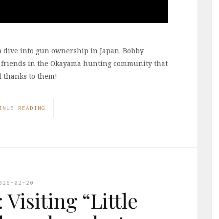
p dive into gun ownership in Japan. Bobby
 friends in the Okayama hunting community that
al thanks to them!
INUE READING
026-02-20
Visiting “Little