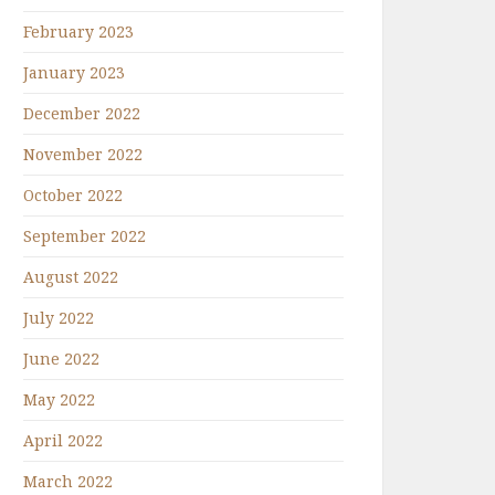
February 2023
January 2023
December 2022
November 2022
October 2022
September 2022
August 2022
July 2022
June 2022
May 2022
April 2022
March 2022