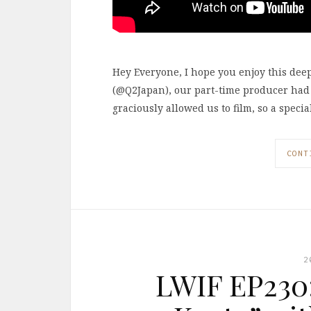
Hey Everyone, I hope you enjoy this dee
(@Q2Japan), our part-time producer had
graciously allowed us to film, so a speci
CONT
2
LWIF EP230: 