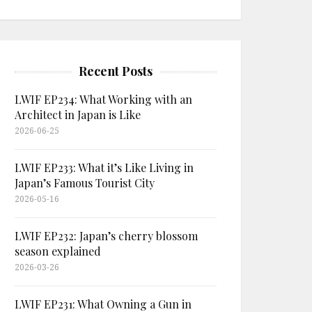
Recent Posts
LWIF EP234: What Working with an
Architect in Japan is Like
2026-06-25
LWIF EP233: What it’s Like Living in
Japan’s Famous Tourist City
2026-05-16
LWIF EP232: Japan’s cherry blossom
season explained
2026-03-26
LWIF EP231: What Owning a Gun in