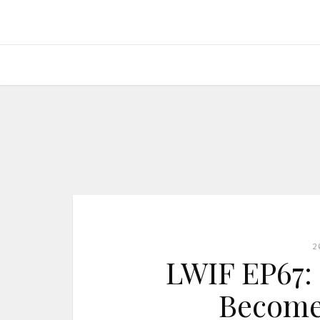
2
LWIF EP67: I
Become