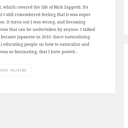
 which covered the life of Nick Zappetti. It’s
ut I still remembered feeling that it was super
ese. It turns out I was wrong, and becoming
ocess that can be undertaken by anyone. I talked
became Japanese in 2010. Since naturalizing
an) educating people on how to naturalize and
 was so fascinating, that I have posted…
INUE READING