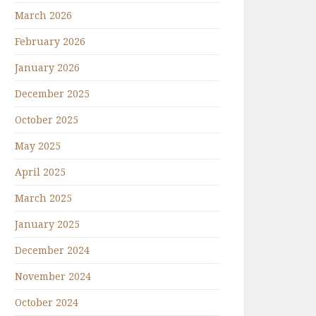
March 2026
February 2026
January 2026
December 2025
October 2025
May 2025
April 2025
March 2025
January 2025
December 2024
November 2024
October 2024