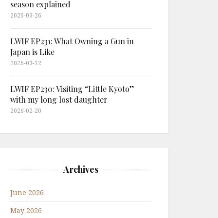
season explained
2026-03-26
LWIF EP231: What Owning a Gun in
Japan is Like
2026-03-12
LWIF EP230: Visiting “Little Kyoto”
with my long lost daughter
2026-02-20
Archives
June 2026
May 2026