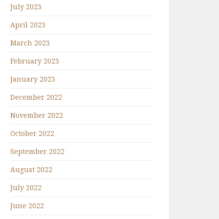
July 2023
April 2023
March 2023
February 2023
January 2023
December 2022
November 2022
October 2022
September 2022
August 2022
July 2022
June 2022