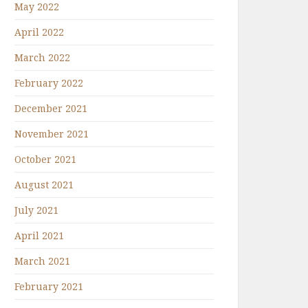
May 2022
April 2022
March 2022
February 2022
December 2021
November 2021
October 2021
August 2021
July 2021
April 2021
March 2021
February 2021