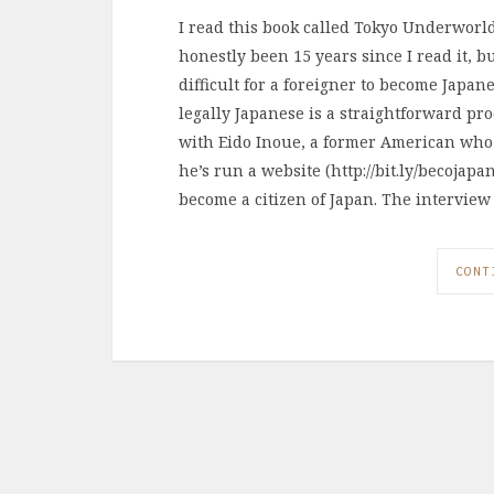
I read this book called Tokyo Underworld,
honestly been 15 years since I read it, b
difficult for a foreigner to become Japan
legally Japanese is a straightforward pr
with Eido Inoue, a former American who 
he’s run a website (http://bit.ly/becojap
become a citizen of Japan. The interview
CONT