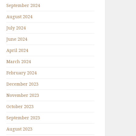
September 2024
August 2024
July 2024
June 2024
April 2024
March 2024
February 2024
December 2023
November 2023
October 2023
September 2023
August 2023