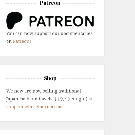
Patreon
You can now support our documentaries
on
Patreon
!
Shop
We now are now selling traditional
Japanese hand towels 手拭い (tenugui) at
shop.lifewhereimfrom.com