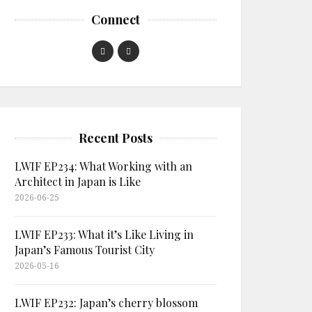
Connect
Recent Posts
LWIF EP234: What Working with an
Architect in Japan is Like
2026-06-25
LWIF EP233: What it’s Like Living in
Japan’s Famous Tourist City
2026-05-16
LWIF EP232: Japan’s cherry blossom