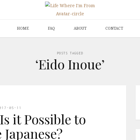
HOME
FAQ
ABOUT
CONTACT
POSTS TAGGED
‘Eido Inoue’
017-05-11
s it Possible to
 Japanese?