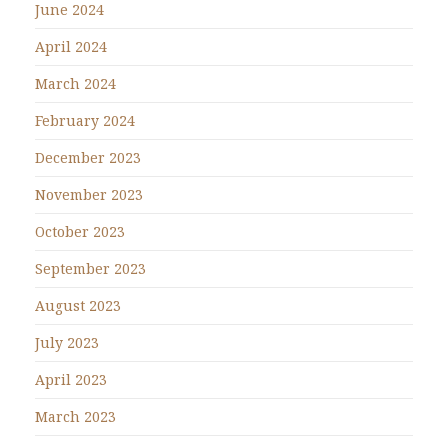
June 2024
April 2024
March 2024
February 2024
December 2023
November 2023
October 2023
September 2023
August 2023
July 2023
April 2023
March 2023