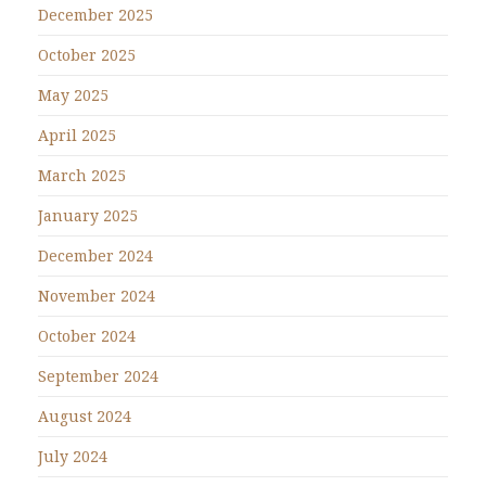
December 2025
October 2025
May 2025
April 2025
March 2025
January 2025
December 2024
November 2024
October 2024
September 2024
August 2024
July 2024