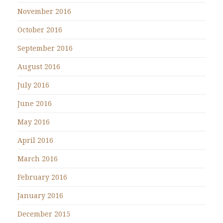
November 2016
October 2016
September 2016
August 2016
July 2016
June 2016
May 2016
April 2016
March 2016
February 2016
January 2016
December 2015