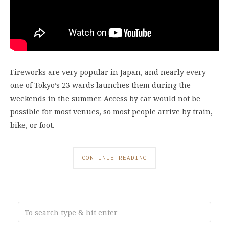
Fireworks are very popular in Japan, and nearly every
one of Tokyo’s 23 wards launches them during the
weekends in the summer. Access by car would not be
possible for most venues, so most people arrive by train,
bike, or foot.
CONTINUE READING