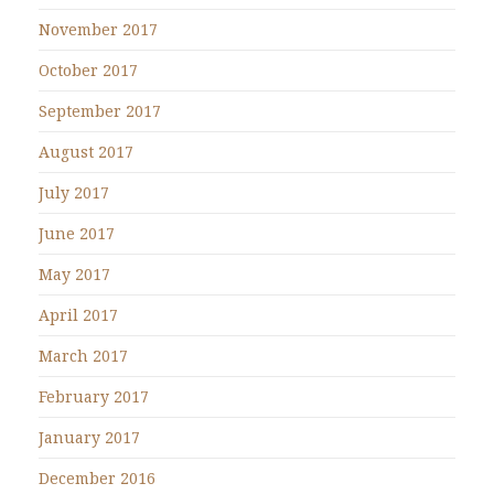
November 2017
October 2017
September 2017
August 2017
July 2017
June 2017
May 2017
April 2017
March 2017
February 2017
January 2017
December 2016