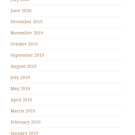
June 2020
December 2019
November 2019
October 2019
September 2019
August 2019
July 2019
May 2019
April 2019
March 2019
February 2019
January 2019