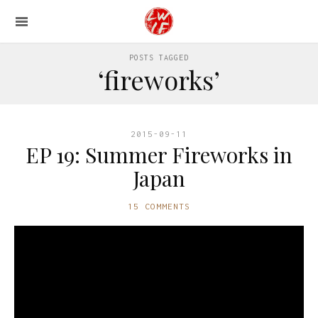
POSTS TAGGED
‘fireworks’
2015-09-11
EP 19: Summer Fireworks in
Japan
15 COMMENTS