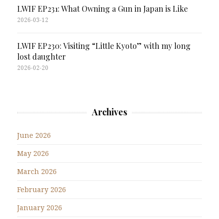
LWIF EP231: What Owning a Gun in Japan is Like
2026-03-12
LWIF EP230: Visiting “Little Kyoto” with my long
lost daughter
2026-02-20
Archives
June 2026
May 2026
March 2026
February 2026
January 2026