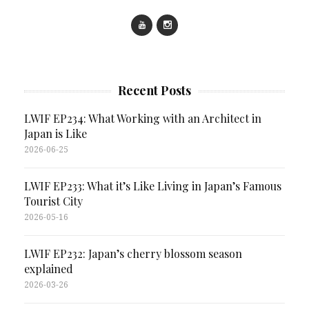
Recent Posts
LWIF EP234: What Working with an Architect in
Japan is Like
2026-06-25
LWIF EP233: What it’s Like Living in Japan’s Famous
Tourist City
2026-05-16
LWIF EP232: Japan’s cherry blossom season
explained
2026-03-26