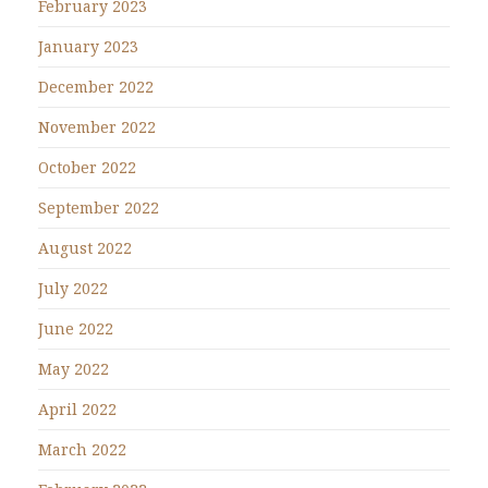
February 2023
January 2023
December 2022
November 2022
October 2022
September 2022
August 2022
July 2022
June 2022
May 2022
April 2022
March 2022