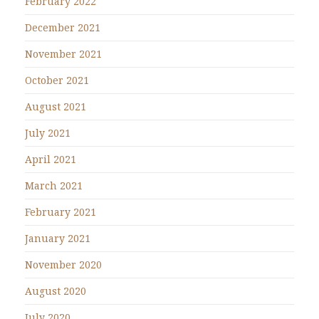
February 2022
December 2021
November 2021
October 2021
August 2021
July 2021
April 2021
March 2021
February 2021
January 2021
November 2020
August 2020
July 2020