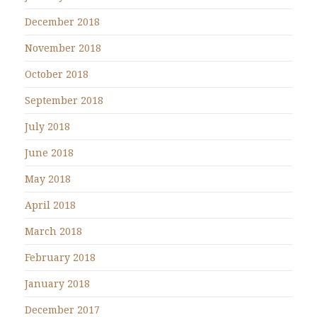
December 2018
November 2018
October 2018
September 2018
July 2018
June 2018
May 2018
April 2018
March 2018
February 2018
January 2018
December 2017