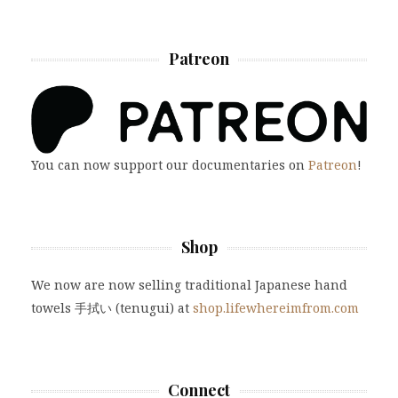
Patreon
You can now support our documentaries on
Patreon
!
Shop
We now are now selling traditional Japanese hand
towels 手拭い (tenugui) at
shop.lifewhereimfrom.com
Connect