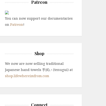
Patreon
You can now support our documentaries
on
Patreon
!
Shop
We now are now selling traditional
Japanese hand towels 手拭い (tenugui) at
shop.lifewhereimfrom.com
Connect