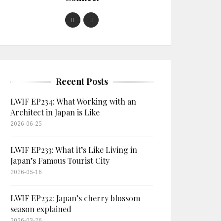
Recent Posts
LWIF EP234: What Working with an
Architect in Japan is Like
2026-06-25
LWIF EP233: What it’s Like Living in
Japan’s Famous Tourist City
2026-05-16
LWIF EP232: Japan’s cherry blossom
season explained
2026-03-26