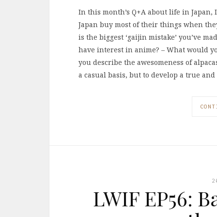
In this month’s Q+A about life in Japan, 
Japan buy most of their things when they
is the biggest ‘gaijin mistake’ you’ve ma
have interest in anime? – What would y
you describe the awesomeness of alpacas
a casual basis, but to develop a true an
CONT
2
LWIF EP56: B