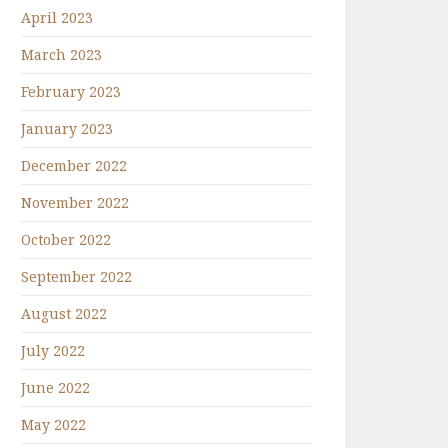
April 2023
March 2023
February 2023
January 2023
December 2022
November 2022
October 2022
September 2022
August 2022
July 2022
June 2022
May 2022