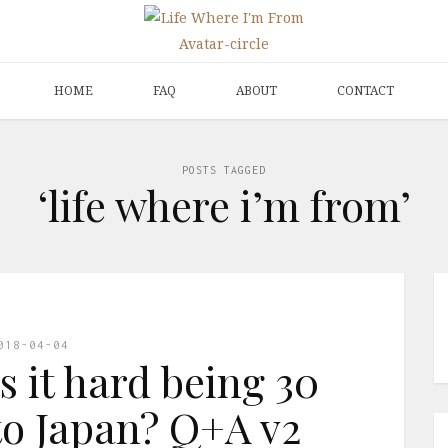
HOME
FAQ
ABOUT
CONTACT
POSTS TAGGED
‘life where i’m from’
018-04-04
s it hard being 30
o Japan? Q+A v2