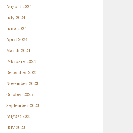
August 2024
July 2024
June 2024
April 2024
March 2024
February 2024
December 2023
November 2023
October 2023
September 2023
August 2023
July 2023