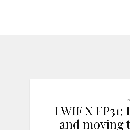
2
LWIF X EP31: I
and moving t