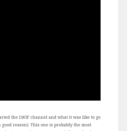
started the LWIF channel and what it was like to go
 a good reason). This one is probably the most