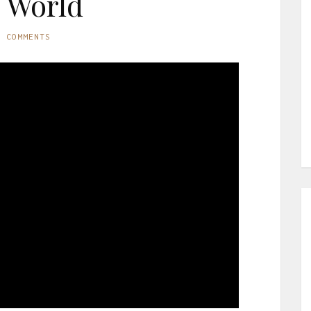
 World
O COMMENTS