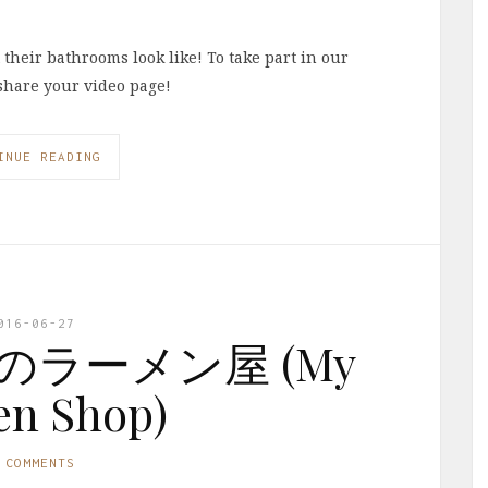
heir bathrooms look like! To take part in our
share your video page!
INUE READING
016-06-27
: 私のラーメン屋 (My
n Shop)
 COMMENTS