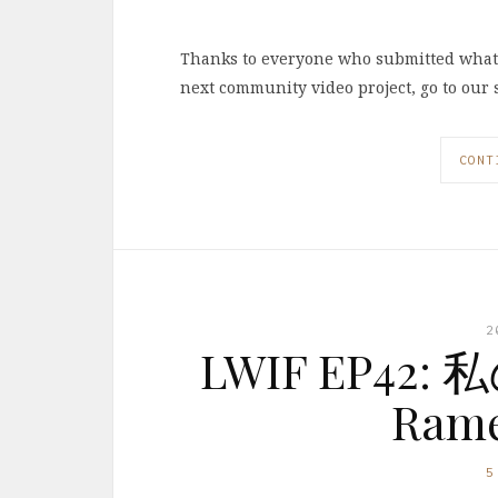
Thanks to everyone who submitted what t
next community video project, go to our 
CONT
2
LWIF EP42
Rame
5