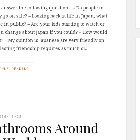
I answer the following questions: – Do people in
 go on sale? – Looking back at life in Japan, what
de in public? – Are your kids starting to watch or
ou change about Japan if you could? – How would
? – My opinion is Japanese are very friendly on
d lasting friendship requires as much or…
INUE READING
016-11-28
athrooms Around