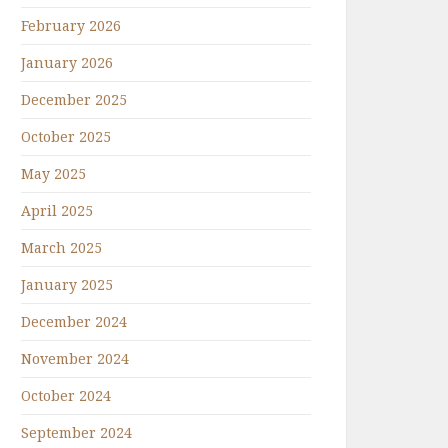
February 2026
January 2026
December 2025
October 2025
May 2025
April 2025
March 2025
January 2025
December 2024
November 2024
October 2024
September 2024