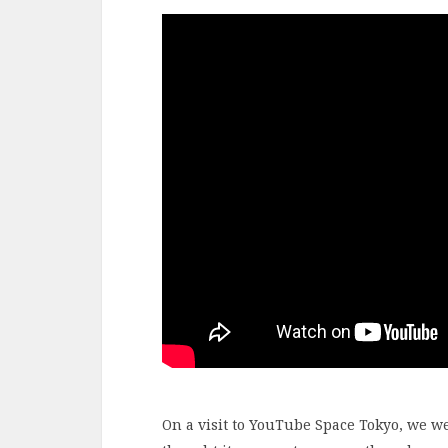
On a visit to YouTube Space Tokyo, we w