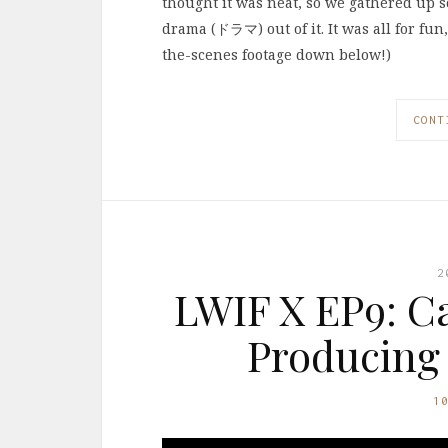
thought it was neat, so we gathered up
drama (ドラマ) out of it. It was all for fun,
the-scenes footage down below!)
CONT
2
LWIF X EP9: Ca
Producing 
1