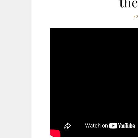
the
N