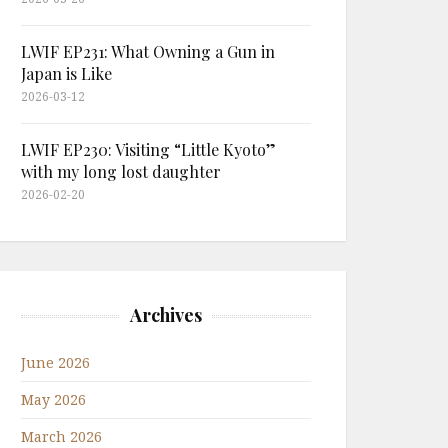
LWIF EP231: What Owning a Gun in
Japan is Like
2026-03-12
LWIF EP230: Visiting “Little Kyoto”
with my long lost daughter
2026-02-20
Archives
June 2026
May 2026
March 2026