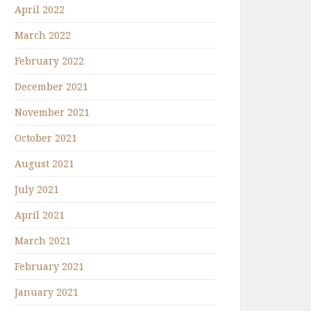
April 2022
March 2022
February 2022
December 2021
November 2021
October 2021
August 2021
July 2021
April 2021
March 2021
February 2021
January 2021