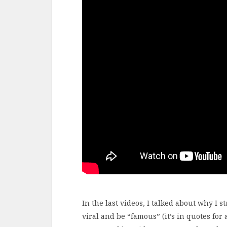
In the last videos, I talked about why I 
viral and be “famous” (it’s in quotes for