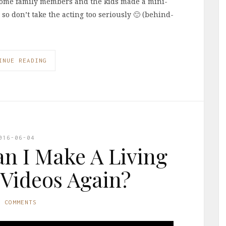
 some family members and the kids made a mini-
 so don’t take the acting too seriously 🙂 (behind-
INUE READING
016-06-04
n I Make A Living
Videos Again?
0 COMMENTS