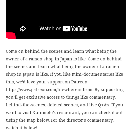
Come on behind the scenes and learn what being the
owner of a ramen shop in Japan is like. Come on behind
the scenes and learn what being the owner of a ramen
shop in Japan is like. If you like mini-documentaries like
this, we’d love your support on Patreon
https://www.patreon.com/lifewhereimfrom. By supporting
you’ll get exclusive access to things like commentary,
behind-the-scenes, deleted scenes, and live Q+A’s. If you
want to visit Kunimoto’s restaurant, you can check it out
using the map below. For the director’s commentary,
watch it below!