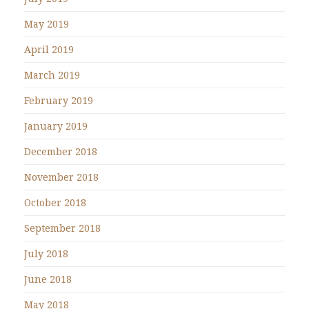
May 2019
April 2019
March 2019
February 2019
January 2019
December 2018
November 2018
October 2018
September 2018
July 2018
June 2018
May 2018