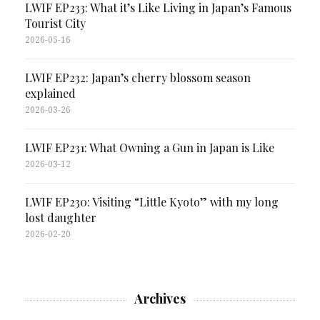
LWIF EP233: What it’s Like Living in Japan’s Famous
Tourist City
2026-05-16
LWIF EP232: Japan’s cherry blossom season
explained
2026-03-26
LWIF EP231: What Owning a Gun in Japan is Like
2026-03-12
LWIF EP230: Visiting “Little Kyoto” with my long
lost daughter
2026-02-20
Archives