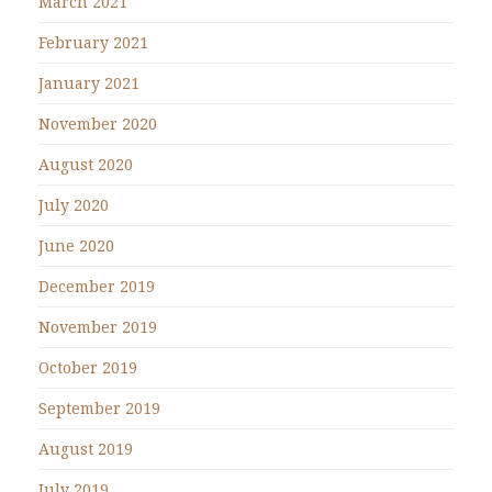
March 2021
February 2021
January 2021
November 2020
August 2020
July 2020
June 2020
December 2019
November 2019
October 2019
September 2019
August 2019
July 2019