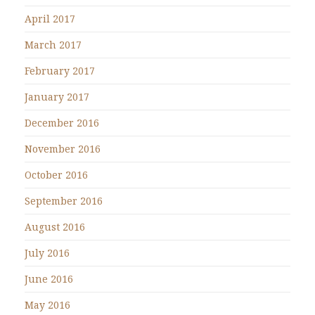
April 2017
March 2017
February 2017
January 2017
December 2016
November 2016
October 2016
September 2016
August 2016
July 2016
June 2016
May 2016