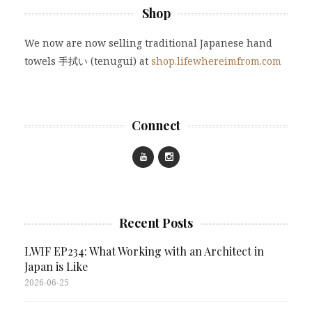
Shop
We now are now selling traditional Japanese hand
towels 手拭い (tenugui) at
shop.lifewhereimfrom.com
Connect
Recent Posts
LWIF EP234: What Working with an Architect in
Japan is Like
2026-06-25