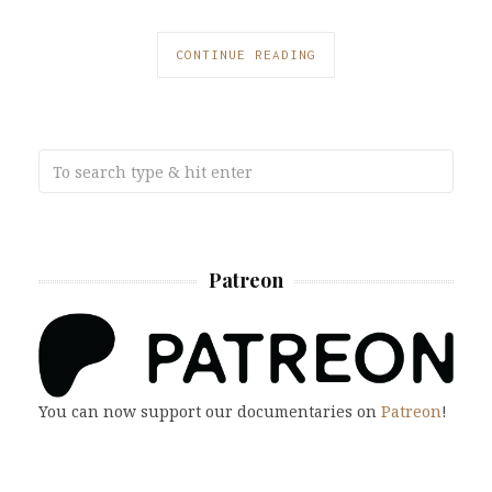
CONTINUE READING
Patreon
You can now support our documentaries on
Patreon
!