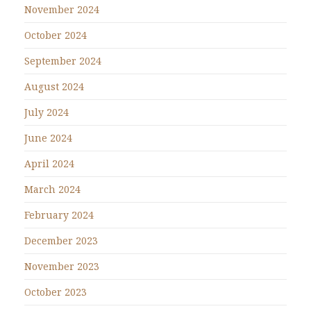
November 2024
October 2024
September 2024
August 2024
July 2024
June 2024
April 2024
March 2024
February 2024
December 2023
November 2023
October 2023