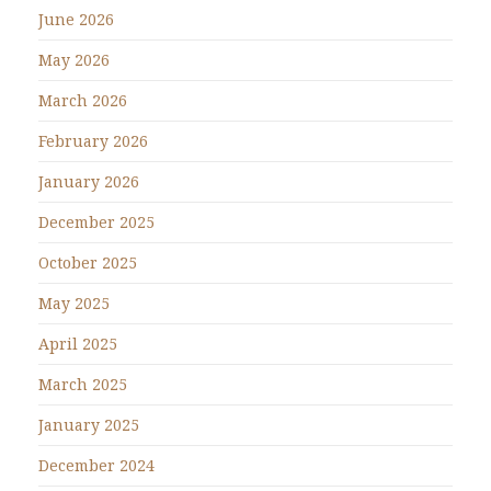
June 2026
May 2026
March 2026
February 2026
January 2026
December 2025
October 2025
May 2025
April 2025
March 2025
January 2025
December 2024