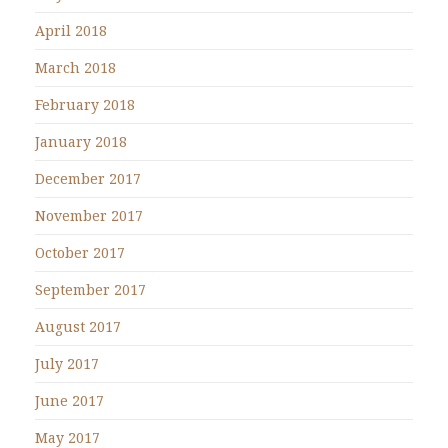
April 2018
March 2018
February 2018
January 2018
December 2017
November 2017
October 2017
September 2017
August 2017
July 2017
June 2017
May 2017