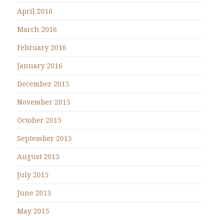
April 2016
March 2016
February 2016
January 2016
December 2015
November 2015
October 2015
September 2015
August 2015
July 2015
June 2015
May 2015