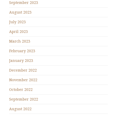
September 2023
August 2023
July 2023
April 2023
March 2023
February 2023
January 2023
December 2022
November 2022
October 2022
September 2022
August 2022