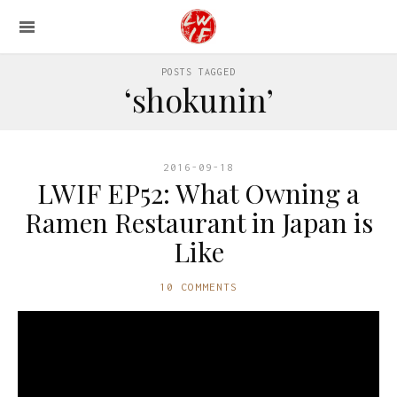
POSTS TAGGED
‘shokunin’
2016-09-18
LWIF EP52: What Owning a
Ramen Restaurant in Japan is
Like
10 COMMENTS