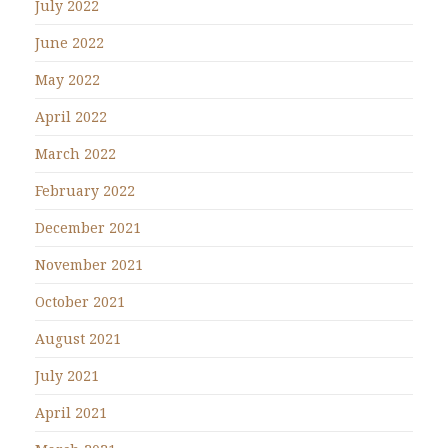
July 2022
June 2022
May 2022
April 2022
March 2022
February 2022
December 2021
November 2021
October 2021
August 2021
July 2021
April 2021