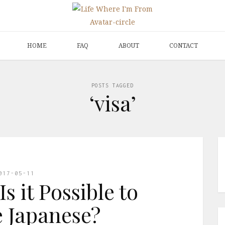
HOME
FAQ
ABOUT
CONTACT
POSTS TAGGED
‘visa’
017-05-11
s it Possible to
 Japanese?