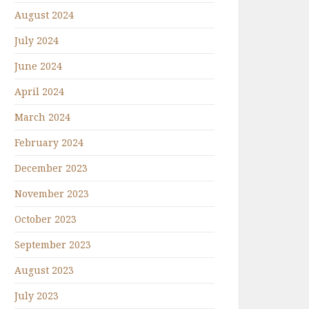
August 2024
July 2024
June 2024
April 2024
March 2024
February 2024
December 2023
November 2023
October 2023
September 2023
August 2023
July 2023