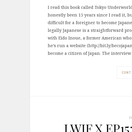
I read this book called Tokyo Underworld,
honestly been 15 years since I read it, b
difficult for a foreigner to become Japan
legally Japanese is a straightforward pr
with Eido Inoue, a former American who 
he’s run a website (http://bit.ly/becojap
become a citizen of Japan. The interview
CONT
2
LWIF X EP15