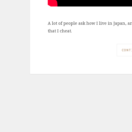
A lot of people ask how I live in Japan, 
that I cheat.
CONT