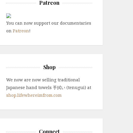
Patreon
You can now support our documentaries
on
Patreon
!
Shop
We now are now selling traditional
Japanese hand towels 手拭い (tenugui) at
shop.lifewhereimfrom.com
Connect