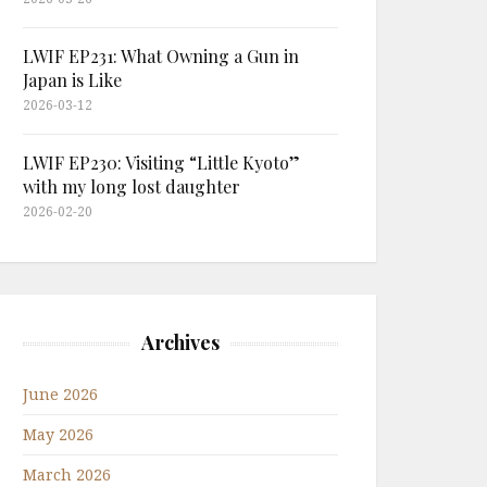
LWIF EP231: What Owning a Gun in
Japan is Like
2026-03-12
LWIF EP230: Visiting “Little Kyoto”
with my long lost daughter
2026-02-20
Archives
June 2026
May 2026
March 2026