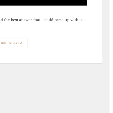
and the best answer that I could come up with is
INUE READING