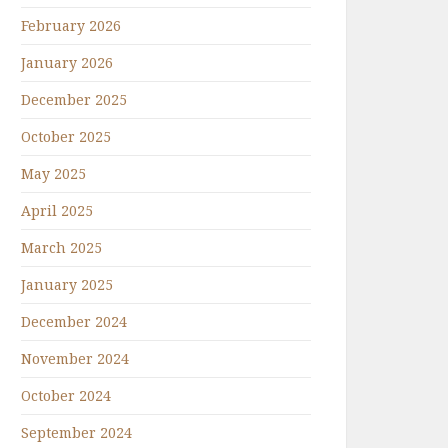
February 2026
January 2026
December 2025
October 2025
May 2025
April 2025
March 2025
January 2025
December 2024
November 2024
October 2024
September 2024