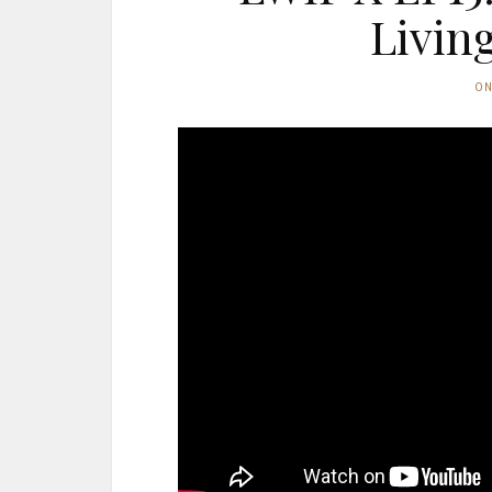
Livin
O