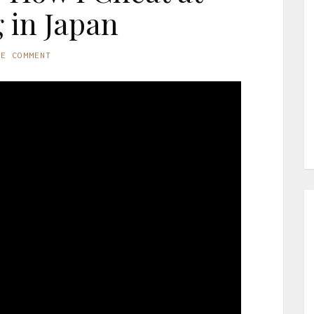
g in Japan
NE COMMENT