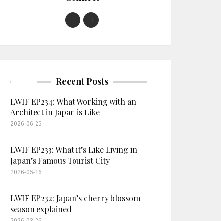
Recent Posts
LWIF EP234: What Working with an
Architect in Japan is Like
2026-06-25
LWIF EP233: What it’s Like Living in
Japan’s Famous Tourist City
2026-05-16
LWIF EP232: Japan’s cherry blossom
season explained
2026-03-26