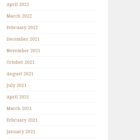
April 2022
March 2022
February 2022
December 2021
November 2021
October 2021
August 2021
July 2021
April 2021
March 2021
February 2021
January 2021