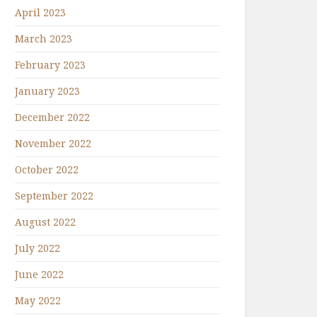
April 2023
March 2023
February 2023
January 2023
December 2022
November 2022
October 2022
September 2022
August 2022
July 2022
June 2022
May 2022