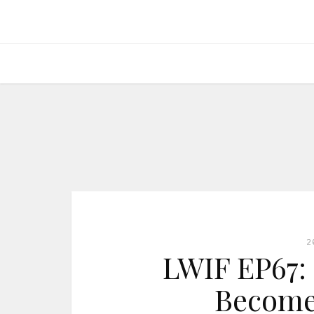
2
LWIF EP67: I
Become