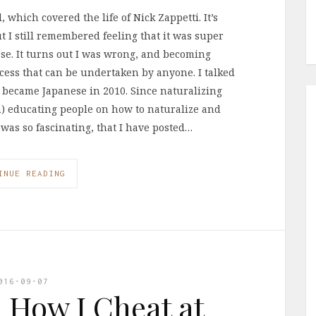
 which covered the life of Nick Zappetti. It’s
ut I still remembered feeling that it was super
ese. It turns out I was wrong, and becoming
ocess that can be undertaken by anyone. I talked
became Japanese in 2010. Since naturalizing
an) educating people on how to naturalize and
 was so fascinating, that I have posted…
INUE READING
016-09-07
: How I Cheat at